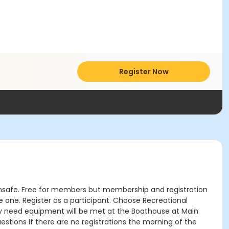
Register Now
d unsafe. Free for members but membership and registration
ne. Register as a participant. Choose Recreational
y need equipment will be met at the Boathouse at Main
tions If there are no registrations the morning of the