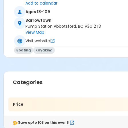
Add to calendar
Ages 18-109
Barrowtown
Pump Station Abbotsford, BC V3G 2T3
View Map
Visit website
Boating
Kayaking
Categories
Price
Save upto 10$ on this event!