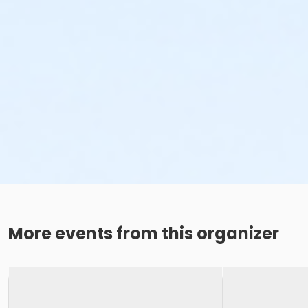
More events from this organizer