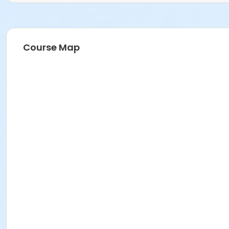
Course Map