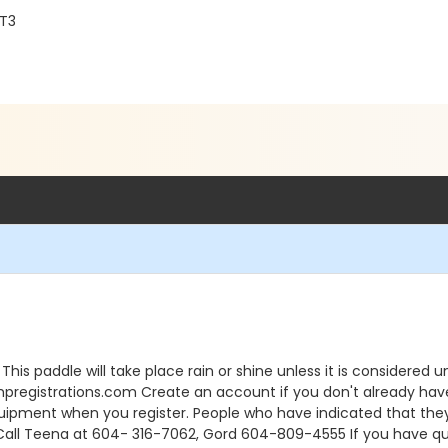
2T3
his paddle will take place rain or shine unless it is considere
istrations.com Create an account if you don't already have o
uipment when you register. People who have indicated that the
all Teena at 604- 316-7062, Gord 604-809-4555 If you have ques