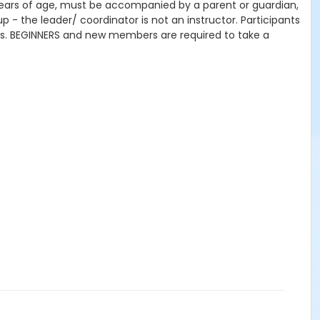
 years of age, must be accompanied by a parent or guardian,
- the leader/ coordinator is not an instructor. Participants
lls. BEGINNERS and new members are required to take a