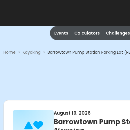
Events
Calculators
Challenges
Home
>
Kayaking
>
Barrowtown Pump Station Parking Lot (R
August 19, 2026
Barrowtown Pump Sta