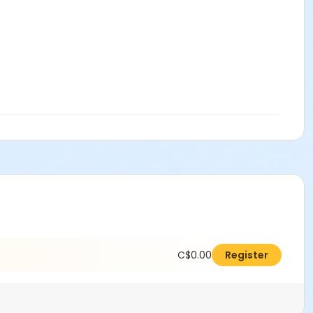
C$0.00
Register