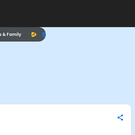
s & Family