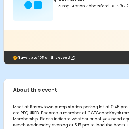
Barrowtown
Pump Station Abbotsford, BC V3G 
Save upto 10$ on this event!
About this event
Meet at Barrowtown pump station parking lot at 9:45 pm. T
are REQUIRED. Become a member at CCECanoeKayak.rampreg
Membership. Please indicate whether or not you need eq
Beach Wednesday evening at 5:15 pm to load the boats. C