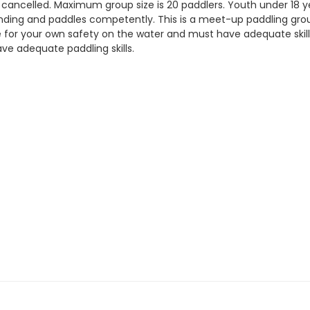
e cancelled. Maximum group size is 20 paddlers. Youth under 18
ding and paddles competently. This is a meet-up paddling group 
le for your own safety on the water and must have adequate ski
ve adequate paddling skills.