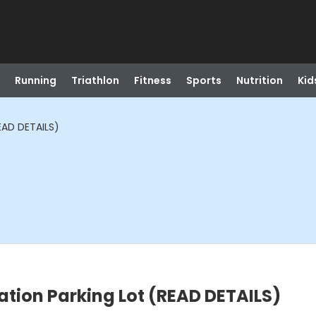
Running
Triathlon
Fitness
Sports
Nutrition
Kid
EAD DETAILS)
tion Parking Lot (READ DETAILS)