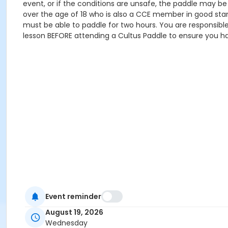
event, or if the conditions are unsafe, the paddle may b
over the age of 18 who is also a CCE member in good stan
must be able to paddle for two hours. You are responsib
lesson BEFORE attending a Cultus Paddle to ensure you ha
Event reminder
August 19, 2026
Wednesday