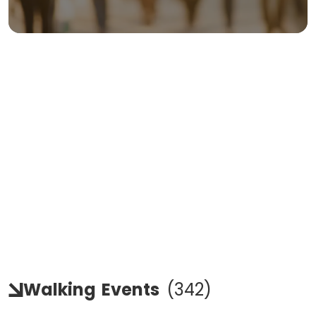
Walking
Events
(
342
)