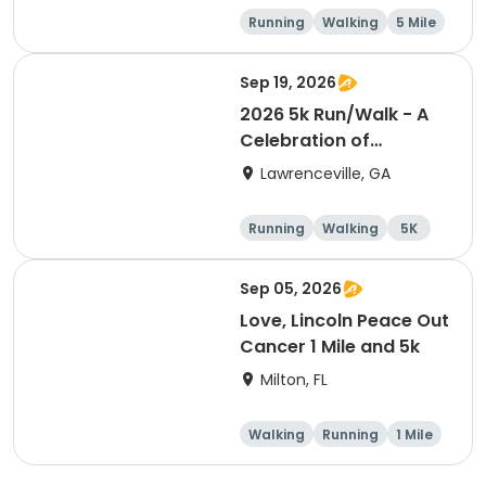
Running
Walking
5 Mile
Sep 19, 2026
2026 5k Run/Walk - A
Celebration of
Wellness event
Lawrenceville, GA
Running
Walking
5K
Sep 05, 2026
Love, Lincoln Peace Out
Cancer 1 Mile and 5k
Milton, FL
Walking
Running
1 Mile
5K