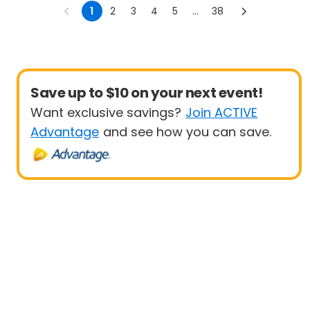
1
2
3
4
5
...
38
Save up to $10 on your next event!
Want exclusive savings?
Join ACTIVE
Advantage
and see how you can save.