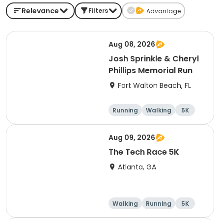
Relevance
Filters
Advantage
Aug 08, 2026
Josh Sprinkle & Cheryl
Phillips Memorial Run
Fort Walton Beach, FL
Running
Walking
5K
1 Mile
Aug 09, 2026
The Tech Race 5K
Atlanta, GA
Walking
Running
5K