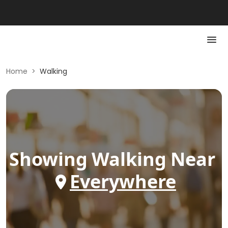
Home
>
Walking
Showing
Walking
Near
Everywhere