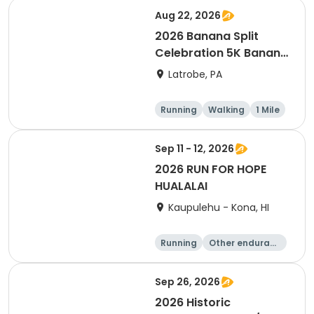
Aug 22, 2026
2026 Banana Split
Celebration 5K Banana
Run
Latrobe, PA
Running
Walking
1 Mile
5K
Sep 11 - 12, 2026
2026 RUN FOR HOPE
HUALALAI
Kaupulehu - Kona, HI
Running
Other enduranc
e
Walking
10K
Sep 26, 2026
2026 Historic