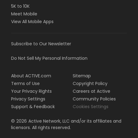
5K to 10K
Meet Mobile
View All Mobile Apps
Subscribe to Our Newsletter
Do Not Sell My Personal Information
About ACTIVE.com
Sitemap
Terms of Use
Copyright Policy
Your Privacy Rights
Careers at Active
Privacy Settings
Community Policies
Support & Feedback
Cookies Settings
©
2026
Active Network, LLC and/or its affiliates and
licensors. All rights reserved.