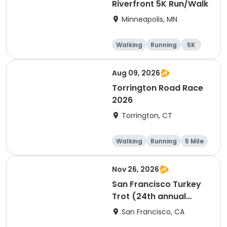
Riverfront 5K Run/Walk
Minneapolis, MN
Walking
Running
5K
Aug 09, 2026
Torrington Road Race
2026
Torrington, CT
Walking
Running
5 Mile
1 Mile
Nov 26, 2026
San Francisco Turkey
Trot (24th annual
Thanksgiving Run &
San Francisco, CA
Walk)