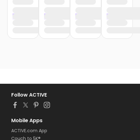
Follow ACTIVE
Mobile Apps
ACTIVE.com App
Couch to 5K®