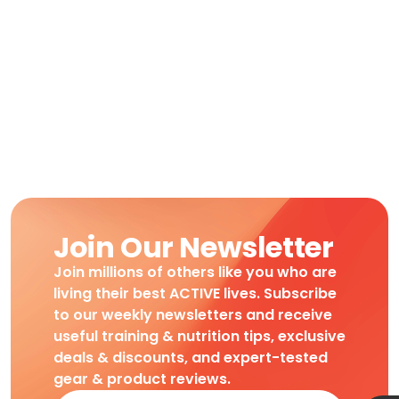
Join Our Newsletter
Join millions of others like you who are
living their best ACTIVE lives. Subscribe
to our weekly newsletters and receive
useful training & nutrition tips, exclusive
deals & discounts, and expert-tested
gear & product reviews.