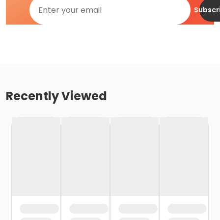
Subscr
Recently Viewed