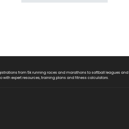
registrations from 5k running races and marathons to softball leagues and
do with expert resources, training plans and fitness calculators.