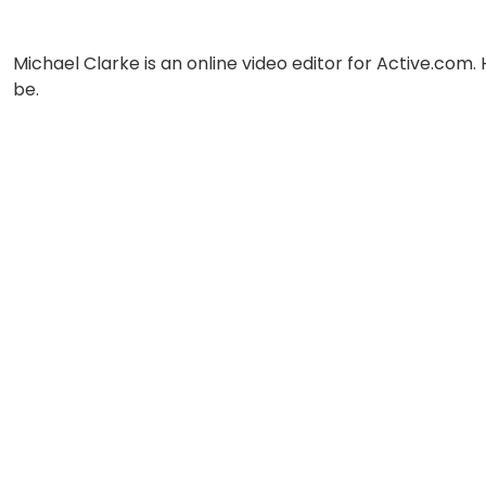
Michael Clarke is an online video editor for Active.com.
be.