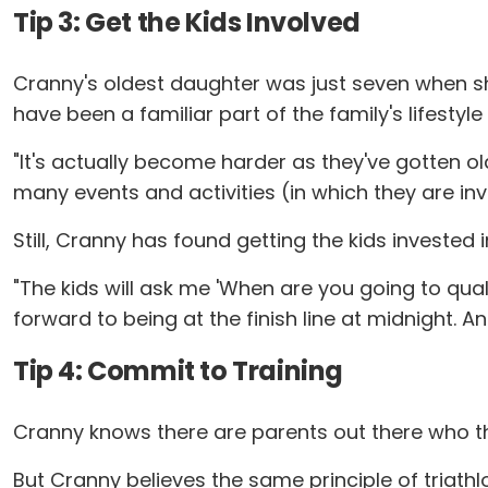
Tip 3: Get the Kids Involved
Cranny's oldest daughter was just seven when she 
have been a familiar part of the family's lifestyl
"It's actually become harder as they've gotten ol
many events and activities (in which they are invol
Still, Cranny has found getting the kids investe
"The kids will ask me 'When are you going to qua
forward to being at the finish line at midnight. A
Tip 4: Commit to Training
Cranny knows there are parents out there who thin
But Cranny believes the same principle of triathl