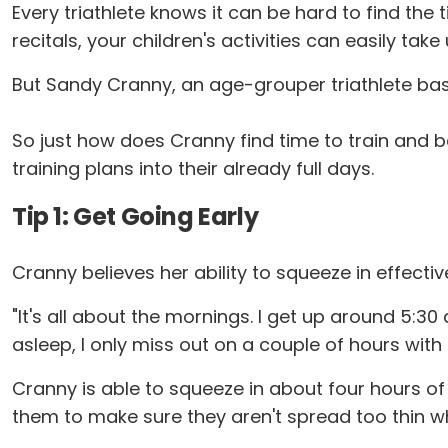
Every triathlete knows it can be hard to find th
recitals, your children's activities can easily take
But Sandy Cranny, an age-grouper triathlete based
So just how does Cranny find time to train and ba
training plans into their already full days.
Tip 1: Get Going Early
Cranny believes her ability to squeeze in effective
"It's all about the mornings. I get up around 5:30 
asleep, I only miss out on a couple of hours with
Cranny is able to squeeze in about four hours of 
them to make sure they aren't spread too thin wh