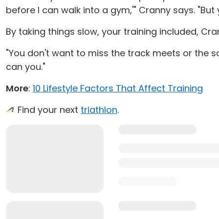
before I can walk into a gym,'" Cranny says. "But 
By taking things slow, your training included, Cra
"You don't want to miss the track meets or the soc
can you."
More
:
10 Lifestyle Factors That Affect Training
Find your next
triathlon
.