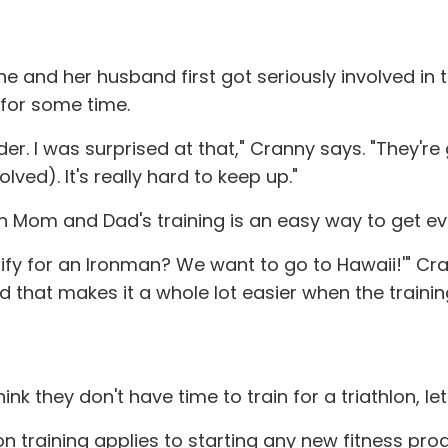
and her husband first got seriously involved in the
e for some time.
der. I was surprised at that," Cranny says. "They'r
ved). It's really hard to keep up."
d in Mom and Dad's training is an easy way to get
lify for an Ironman? We want to go to Hawaii!'" Cr
nd that makes it a whole lot easier when the trainin
k they don't have time to train for a triathlon, le
on training applies to starting any new fitness prog