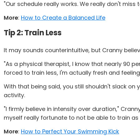
"Our schedule really works. We really don't miss 
More
:
How to Create a Balanced Life
Tip 2: Train Less
It may sounds counterintuitive, but Cranny believ
"As a physical therapist, I know that nearly 90 pe
forced to train less, I'm actually fresh and feeli
With that being said, you still shouldn't slack o
activity.
"I firmly believe in intensity over duration," Crann
myself really fortunate to not be able to train as
More
:
How to Perfect Your Swimming Kick