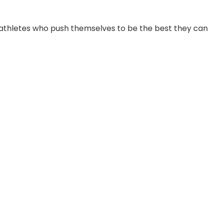
and athletes who push themselves to be the best they can