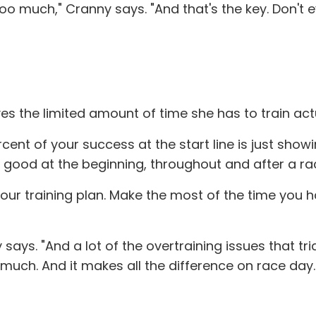
too much," Cranny says. "And that's the key. Don't
es the limited amount of time she has to train act
rcent of your success at the start line is just sho
ng good at the beginning, throughout and after a ra
n your training plan. Make the most of the time you
y says. "And a lot of the overtraining issues that tr
 much. And it makes all the difference on race day.