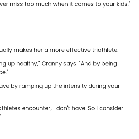
 ever miss too much when it comes to your kids."
ually makes her a more effective triathlete.
wing up healthy," Cranny says. "And by being
ce."
 have by ramping up the intensity during your
iathletes encounter, I don't have. So I consider
"