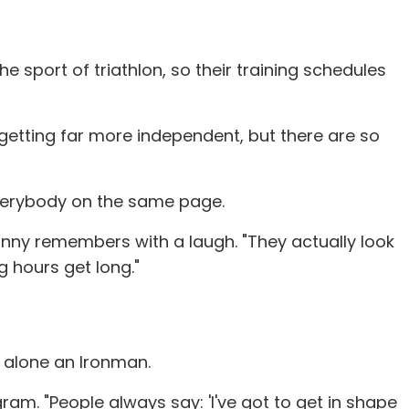
 sport of triathlon, so their training schedules
e getting far more independent, but there are so
 everybody on the same page.
anny remembers with a laugh. "They actually look
g hours get long."
t alone an Ironman.
ram. "People always say: 'I've got to get in shape