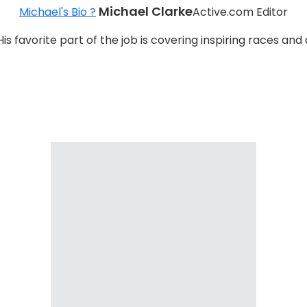
Michael Clarke
Michael's Bio ?
Active.com Editor
 His favorite part of the job is covering inspiring races 