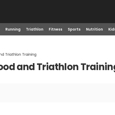
Running
Triathlon
Fitness
Sports
Nutrition
Kid
d Triathlon Training
od and Triathlon Trainin