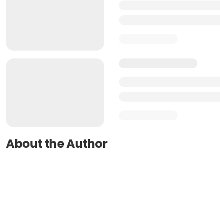
About the Author