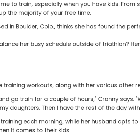
e time to train, especially when you have kids. Fr
 up the majority of your free time.
 in Boulder, Colo., thinks she has found the perfe
lance her busy schedule outside of triathlon? Here 
 training workouts, along with her various other resp
and go train for a couple of hours," Cranny says. "W
 my daughters. Then I have the rest of the day with
training each morning, while her husband opts to t
en it comes to their kids.