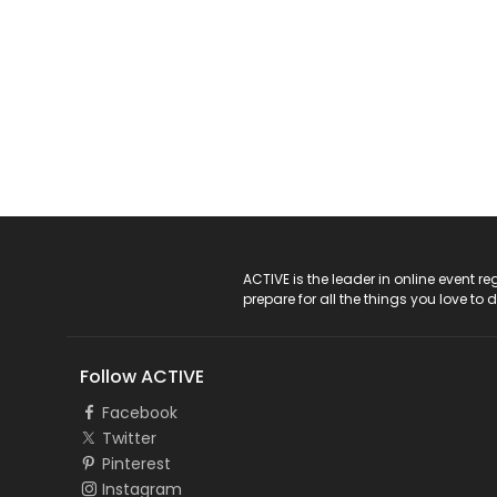
ACTIVE Logo
ACTIVE is the leader in online event 
prepare for all the things you love to 
Follow ACTIVE
Facebook
Twitter
Pinterest
Instagram