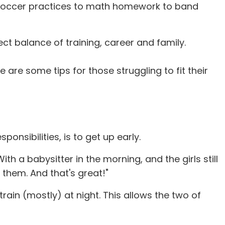
om soccer practices to math homework to band
ct balance of training, career and family.
are some tips for those struggling to fit their
onsibilities, is to get up early.
ith a babysitter in the morning, and the girls still
 them. And that's great!"
rain (mostly) at night. This allows the two of