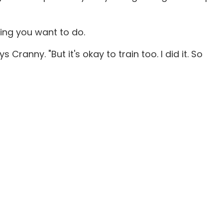
hing you want to do.
ranny. "But it's okay to train too. I did it. So