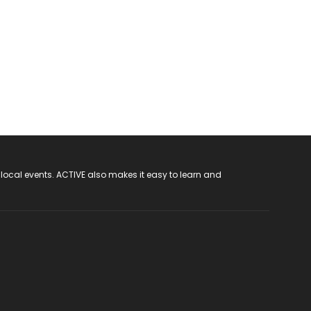
 local events. ACTIVE also makes it easy to learn and