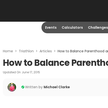
Events
Calculators
Challenges
Home
>
Triathlon
>
Articles
>
How to Balance Parenthood an
How to Balance Parentho
Updated On
June 17, 2015
Written by
Michael Clarke