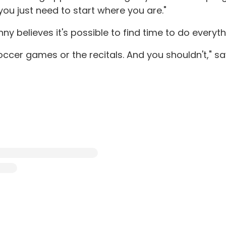
you just need to start where you are."
nny believes it's possible to find time to do everyt
cer games or the recitals. And you shouldn't," says C