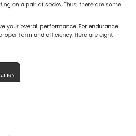
ting on a pair of socks. Thus, there are some
rove your overall performance. For endurance
 proper form and efficiency. Here are eight
Cable Wood Chop (part two)
 of 16