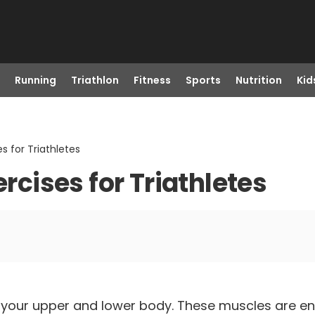
Running
Triathlon
Fitness
Sports
Nutrition
Kid
s for Triathletes
ercises for Triathletes
ng your upper and lower body. These muscles are e