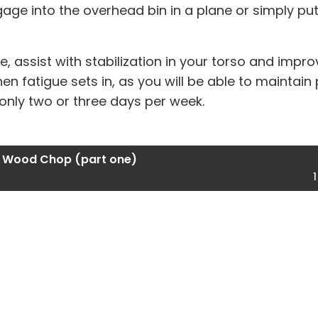
ge into the overhead bin in a plane or simply put
e, assist with stabilization in your torso and imp
hen fatigue sets in, as you will be able to maintain
h only two or three days per week.
 Wood Chop (part one)
1