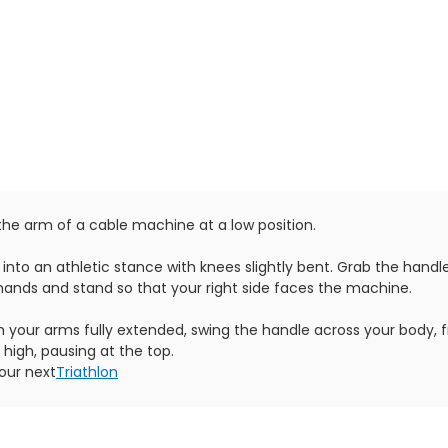
 the arm of a cable machine at a low position.
 into an athletic stance with knees slightly bent. Grab the handl
hands and stand so that your right side faces the machine.
th your arms fully extended, swing the handle across your body, 
 high, pausing at the top.
our next
Triathlon