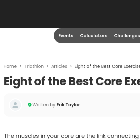
Events
Calculators
Challenges
Home
>
Triathlon
>
Articles
>
Eight of the Best Core Exercise
Eight of the Best Core Ex
Written by
Erik Taylor
The muscles in your core are the link connecti