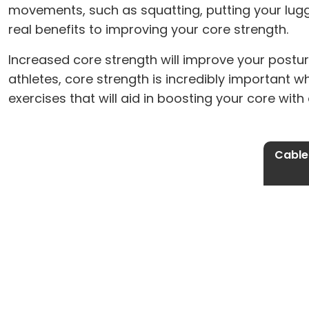
movements, such as squatting, putting your lugga
real benefits to improving your core strength.
Increased core strength will improve your postur
athletes, core strength is incredibly important w
exercises that will aid in boosting your core wit
Cable