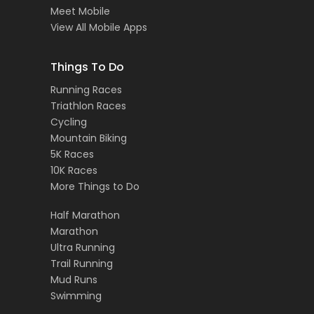
Meet Mobile
View All Mobile Apps
Things To Do
Running Races
Triathlon Races
Cycling
Mountain Biking
5K Races
10K Races
More Things to Do
Half Marathon
Marathon
Ultra Running
Trail Running
Mud Runs
Swimming