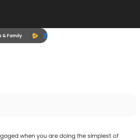
s & Family
ngaged when you are doing the simplest of