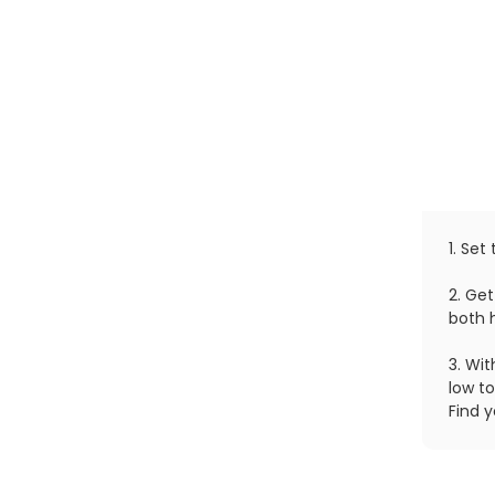
1. Set
2. Get
both 
3. Wi
low to
Find y