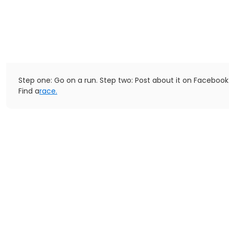
Step one: Go on a run. Step two: Post about it on Facebook
Find a
race.