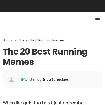
Home
>
The 20 Best Running Memes
The 20 Best Running
Memes
Written by
Erica Schuckies
When life gets too hard, just remember: