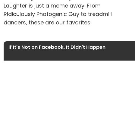
Laughter is just a meme away. From
Ridiculously Photogenic Guy to treadmill
dancers, these are our favorites.
If It's Not on Facebook, It Didn't Happen