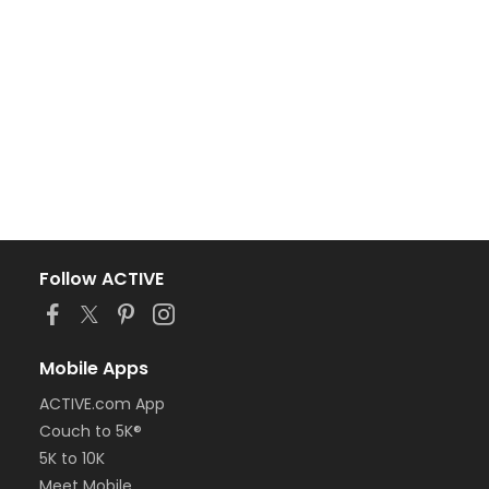
Follow ACTIVE
Mobile Apps
ACTIVE.com App
Couch to 5K®
5K to 10K
Meet Mobile