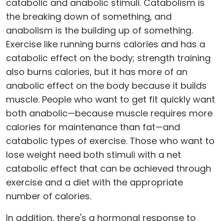
catabolic and anabolic stimuli. Catabolism is
the breaking down of something, and
anabolism is the building up of something.
Exercise like running burns calories and has a
catabolic effect on the body; strength training
also burns calories, but it has more of an
anabolic effect on the body because it builds
muscle. People who want to get fit quickly want
both anabolic—because muscle requires more
calories for maintenance than fat—and
catabolic types of exercise. Those who want to
lose weight need both stimuli with a net
catabolic effect that can be achieved through
exercise and a diet with the appropriate
number of calories.
In addition, there's a hormonal response to