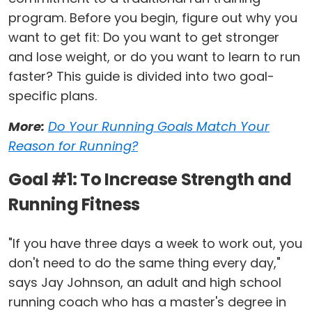
program. Before you begin, figure out why you
want to get fit: Do you want to get stronger
and lose weight, or do you want to learn to run
faster? This guide is divided into two goal-
specific plans.
More:
Do Your Running Goals Match Your
Reason for Running?
Goal #1: To Increase Strength and
Running Fitness
"If you have three days a week to work out, you
don't need to do the same thing every day,"
says Jay Johnson, an adult and high school
running coach who has a master's degree in