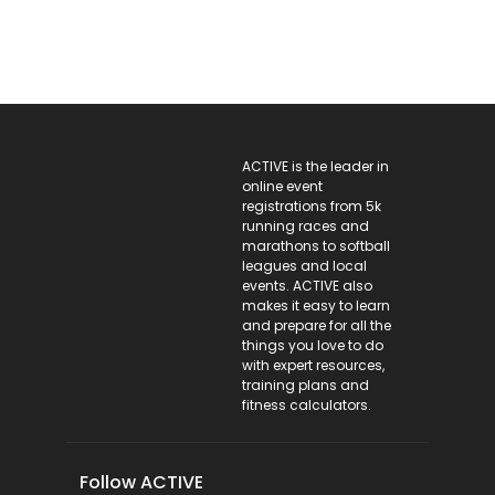
ACTIVE Logo
ACTIVE is the leader in
online event
registrations from 5k
running races and
marathons to softball
leagues and local
events. ACTIVE also
makes it easy to learn
and prepare for all the
things you love to do
with expert resources,
training plans and
fitness calculators.
Follow ACTIVE