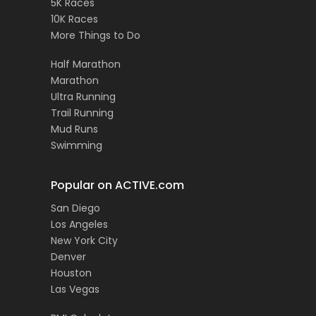
5K Races
10K Races
More Things to Do
Half Marathon
Marathon
Ultra Running
Trail Running
Mud Runs
Swimming
Popular on ACTIVE.com
San Diego
Los Angeles
New York City
Denver
Houston
Las Vegas