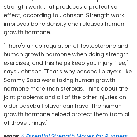
strength work that produces a protective
effect, according to Johnson. Strength work
improves bone density and releases human
growth hormone.
"There's an up regulation of testosterone and
human growth hormone when doing strength
exercises, and this helps keep you injury free,"
says Johnson. "That's why baseball players like
Sammy Sosa were taking human growth
hormone more than steroids. Think about the
joint problems and all of the other injuries an
older baseball player can have. The human
growth hormone helped protect them from all
of those things."
More:
4 Essential Strength Moves for Runners