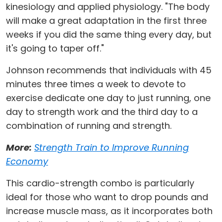
kinesiology and applied physiology. "The body
will make a great adaptation in the first three
weeks if you did the same thing every day, but
it's going to taper off."
Johnson recommends that individuals with 45
minutes three times a week to devote to
exercise dedicate one day to just running, one
day to strength work and the third day to a
combination of running and strength.
More:
Strength Train to Improve Running
Economy
This cardio-strength combo is particularly
ideal for those who want to drop pounds and
increase muscle mass, as it incorporates both