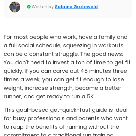
Written by
Sabrina Grotewold
For most people who work, have a family and
a full social schedule, squeezing in workouts
can be a constant struggle. The good news:
You don't need to invest a ton of time to get fit
quickly. If you can carve out 45 minutes three
times a week, you can get fit enough to lose
weight, increase strength, become a better
runner, and get ready to run a 5K.
This goal-based get-quick-fast guide is ideal
for busy professionals and parents who want
to reap the benefits of running without the
commitment to a traditional run training