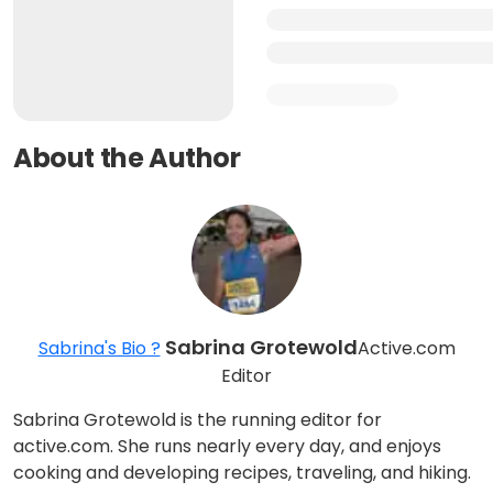
About the Author
Sabrina Grotewold
Sabrina's Bio ?
Active.com
Editor
Sabrina Grotewold is the running editor for
active.com. She runs nearly every day, and enjoys
cooking and developing recipes, traveling, and hiking.