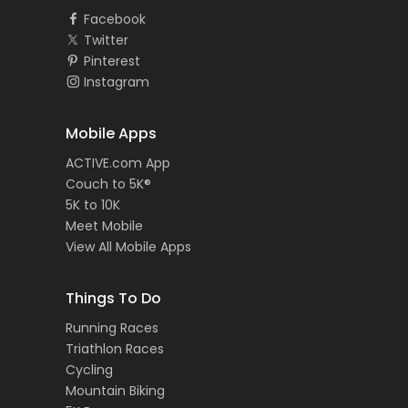
Facebook
Twitter
Pinterest
Instagram
Mobile Apps
ACTIVE.com App
Couch to 5K®
5K to 10K
Meet Mobile
View All Mobile Apps
Things To Do
Running Races
Triathlon Races
Cycling
Mountain Biking