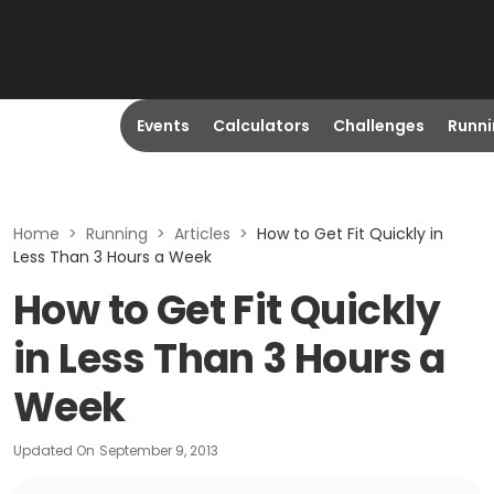
Events
Calculators
Challenges
Runn
Home
>
Running
>
Articles
>
How to Get Fit Quickly in
Less Than 3 Hours a Week
How to Get Fit Quickly
in Less Than 3 Hours a
Week
Updated On
September 9, 2013