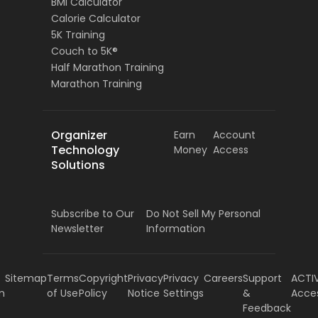
BMI Calculator
Calorie Calculator
5K Training
Couch to 5K®
Half Marathon Training
Marathon Training
Organizer
Earn
Account
Technology
Money
Access
Solutions
Subscribe to Our
Do Not Sell My Personal
Newsletter
Information
Sitemap
Terms
Copyright
Privacy
Privacy
Careers
Support
ACTI
m
of Use
Policy
Notice
Settings
&
Acce
Feedback