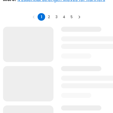
1
2
3
4
5