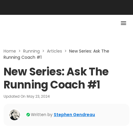
Home
>
Running
>
Articles
>
New Series: Ask The
Running Coach #1
New Series: Ask The
Running Coach #1
Updated On
May 23, 2024
Written by
Stephen Gendreau