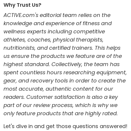
Why Trust Us?
ACTIVE.com's editorial team relies on the
knowledge and experience of fitness and
wellness experts including competitive
athletes, coaches, physical therapists,
nutritionists, and certified trainers. This helps
us ensure the products we feature are of the
highest standard. Collectively, the team has
spent countless hours researching equipment,
gear, and recovery tools in order to create the
most accurate, authentic content for our
readers. Customer satisfaction is also a key
part of our review process, which is why we
only feature products that are highly rated.
Let's dive in and get those questions answered!