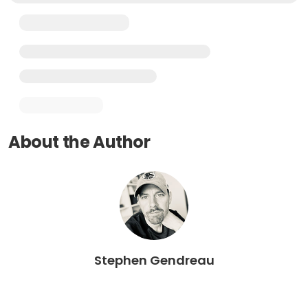
About the Author
Stephen Gendreau