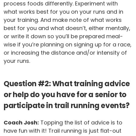
process foods differently. Experiment with
what works best for you on your runs and in
your training. And make note of what works
best for you and what doesn’t, either mentally,
or write it down so you’ll be prepared meal-
wise if you’re planning on signing up for a race,
or increasing the distance and/or intensity of
your runs.
Question #2: What training advice
or help do you have for a senior to
participate in trail running events?
Coach Josh:
Topping the list of advice is to
have fun with it! Trail running is just flat-out