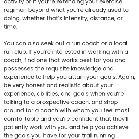
activity or if you’re extending your exercise
regimen beyond what you’re already used to
doing, whether that’s intensity, distance, or
time.
You can also seek out a run coach or a local
run club. If you’re interested in working with a
coach, find one that works best for you and
possesses the requisite knowledge and
experience to help you attain your goals. Again,
be very honest and realistic about your
experience, abilities, and goals when you’re
talking to a prospective coach, and shop
around for a coach with whom you feel most
comfortable and you’re confident that they’ll
patiently work with you and help you achieve
the goals you have for your trail running