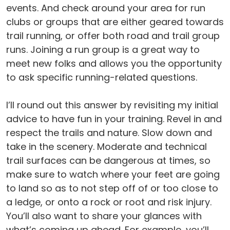
events. And check around your area for run
clubs or groups that are either geared towards
trail running, or offer both road and trail group
runs. Joining a run group is a great way to
meet new folks and allows you the opportunity
to ask specific running-related questions.
I’ll round out this answer by revisiting my initial
advice to have fun in your training. Revel in and
respect the trails and nature. Slow down and
take in the scenery. Moderate and technical
trail surfaces can be dangerous at times, so
make sure to watch where your feet are going
to land so as to not step off of or too close to
a ledge, or onto a rock or root and risk injury.
You’ll also want to share your glances with
what’s coming up ahead. For example, you’ll