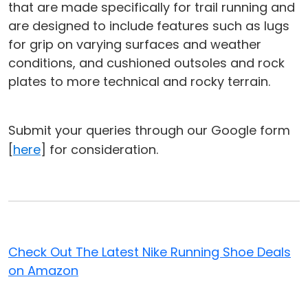
that are made specifically for trail running and
are designed to include features such as lugs
for grip on varying surfaces and weather
conditions, and cushioned outsoles and rock
plates to more technical and rocky terrain.
Submit your queries through our Google form
[
here
] for consideration.
Check Out The Latest Nike Running Shoe Deals
on Amazon