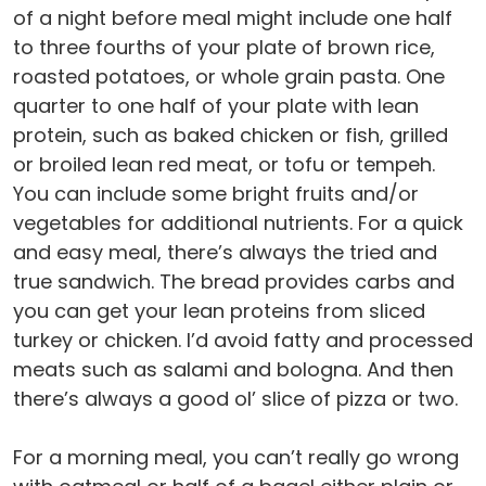
of a night before meal might include one half
to three fourths of your plate of brown rice,
roasted potatoes, or whole grain pasta. One
quarter to one half of your plate with lean
protein, such as baked chicken or fish, grilled
or broiled lean red meat, or tofu or tempeh.
You can include some bright fruits and/or
vegetables for additional nutrients. For a quick
and easy meal, there’s always the tried and
true sandwich. The bread provides carbs and
you can get your lean proteins from sliced
turkey or chicken. I’d avoid fatty and processed
meats such as salami and bologna. And then
there’s always a good ol’ slice of pizza or two.
For a morning meal, you can’t really go wrong