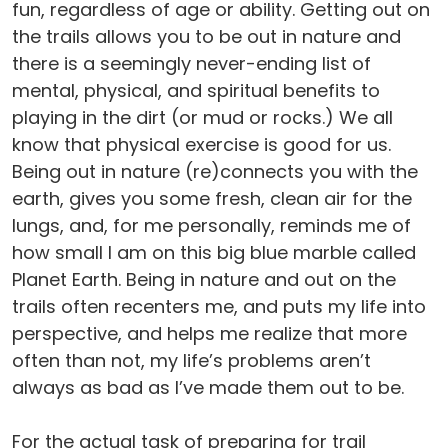
fun, regardless of age or ability. Getting out on
the trails allows you to be out in nature and
there is a seemingly never-ending list of
mental, physical, and spiritual benefits to
playing in the dirt (or mud or rocks.) We all
know that physical exercise is good for us.
Being out in nature (re)connects you with the
earth, gives you some fresh, clean air for the
lungs, and, for me personally, reminds me of
how small I am on this big blue marble called
Planet Earth. Being in nature and out on the
trails often recenters me, and puts my life into
perspective, and helps me realize that more
often than not, my life’s problems aren’t
always as bad as I’ve made them out to be.
For the actual task of preparing for trail