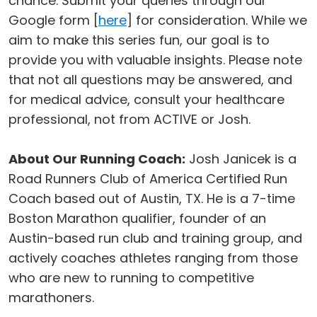
chance. Submit your queries through our
Google form [
here
] for consideration. While we
aim to make this series fun, our goal is to
provide you with valuable insights. Please note
that not all questions may be answered, and
for medical advice, consult your healthcare
professional, not from ACTIVE or Josh.
About Our Running Coach:
Josh Janicek is a
Road Runners Club of America Certified Run
Coach based out of Austin, TX. He is a 7-time
Boston Marathon qualifier, founder of an
Austin-based run club and training group, and
actively coaches athletes ranging from those
who are new to running to competitive
marathoners.