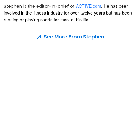
ACTIVE.com
. He has been
Stephen is the editor-in-chief of
involved in the fitness industry for over twelve years but has been
running or playing sports for most of his life.
See More From Stephen