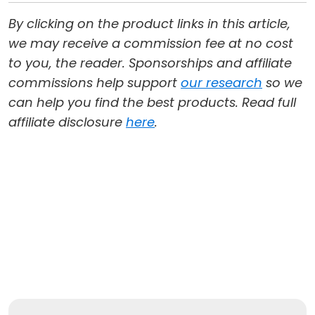
By clicking on the product links in this article,
we may receive a commission fee at no cost
to you, the reader. Sponsorships and affiliate
commissions help support
our research
so we
can help you find the best products. Read full
affiliate disclosure
here
.