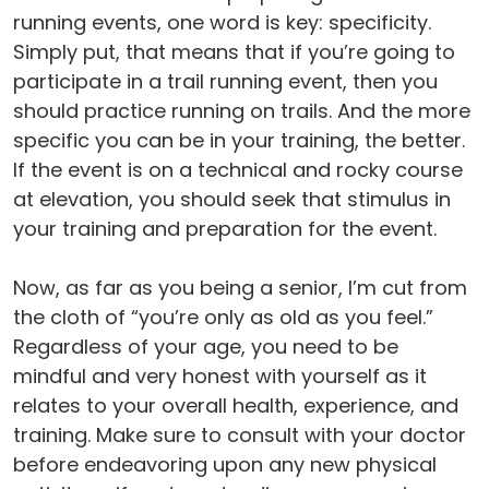
running events, one word is key: specificity.
Simply put, that means that if you’re going to
participate in a trail running event, then you
should practice running on trails. And the more
specific you can be in your training, the better.
If the event is on a technical and rocky course
at elevation, you should seek that stimulus in
your training and preparation for the event.
Now, as far as you being a senior, I’m cut from
the cloth of “you’re only as old as you feel.”
Regardless of your age, you need to be
mindful and very honest with yourself as it
relates to your overall health, experience, and
training. Make sure to consult with your doctor
before endeavoring upon any new physical