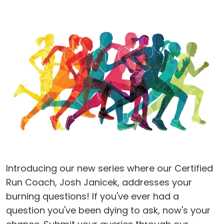
Introducing our new series where our Certified
Run Coach, Josh Janicek, addresses your
burning questions! If you've ever had a
question you've been dying to ask, now's your