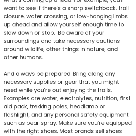
want to see if there’s a sharp switchback, trail
closure, water crossing, or low-hanging limbs
up ahead and allow yourself enough time to
slow down or stop. Be aware of your
surroundings and take necessary cautions
around wildlife, other things in nature, and
other humans.
And always be prepared. Bring along any
necessary supplies or gear that you might
need while you’re out enjoying the trails.
Examples are water, electrolytes, nutrition, first
aid pack, trekking poles, headlamp or
flashlight, and any personal safety equipment
such as bear spray. Make sure you’re equipped
with the right shoes. Most brands sell shoes