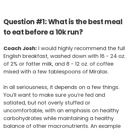
Question #1: What is the best meal
to eat before a 10k run?
Coach Josh:
I would highly recommend the full
English breakfast, washed down with 16 - 24 oz.
of 2% or fatter milk, and 8 - 12 oz. of coffee
mixed with a few tablespoons of Miralax.
In all seriousness, it depends on a few things.
You’ll want to make sure you’re fed and
satiated, but not overly stuffed or
uncomfortable, with an emphasis on healthy
carbohydrates while maintaining a healthy
balance of other macronutrients. An example