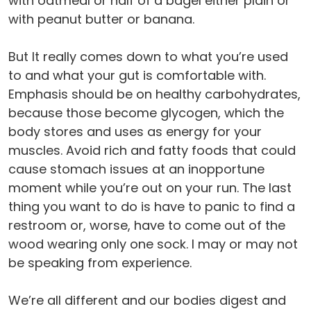
with oatmeal or half of a bagel either plain or
with peanut butter or banana.
But It really comes down to what you’re used
to and what your gut is comfortable with.
Emphasis should be on healthy carbohydrates,
because those become glycogen, which the
body stores and uses as energy for your
muscles. Avoid rich and fatty foods that could
cause stomach issues at an inopportune
moment while you’re out on your run. The last
thing you want to do is have to panic to find a
restroom or, worse, have to come out of the
wood wearing only one sock. I may or may not
be speaking from experience.
We’re all different and our bodies digest and