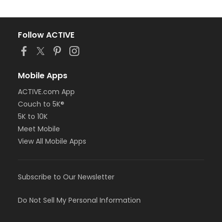
Follow ACTIVE
Mobile Apps
ACTIVE.com App
Couch to 5K®
5K to 10K
Meet Mobile
View All Mobile Apps
Subscribe to Our Newsletter
Do Not Sell My Personal Information