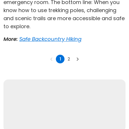
emergency room. The bottom line: When you
know how to use trekking poles, challenging
and scenic trails are more accessible and safe
to explore.
More:
Safe Backcountry Hiking
1
2