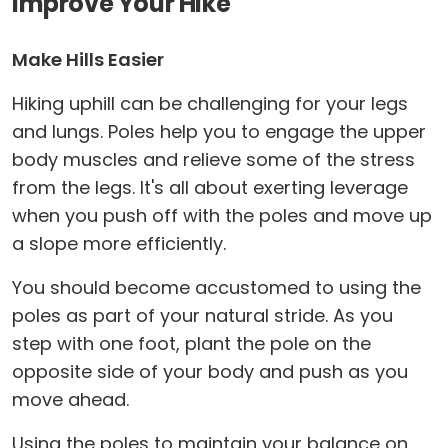
Improve Your Hike
Make Hills Easier
Hiking uphill can be challenging for your legs
and lungs. Poles help you to engage the upper
body muscles and relieve some of the stress
from the legs. It's all about exerting leverage
when you push off with the poles and move up
a slope more efficiently.
You should become accustomed to using the
poles as part of your natural stride. As you
step with one foot, plant the pole on the
opposite side of your body and push as you
move ahead.
Using the poles to maintain your balance on