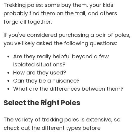
Trekking poles: some buy them, your kids
probably find them on the trail, and others
forgo all together.
If you've considered purchasing a pair of poles,
you've likely asked the following questions:
Are they really helpful beyond a few
isolated situations?
How are they used?
Can they be a nuisance?
What are the differences between them?
Select the Right Poles
The variety of trekking poles is extensive, so
check out the different types before