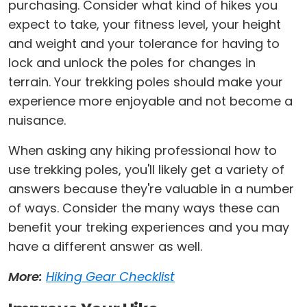
purchasing. Consider what kind of hikes you
expect to take, your fitness level, your height
and weight and your tolerance for having to
lock and unlock the poles for changes in
terrain. Your trekking poles should make your
experience more enjoyable and not become a
nuisance.
When asking any hiking professional how to
use trekking poles, you'll likely get a variety of
answers because they're valuable in a number
of ways. Consider the many ways these can
benefit your treking experiences and you may
have a different answer as well.
More:
Hiking Gear Checklist