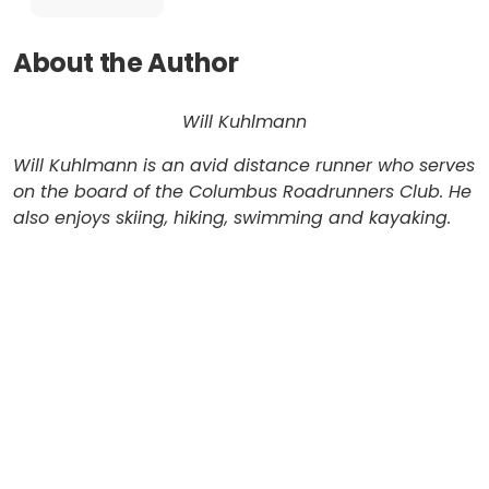
About the Author
Will Kuhlmann
Will Kuhlmann is an avid distance runner who serves
on the board of the Columbus Roadrunners Club. He
also enjoys skiing, hiking, swimming and kayaking.