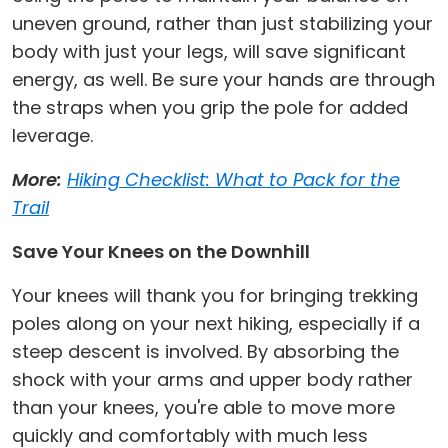
uneven ground, rather than just stabilizing your
body with just your legs, will save significant
energy, as well. Be sure your hands are through
the straps when you grip the pole for added
leverage.
More:
Hiking Checklist: What to Pack for the
Trail
Save Your Knees on the Downhill
Your knees will thank you for bringing trekking
poles along on your next hiking, especially if a
steep descent is involved. By absorbing the
shock with your arms and upper body rather
than your knees, you're able to move more
quickly and comfortably with much less