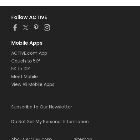
Follow ACTIVE
Mobile Apps
ACTIVE.com App
Couch to 5K®
5K to 10K
Meet Mobile
View All Mobile Apps
Subscribe to Our Newsletter
Do Not Sell My Personal Information
About ACTIVE.com
Sitemap