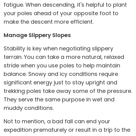
fatigue. When descending, it's helpful to plant
your poles ahead of your opposite foot to
make the descent more efficient.
Manage Slippery Slopes
Stability is key when negotiating slippery
terrain. You can take a more natural, relaxed
stride when you use poles to help maintain
balance. Snowy and icy conditions require
significant energy just to stay upright and
trekking poles take away some of the pressure.
They serve the same purpose in wet and
muddy conditions.
Not to mention, a bad fall can end your
expedition prematurely or result in a trip to the