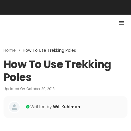
Home
>
How To Use Trekking Poles
How To Use Trekking
Poles
Updated On
October 29, 2013
Written by
Will Kuhlman