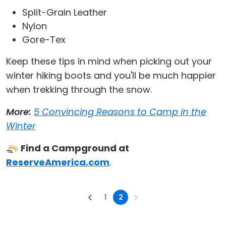
Split-Grain Leather
Nylon
Gore-Tex
Keep these tips in mind when picking out your
winter hiking boots and you'll be much happier
when trekking through the snow.
More:
5 Convincing Reasons to Camp in the
Winter
Find a Campground at
ReserveAmerica.com
.
1
2