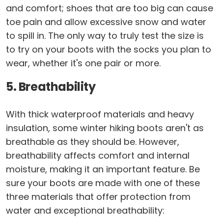
and comfort; shoes that are too big can cause
toe pain and allow excessive snow and water
to spill in. The only way to truly test the size is
to try on your boots with the socks you plan to
wear, whether it's one pair or more.
5. Breathability
With thick waterproof materials and heavy
insulation, some winter hiking boots aren't as
breathable as they should be. However,
breathability affects comfort and internal
moisture, making it an important feature. Be
sure your boots are made with one of these
three materials that offer protection from
water and exceptional breathability: