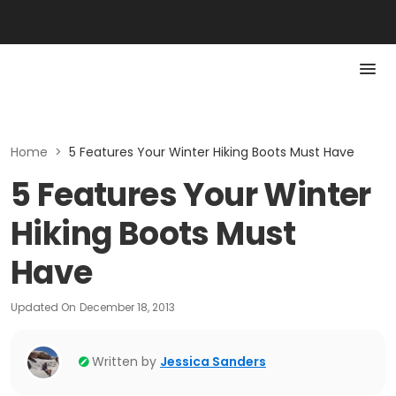
Home
>
5 Features Your Winter Hiking Boots Must Have
5 Features Your Winter
Hiking Boots Must
Have
Updated On
December 18, 2013
Written by
Jessica Sanders