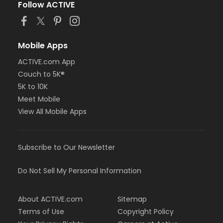
Follow ACTIVE
Mobile Apps
ACTIVE.com App
Couch to 5K®
5K to 10K
Meet Mobile
View All Mobile Apps
Subscribe to Our Newsletter
Do Not Sell My Personal Information
About ACTIVE.com
Sitemap
Terms of Use
Copyright Policy