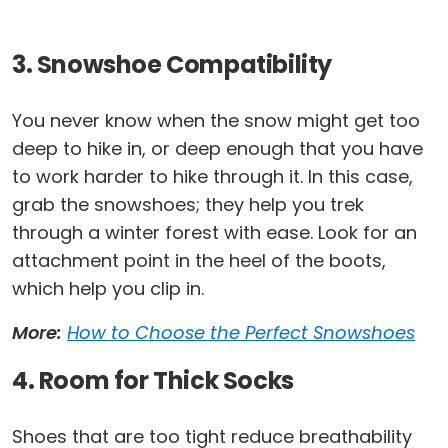
3. Snowshoe Compatibility
You never know when the snow might get too
deep to hike in, or deep enough that you have
to work harder to hike through it. In this case,
grab the snowshoes; they help you trek
through a winter forest with ease. Look for an
attachment point in the heel of the boots,
which help you clip in.
More:
How to Choose the Perfect Snowshoes
4. Room for Thick Socks
Shoes that are too tight reduce breathability