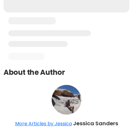
About the Author
Jessica Sanders
More Articles by Jessica