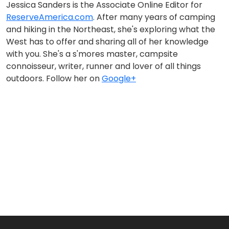
Jessica Sanders is the Associate Online Editor for
ReserveAmerica.com
. After many years of camping
and hiking in the Northeast, she's exploring what the
West has to offer and sharing all of her knowledge
with you. She's a s'mores master, campsite
connoisseur, writer, runner and lover of all things
outdoors. Follow her on
Google+