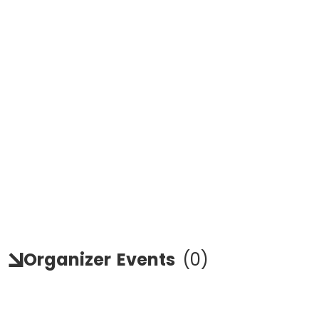
Organizer
Events
(
0
)