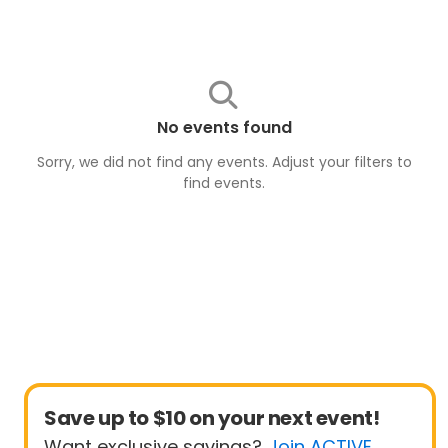
No events found
Sorry, we did not find any events. Adjust your filters to
find
events
.
Save up to $10 on your next event!
Want exclusive savings?
Join ACTIVE