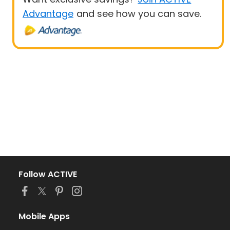
Advantage
and see how you can save.
Follow ACTIVE
Mobile Apps