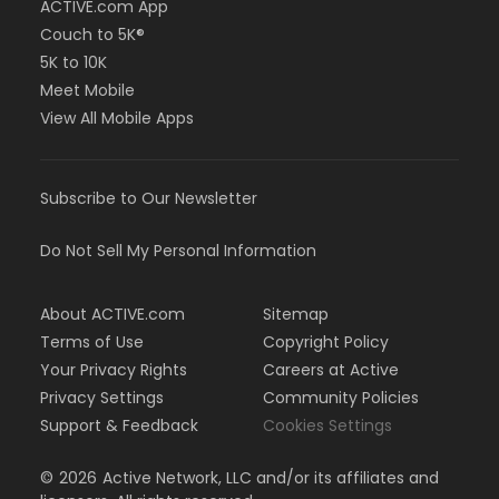
ACTIVE.com App
Couch to 5K®
5K to 10K
Meet Mobile
View All Mobile Apps
Subscribe to Our Newsletter
Do Not Sell My Personal Information
About ACTIVE.com
Sitemap
Terms of Use
Copyright Policy
Your Privacy Rights
Careers at Active
Privacy Settings
Community Policies
Support & Feedback
Cookies Settings
©
2026
Active Network, LLC and/or its affiliates and