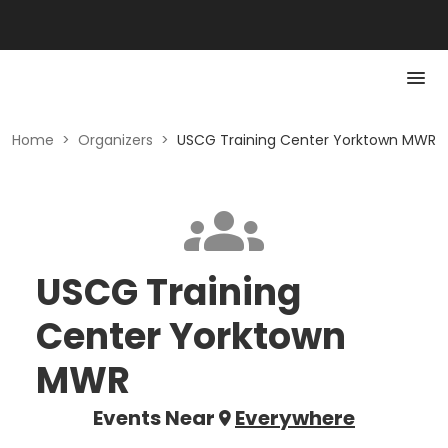
Home
>
Organizers
>
USCG Training Center Yorktown MWR
USCG Training
Center Yorktown
MWR
Events Near
Everywhere