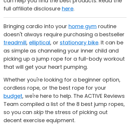
can help you find the best products. Read the
full affiliate disclosure
here
.
Bringing cardio into your
home gym
routine
doesn't always require purchasing a bestseller
treadmill
,
elliptical
, or
stationary bike
. It can be
as simple as channeling your inner child and
picking up a jump rope for a full-body workout
that will get your heart pumping.
Whether you're looking for a beginner option,
cordless rope, or the best rope for your
budget
, we're here to help. The ACTIVE Reviews
Team compiled a list of the 8 best jump ropes,
so you can
skip
the stress of picking out
decent exercise equipment.