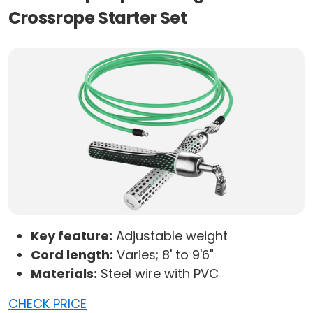
Crossrope Starter Set
Key feature:
Adjustable weight
Cord length:
Varies; 8' to 9'6"
Materials:
Steel wire with PVC
CHECK PRICE