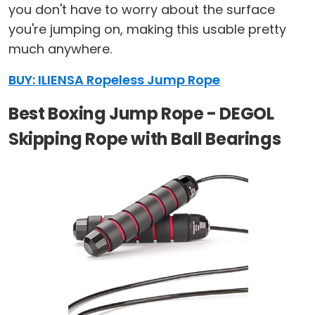
you don't have to worry about the surface
you're jumping on, making this usable pretty
much anywhere.
BUY: ILIENSA Ropeless Jump Rope
Best Boxing Jump Rope - DEGOL
Skipping Rope with Ball Bearings