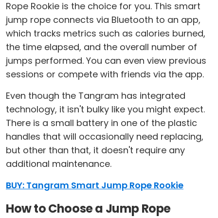
Rope Rookie is the choice for you. This smart
jump rope connects via Bluetooth to an app,
which tracks metrics such as calories burned,
the time elapsed, and the overall number of
jumps performed. You can even view previous
sessions or compete with friends via the app.
Even though the Tangram has integrated
technology, it isn't bulky like you might expect.
There is a small battery in one of the plastic
handles that will occasionally need replacing,
but other than that, it doesn't require any
additional maintenance.
BUY: Tangram Smart Jump Rope Rookie
How to Choose a Jump Rope