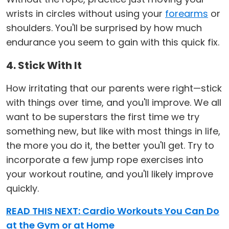
wrists in circles without using your
forearms
or
shoulders. You'll be surprised by how much
endurance you seem to gain with this quick fix.
4. Stick With It
How irritating that our parents were right—stick
with things over time, and you'll improve. We all
want to be superstars the first time we try
something new, but like with most things in life,
the more you do it, the better you'll get. Try to
incorporate a few jump rope exercises into
your workout routine, and you'll likely improve
quickly.
READ THIS NEXT: Cardio Workouts You Can Do
at the Gym or at Home