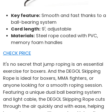
Key feature:
Smooth and fast thanks to a
ball-bearing system
Cord length:
9'; adjustable
Materials:
Steel rope coated with PVC,
memory foam handles
CHECK PRICE
It's no secret that jump roping is an essential
exercise for boxers. And the DEGOL Skipping
Rope is ideal for boxers, MMA fighters, or
anyone looking for a smooth roping session.
Featuring a unique dual ball bearing system
and light cable, the DEGOL Skipping Rope cuts
through the air quickly and with ease, helping