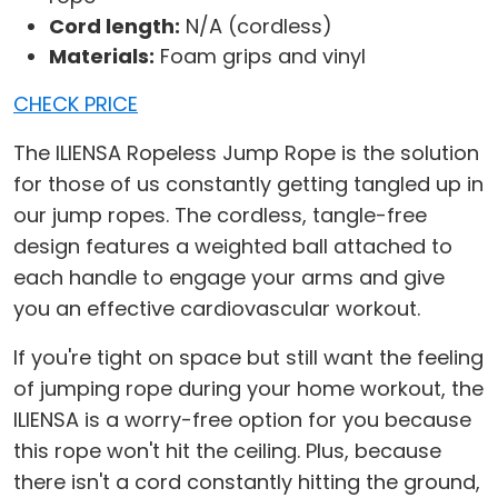
Cord length:
N/A (cordless)
Materials:
Foam grips and vinyl
CHECK PRICE
The ILIENSA Ropeless Jump Rope is the solution
for those of us constantly getting tangled up in
our jump ropes. The cordless, tangle-free
design features a weighted ball attached to
each handle to engage your arms and give
you an effective cardiovascular workout.
If you're tight on space but still want the feeling
of jumping rope during your home workout, the
ILIENSA is a worry-free option for you because
this rope won't hit the ceiling. Plus, because
there isn't a cord constantly hitting the ground,