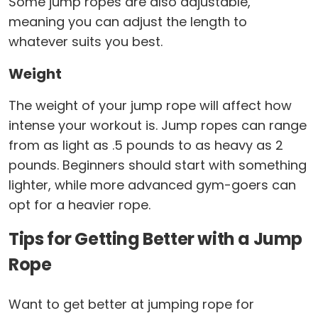
Some jump ropes are also adjustable,
meaning you can adjust the length to
whatever suits you best.
Weight
The weight of your jump rope will affect how
intense your workout is. Jump ropes can range
from as light as .5 pounds to as heavy as 2
pounds. Beginners should start with something
lighter, while more advanced gym-goers can
opt for a heavier rope.
Tips for Getting Better with a Jump
Rope
Want to get better at jumping rope for