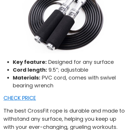
Key feature:
Designed for any surface
Cord length:
9.5”; adjustable
Materials:
PVC cord, comes with swivel
bearing wrench
CHECK PRICE
The best CrossFit rope is durable and made to
withstand any surface, helping you keep up
with your ever-changing, grueling workouts.