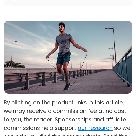
By clicking on the product links in this article,
we may receive a commission fee at no cost
to you, the reader. Sponsorships and affiliate
commissions help support
our research
so we