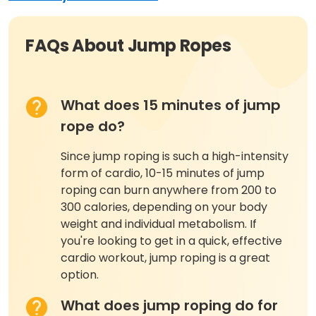
FAQs About Jump Ropes
What does 15 minutes of jump
rope do?
Since jump roping is such a high-intensity
form of cardio, 10-15 minutes of jump
roping can burn anywhere from 200 to
300 calories, depending on your body
weight and individual metabolism. If
you're looking to get in a quick, effective
cardio workout, jump roping is a great
option.
What does jump roping do for