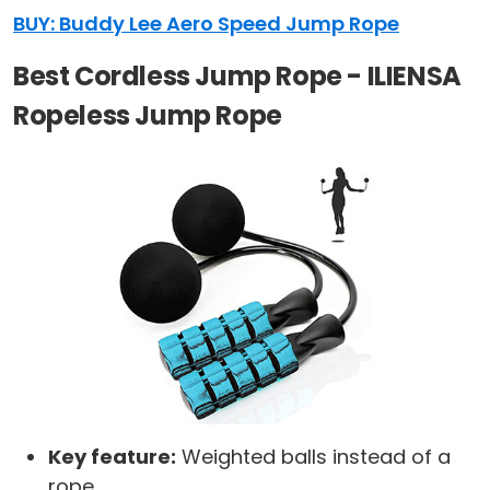
BUY: Buddy Lee Aero Speed Jump Rope
Best Cordless Jump Rope - ILIENSA
Ropeless Jump Rope
Key feature:
Weighted balls instead of a
rope