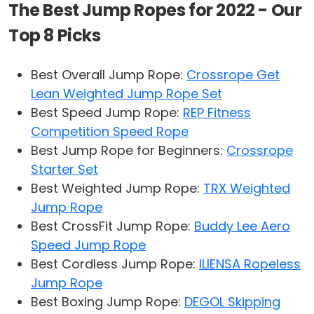
The Best Jump Ropes for 2022 - Our
Top 8 Picks
Best Overall Jump Rope:
Crossrope Get
Lean Weighted Jump Rope Set
Best Speed Jump Rope:
REP Fitness
Competition Speed Rope
Best Jump Rope for Beginners:
Crossrope
Starter Set
Best Weighted Jump Rope:
TRX Weighted
Jump Rope
Best CrossFit Jump Rope:
Buddy Lee Aero
Speed Jump Rope
Best Cordless Jump Rope:
ILIENSA Ropeless
Jump Rope
Best Boxing Jump Rope:
DEGOL Skipping