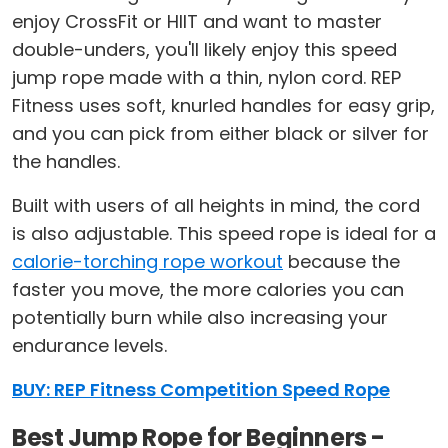
enjoy CrossFit or HIIT and want to master
double-unders, you'll likely enjoy this speed
jump rope made with a thin, nylon cord. REP
Fitness uses soft, knurled handles for easy grip,
and you can pick from either black or silver for
the handles.
Built with users of all heights in mind, the cord
is also adjustable. This speed rope is ideal for a
calorie-torching rope workout
because the
faster you move, the more calories you can
potentially burn while also increasing your
endurance levels.
BUY: REP Fitness Competition Speed Rope
Best Jump Rope for Beginners -