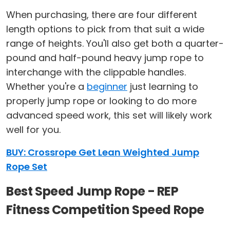
When purchasing, there are four different
length options to pick from that suit a wide
range of heights. You'll also get both a quarter-
pound and half-pound heavy jump rope to
interchange with the clippable handles.
Whether you're a
beginner
just learning to
properly jump rope or looking to do more
advanced speed work, this set will likely work
well for you.
BUY: Crossrope Get Lean Weighted Jump
Rope Set
Best Speed Jump Rope - REP
Fitness Competition Speed Rope