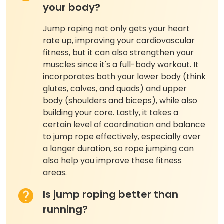
your body?
Jump roping not only gets your heart
rate up, improving your cardiovascular
fitness, but it can also strengthen your
muscles since it's a full-body workout. It
incorporates both your lower body (think
glutes, calves, and quads) and upper
body (shoulders and biceps), while also
building your core. Lastly, it takes a
certain level of coordination and balance
to jump rope effectively, especially over
a longer duration, so rope jumping can
also help you improve these fitness
areas.
Is jump roping better than
running?