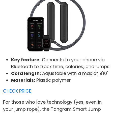
Key feature:
Connects to your phone via
Bluetooth to track time, calories, and jumps
Cord length:
Adjustable with a max of 9'10"
Materials:
Plastic polymer
CHECK PRICE
For those who love technology (yes, even in
your jump rope), the Tangram Smart Jump