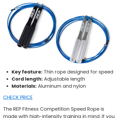
Key feature:
Thin rope designed for speed
Cord length:
Adjustable length
Materials:
Aluminum and nylon
CHECK PRICE
The REP Fitness Competition Speed Rope is
made with high-intensity training in mind. If you