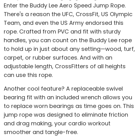
Enter the Buddy Lee Aero Speed Jump Rope.
There's a reason the UFC, CrossFit, US Olympic
Team, and even the US Army endorsed this
rope. Crafted from PVC and fit with sturdy
handles, you can count on the Buddy Lee rope
to hold up in just about any setting—wood, turf,
carpet, or rubber surfaces. And with an
adjustable length, CrossFitters of all heights
can use this rope.
Another cool feature? A replaceable swivel
bearing fit with an included wrench allows you
to replace worn bearings as time goes on. This
jump rope was designed to eliminate friction
and drag making, your cardio workout
smoother and tangle-free.