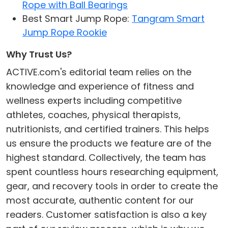
Rope with Ball Bearings
Best Smart Jump Rope:
Tangram Smart
Jump Rope Rookie
Why Trust Us?
ACTIVE.com's editorial team relies on the
knowledge and experience of fitness and
wellness experts including competitive
athletes, coaches, physical therapists,
nutritionists, and certified trainers. This helps
us ensure the products we feature are of the
highest standard. Collectively, the team has
spent countless hours researching equipment,
gear, and recovery tools in order to create the
most accurate, authentic content for our
readers. Customer satisfaction is also a key