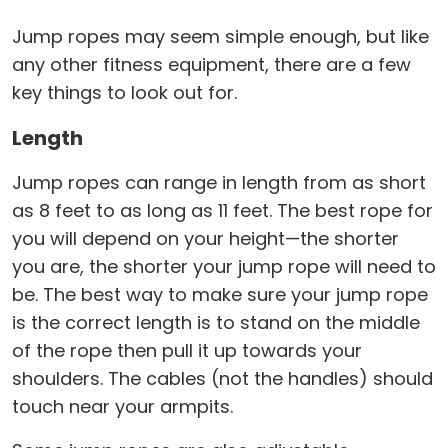
Jump ropes may seem simple enough, but like
any other fitness equipment, there are a few
key things to look out for.
Length
Jump ropes can range in length from as short
as 8 feet to as long as 11 feet. The best rope for
you will depend on your height—the shorter
you are, the shorter your jump rope will need to
be. The best way to make sure your jump rope
is the correct length is to stand on the middle
of the rope then pull it up towards your
shoulders. The cables (not the handles) should
touch near your armpits.