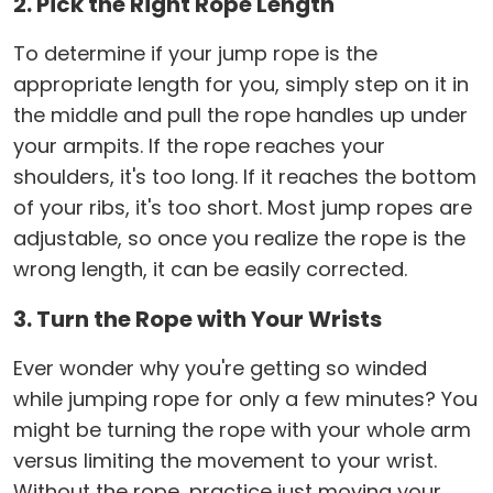
2. Pick the Right Rope Length
To determine if your jump rope is the
appropriate length for you, simply step on it in
the middle and pull the rope handles up under
your armpits. If the rope reaches your
shoulders, it's too long. If it reaches the bottom
of your ribs, it's too short. Most jump ropes are
adjustable, so once you realize the rope is the
wrong length, it can be easily corrected.
3. Turn the Rope with Your Wrists
Ever wonder why you're getting so winded
while jumping rope for only a few minutes? You
might be turning the rope with your whole arm
versus limiting the movement to your wrist.
Without the rope, practice just moving your