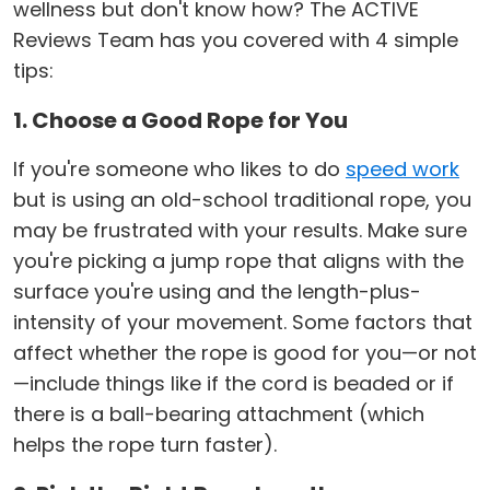
wellness but don't know how? The ACTIVE
Reviews Team has you covered with 4 simple
tips:
1. Choose a Good Rope for You
If you're someone who likes to do
speed work
but is using an old-school traditional rope, you
may be frustrated with your results. Make sure
you're picking a jump rope that aligns with the
surface you're using and the length-plus-
intensity of your movement. Some factors that
affect whether the rope is good for you—or not
—include things like if the cord is beaded or if
there is a ball-bearing attachment (which
helps the rope turn faster).