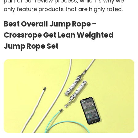
part of our review process, which is why we
only feature products that are highly rated.
Best Overall Jump Rope -
Crossrope Get Lean Weighted
Jump Rope Set