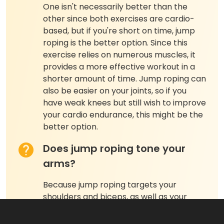
One isn't necessarily better than the
other since both exercises are cardio-
based, but if you're short on time, jump
roping is the better option. Since this
exercise relies on numerous muscles, it
provides a more effective workout in a
shorter amount of time. Jump roping can
also be easier on your joints, so if you
have weak knees but still wish to improve
your cardio endurance, this might be the
better option.
Does jump roping tone your
arms?
Because jump roping targets your
shoulders and biceps, as well as your
lower body, consistently performing this
exercise can help tone your arms. If your