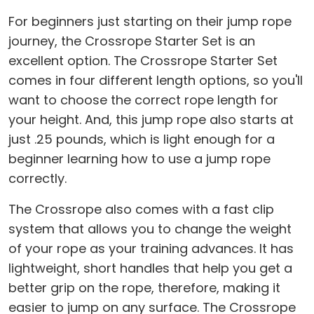
For beginners just starting on their jump rope
journey, the Crossrope Starter Set is an
excellent option. The Crossrope Starter Set
comes in four different length options, so you'll
want to choose the correct rope length for
your height. And, this jump rope also starts at
just .25 pounds, which is light enough for a
beginner learning how to use a jump rope
correctly.
The Crossrope also comes with a fast clip
system that allows you to change the weight
of your rope as your training advances. It has
lightweight, short handles that help you get a
better grip on the rope, therefore, making it
easier to jump on any surface. The Crossrope