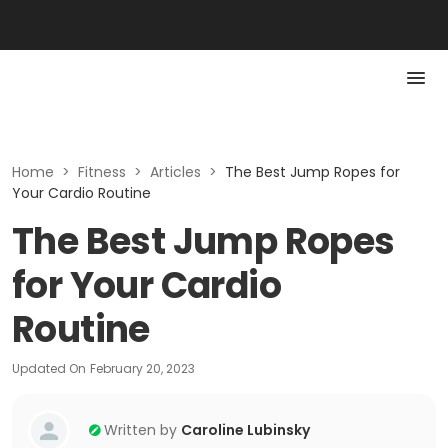
Home
>
Fitness
>
Articles
>
The Best Jump Ropes for
Your Cardio Routine
The Best Jump Ropes
for Your Cardio
Routine
Updated On
February 20, 2023
Written by
Caroline Lubinsky