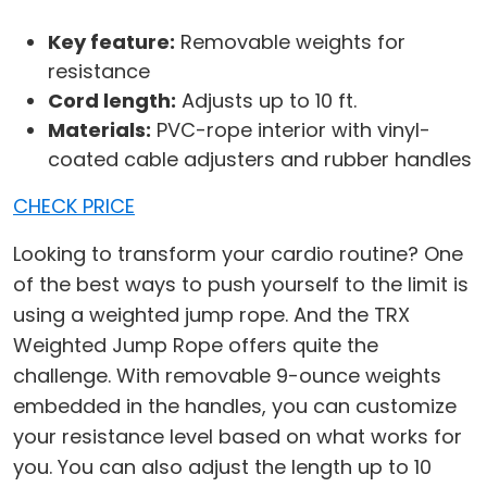
Key feature:
Removable weights for
resistance
Cord length:
Adjusts up to 10 ft.
Materials:
PVC-rope interior with vinyl-
coated cable adjusters and rubber handles
CHECK PRICE
Looking to transform your cardio routine? One
of the best ways to push yourself to the limit is
using a weighted jump rope. And the TRX
Weighted Jump Rope offers quite the
challenge. With removable 9-ounce weights
embedded in the handles, you can customize
your resistance level based on what works for
you. You can also adjust the length up to 10