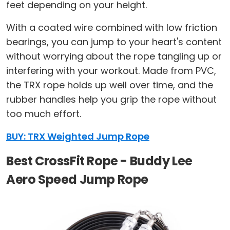
feet depending on your height.
With a coated wire combined with low friction
bearings, you can jump to your heart's content
without worrying about the rope tangling up or
interfering with your workout. Made from PVC,
the TRX rope holds up well over time, and the
rubber handles help you grip the rope without
too much effort.
BUY: TRX Weighted Jump Rope
Best CrossFit Rope - Buddy Lee
Aero Speed Jump Rope