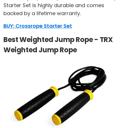
Starter Set is highly durable and comes
backed by a lifetime warranty.
BUY: Crossrope Starter Set
Best Weighted Jump Rope - TRX
Weighted Jump Rope