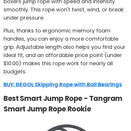
boxers jump rope with speed and intensity
smoothly. This rope won't twist, wind, or break
under pressure.
Plus, thanks to ergonomic memory foam
handles, you can enjoy a more comfortable
grip. Adjustable length also helps you find your
ideal fit, and an affordable price point (under
$10.00) makes this rope work for nearly all
budgets.
BUY: DEGOL Skipping Rope with Ball Bearings
Best Smart Jump Rope - Tangram
Smart Jump Rope Rookie