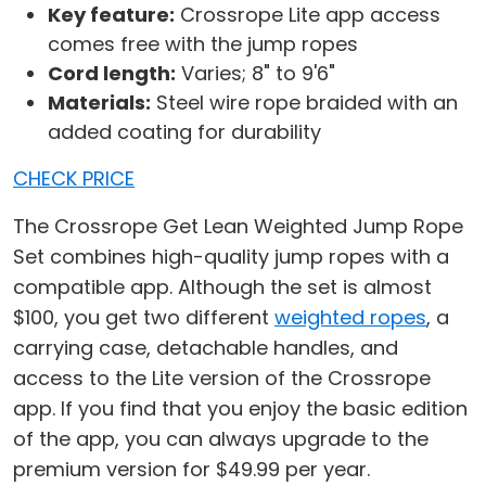
Key feature:
Crossrope Lite app access
comes free with the jump ropes
Cord length:
Varies; 8" to 9'6"
Materials:
Steel wire rope braided with an
added coating for durability
CHECK PRICE
The Crossrope Get Lean Weighted Jump Rope
Set combines high-quality jump ropes with a
compatible app. Although the set is almost
$100, you get two different
weighted ropes
, a
carrying case, detachable handles, and
access to the Lite version of the Crossrope
app. If you find that you enjoy the basic edition
of the app, you can always upgrade to the
premium version for $49.99 per year.