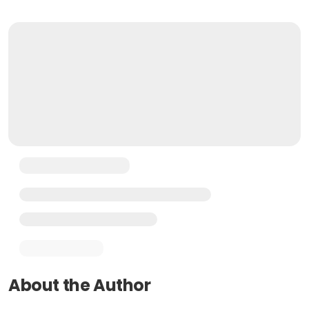
About the Author