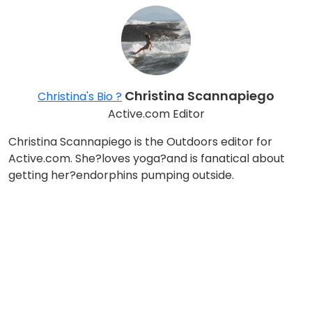
Christina Scannapiego
Christina's Bio ?
Active.com Editor
Christina Scannapiego is the Outdoors editor for
Active.com. She?loves yoga?and is fanatical about
getting her?endorphins pumping outside.