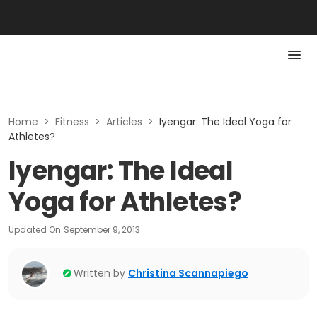
Home
>
Fitness
>
Articles
>
Iyengar: The Ideal Yoga for
Athletes?
Iyengar: The Ideal
Yoga for Athletes?
Updated On
September 9, 2013
Written by
Christina Scannapiego