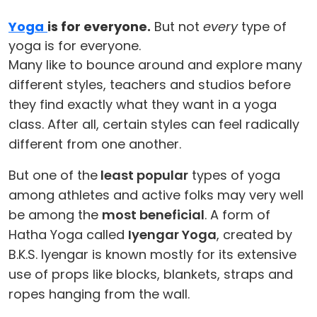
Yoga
is for everyone.
But not
every
type of
yoga is for everyone.
Many like to bounce around and explore many
different styles, teachers and studios before
they find exactly what they want in a yoga
class. After all, certain styles can feel radically
different from one another.
But one of the
least popular
types of yoga
among athletes and active folks may very well
be among the
most beneficial
. A form of
Hatha Yoga called
Iyengar Yoga
, created by
B.K.S. Iyengar is known mostly for its extensive
use of props like blocks, blankets, straps and
ropes hanging from the wall.