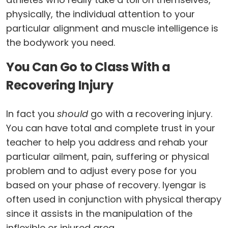
physically, the individual attention to your
particular alignment and muscle intelligence is
the bodywork you need.
You Can Go to Class With a
Recovering Injury
In fact you
should
go with a recovering injury.
You can have total and complete trust in your
teacher to help you address and rehab your
particular ailment, pain, suffering or physical
problem and to adjust every pose for you
based on your phase of recovery. Iyengar is
often used in conjunction with physical therapy
since it assists in the manipulation of the
inflexible or injured area.