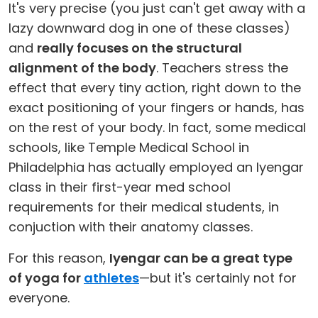
It's very precise (you just can't get away with a
lazy downward dog in one of these classes)
and
really focuses on the structural
alignment of the body
. Teachers stress the
effect that every tiny action, right down to the
exact positioning of your fingers or hands, has
on the rest of your body. In fact, some medical
schools, like Temple Medical School in
Philadelphia has actually employed an Iyengar
class in their first-year med school
requirements for their medical students, in
conjuction with their anatomy classes.
For this reason,
Iyengar can be a great type
of yoga for
athletes
—but it's certainly not for
everyone.