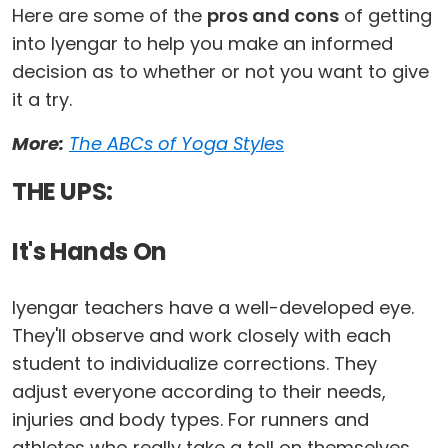
Here are some of the
pros and cons
of getting
into Iyengar to help you make an informed
decision as to whether or not you want to give
it a try.
More:
The ABCs of Yoga Styles
THE UPS:
It's Hands On
Iyengar teachers have a well-developed eye.
They'll observe and work closely with each
student to individualize corrections. They
adjust everyone according to their needs,
injuries and body types. For runners and
athletes who really take a toll on themselves,