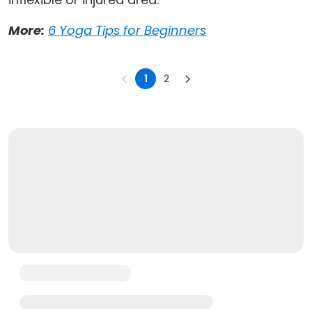
More:
6 Yoga Tips for Beginners
1
2