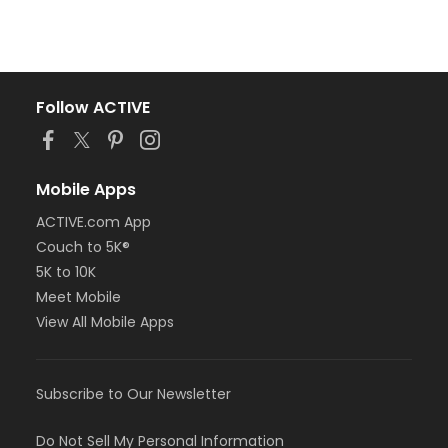
Follow ACTIVE
Mobile Apps
ACTIVE.com App
Couch to 5K®
5K to 10K
Meet Mobile
View All Mobile Apps
Subscribe to Our Newsletter
Do Not Sell My Personal Information