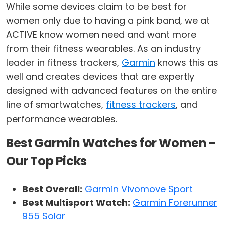
While some devices claim to be best for
women only due to having a pink band, we at
ACTIVE know women need and want more
from their fitness wearables. As an industry
leader in fitness trackers,
Garmin
knows this as
well and creates devices that are expertly
designed with advanced features on the entire
line of smartwatches,
fitness trackers
, and
performance wearables.
Best Garmin Watches for Women -
Our Top Picks
Best Overall:
Garmin Vivomove Sport
Best Multisport Watch:
Garmin Forerunner
955 Solar