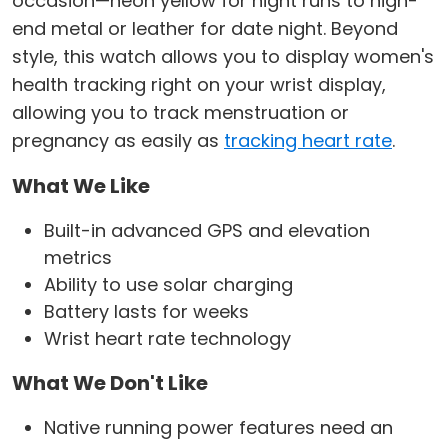
occasion—neon yellow for night runs to high-
end metal or leather for date night. Beyond
style, this watch allows you to display women's
health tracking right on your wrist display,
allowing you to track menstruation or
pregnancy as easily as
tracking heart rate
.
What We Like
Built-in advanced GPS and elevation
metrics
Ability to use solar charging
Battery lasts for weeks
Wrist heart rate technology
What We Don't Like
Native running power features need an