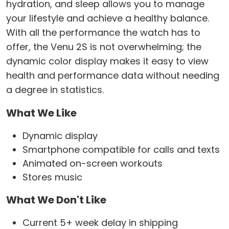
hydration, and sleep allows you to manage
your lifestyle and achieve a healthy balance.
With all the performance the watch has to
offer, the Venu 2S is not overwhelming; the
dynamic color display makes it easy to view
health and performance data without needing
a degree in statistics.
What We Like
Dynamic display
Smartphone compatible for calls and texts
Animated on-screen workouts
Stores music
What We Don't Like
Current 5+ week delay in shipping