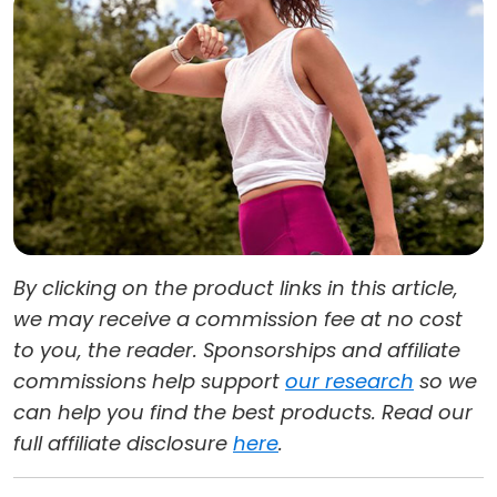
By clicking on the product links in this article,
we may receive a commission fee at no cost
to you, the reader. Sponsorships and affiliate
commissions help support
our research
so we
can help you find the best products. Read our
full affiliate disclosure
here
.