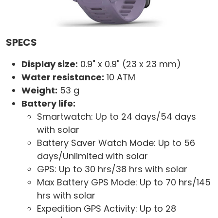
SPECS
Display size:
0.9" x 0.9" (23 x 23 mm)
Water resistance:
10 ATM
Weight:
53 g
Battery life:
Smartwatch: Up to 24 days/54 days
with solar
Battery Saver Watch Mode: Up to 56
days/Unlimited with solar
GPS: Up to 30 hrs/38 hrs with solar
Max Battery GPS Mode: Up to 70 hrs/145
hrs with solar
Expedition GPS Activity: Up to 28