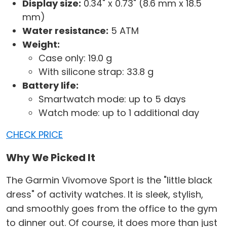
Display size:
0.34" x 0.73" (8.6 mm x 18.5
mm)
Water resistance:
5 ATM
Weight:
Case only: 19.0 g
With silicone strap: 33.8 g
Battery life:
Smartwatch mode: up to 5 days
Watch mode: up to 1 additional day
CHECK PRICE
Why We Picked It
The Garmin Vivomove Sport is the "little black
dress" of activity watches. It is sleek, stylish,
and smoothly goes from the office to the gym
to dinner out. Of course, it does more than just