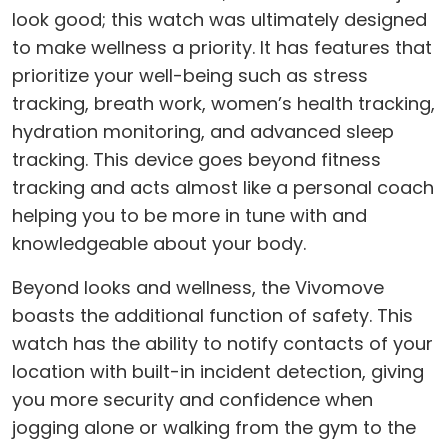
look good; this watch was ultimately designed
to make wellness a priority. It has features that
prioritize your well-being such as stress
tracking, breath work, women’s health tracking,
hydration monitoring, and advanced sleep
tracking. This device goes beyond fitness
tracking and acts almost like a personal coach
helping you to be more in tune with and
knowledgeable about your body.
Beyond looks and wellness, the Vivomove
boasts the additional function of safety. This
watch has the ability to notify contacts of your
location with built-in incident detection, giving
you more security and confidence when
jogging alone or walking from the gym to the