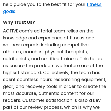
help guide you to the best fit for your
fitness
goals
.
Why Trust Us?
ACTIVE.com’s editorial team relies on the
knowledge and experience of fitness and
wellness experts including competitive
athletes, coaches, physical therapists,
nutritionists, and certified trainers. This helps
us ensure the products we feature are of the
highest standard. Collectively, the team has
spent countless hours researching equipment,
gear, and recovery tools in order to create the
most accurate, authentic content for our
readers. Customer satisfaction is also a key
part of our review process, which is why we