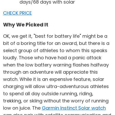
days/68 days with solar
CHECK PRICE
Why We Picked It
OK, we get it, "best for battery life" might be a
bit of a boring title for an award, but there is a
select group of athletes to whom this speaks
loudly. Those who have had a panic attack
when the low battery warning flashes halfway
through an adventure will appreciate this
watch. While it is an expensive feature, solar
charging will allow ultra-adventurous athletes
to spend all day outside running, riding,
trekking, or skiing without the worry of running
low on juice. The
Garmin Instinct Solar watch