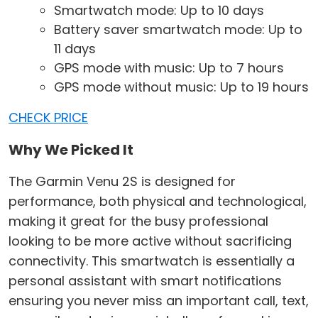
Smartwatch mode: Up to 10 days
Battery saver smartwatch mode: Up to
11 days
GPS mode with music: Up to 7 hours
GPS mode without music: Up to 19 hours
CHECK PRICE
Why We Picked It
The Garmin Venu 2S is designed for
performance, both physical and technological,
making it great for the busy professional
looking to be more active without sacrificing
connectivity. This smartwatch is essentially a
personal assistant with smart notifications
ensuring you never miss an important call, text,