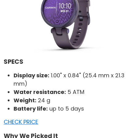
SPECS
Display size:
1.00" x 0.84" (25.4 mm x 21.3
mm)
Water resistance:
5 ATM
Weight:
24 g
Battery life:
up to 5 days
CHECK PRICE
Why We Picked It