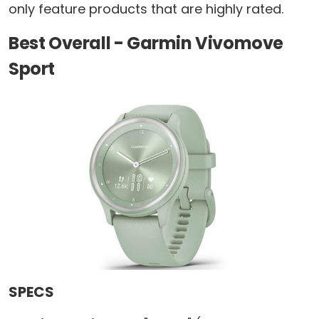
only feature products that are highly rated.
Best Overall - Garmin Vivomove
Sport
SPECS