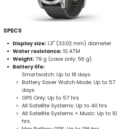
SPECS
Display size:
1.3" (33.02 mm) diameter
Water resistance:
10 ATM
Weight:
79 g (case only: 56 g)
Battery life:
Smartwatch: Up to 18 days
Battery Saver Watch Mode: Up to 57
days
GPS Only: Up to 57 hrs
All Satellite Systems: Up to 40 hrs
All Satellite Systems + Music: Up to 10
hrs
Max Battery GPS: Up to 136 hrs