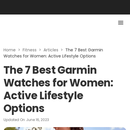
Home
>
Fitness
>
Articles
>
The 7 Best Garmin
Watches for Women: Active Lifestyle Options
The 7 Best Garmin
Watches for Women:
Active Lifestyle
Options
Updated On
June 16, 2023