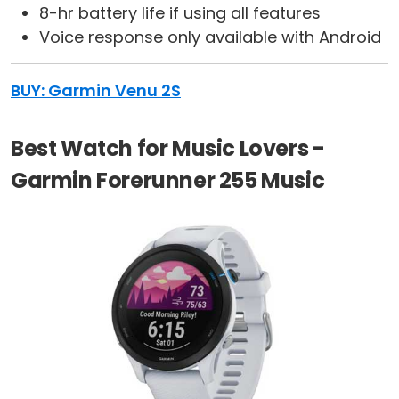
8-hr battery life if using all features
Voice response only available with Android
BUY: Garmin Venu 2S
Best Watch for Music Lovers -
Garmin Forerunner 255 Music