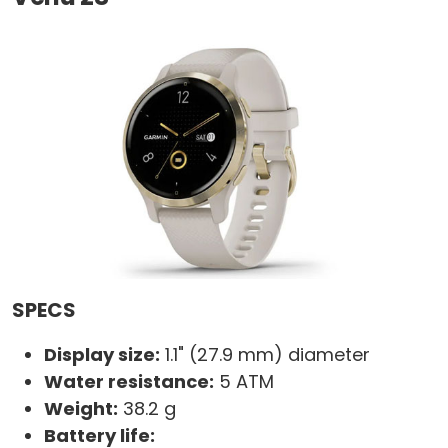
SPECS
Display size:
1.1" (27.9 mm) diameter
Water resistance:
5 ATM
Weight:
38.2 g
Battery life: