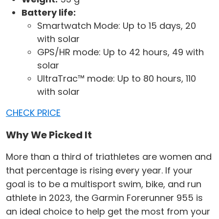
Battery life:
Smartwatch Mode: Up to 15 days, 20
with solar
GPS/HR mode: Up to 42 hours, 49 with
solar
UltraTrac™ mode: Up to 80 hours, 110
with solar
CHECK PRICE
Why We Picked It
More than a third of triathletes are women and
that percentage is rising every year. If your
goal is to be a multisport swim, bike, and run
athlete in 2023, the Garmin Forerunner 955 is
an ideal choice to help get the most from your