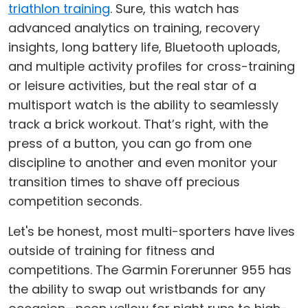
triathlon training
. Sure, this watch has
advanced analytics on training, recovery
insights, long battery life, Bluetooth uploads,
and multiple activity profiles for cross-training
or leisure activities, but the real star of a
multisport watch is the ability to seamlessly
track a brick workout. That’s right, with the
press of a button, you can go from one
discipline to another and even monitor your
transition times to shave off precious
competition seconds.
Let's be honest, most multi-sporters have lives
outside of training for fitness and
competitions. The Garmin Forerunner 955 has
the ability to swap out wristbands for any