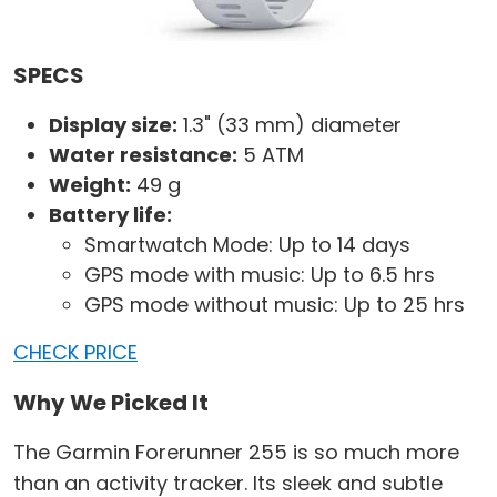
SPECS
Display size:
1.3" (33 mm) diameter
Water resistance:
5 ATM
Weight:
49 g
Battery life:
Smartwatch Mode: Up to 14 days
GPS mode with music: Up to 6.5 hrs
GPS mode without music: Up to 25 hrs
CHECK PRICE
Why We Picked It
The Garmin Forerunner 255 is so much more
than an activity tracker. Its sleek and subtle