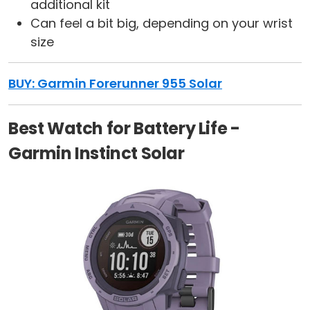
additional kit
Can feel a bit big, depending on your wrist
size
BUY: Garmin Forerunner 955 Solar
Best Watch for Battery Life -
Garmin Instinct Solar