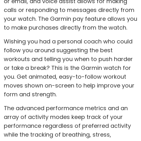
or email, and voice assist allows for making
calls or responding to messages directly from
your watch. The Garmin pay feature allows you
to make purchases directly from the watch.
Wishing you had a personal coach who could
follow you around suggesting the best
workouts and telling you when to push harder
or take a break? This is the Garmin watch for
you. Get animated, easy-to-follow workout
moves shown on-screen to help improve your
form and strength.
The advanced performance metrics and an
array of activity modes keep track of your
performance regardless of preferred activity
while the tracking of breathing, stress,