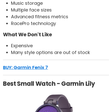
Music storage
Multiple face sizes
Advanced fitness metrics
RacePro technology
What We Don't Like
Expensive
Many style options are out of stock
BUY: Garmin Fenix 7
Best Small Watch - Garmin Lily