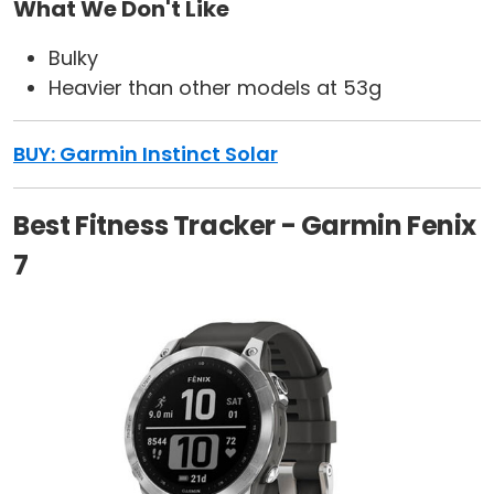
What We Don't Like
Bulky
Heavier than other models at 53g
BUY: Garmin Instinct Solar
Best Fitness Tracker - Garmin Fenix
7