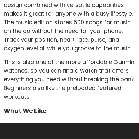
design combined with versatile capabilities
makes it great for anyone with a busy lifestyle.
The music edition stores 500 songs for music
on the go without the need for your phone.
Track your position, heart rate, pulse, and
oxygen level all while you groove to the music.
This is also one of the more affordable Garmin
watches, so you can find a watch that offers
everything you need without breaking the bank.
Beginners also like the preloaded featured
workouts.
What We Like
Sleek and stylish
Free pairing with Garmin Connect and