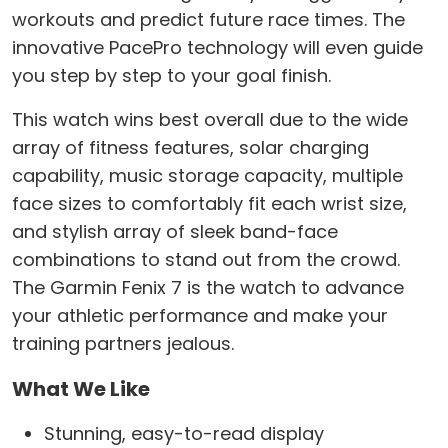
workouts and predict future race times. The
innovative PacePro technology will even guide
you step by step to your goal finish.
This watch wins best overall due to the wide
array of fitness features, solar charging
capability, music storage capacity, multiple
face sizes to comfortably fit each wrist size,
and stylish array of sleek band-face
combinations to stand out from the crowd.
The Garmin Fenix 7 is the watch to advance
your athletic performance and make your
training partners jealous.
What We Like
Stunning, easy-to-read display