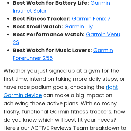
Best Watch for Battery Life:
Garmin
Instinct Solar
Best Fitness Tracker:
Garmin Fenix 7
Best Small Watch:
Garmin Lily
Best Performance Watch:
Garmin Venu
2S
Best Watch for Music Lovers:
Garmin
Forerunner 255
Whether you just signed up at a gym for the
first time, intend on taking more daily steps, or
have race podium goals, choosing the
right
Garmin device
can make a big impact on
achieving those active plans. With so many
flashy, functional Garmin fitness trackers, how
do you know which will best fit your needs?
Here's our ACTIVE Reviews Team breakdown to