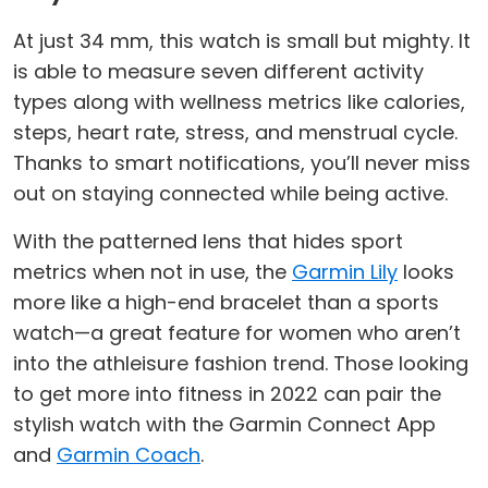
At just 34 mm, this watch is small but mighty. It
is able to measure seven different activity
types along with wellness metrics like calories,
steps, heart rate, stress, and menstrual cycle.
Thanks to smart notifications, you’ll never miss
out on staying connected while being active.
With the patterned lens that hides sport
metrics when not in use, the
Garmin Lily
looks
more like a high-end bracelet than a sports
watch—a great feature for women who aren’t
into the athleisure fashion trend. Those looking
to get more into fitness in 2022 can pair the
stylish watch with the Garmin Connect App
and
Garmin Coach
.