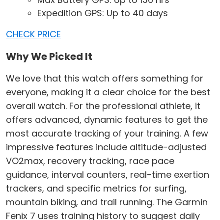
Expedition GPS: Up to 40 days
CHECK PRICE
Why We Picked It
We love that this watch offers something for
everyone, making it a clear choice for the best
overall watch. For the professional athlete, it
offers advanced, dynamic features to get the
most accurate tracking of your training. A few
impressive features include altitude-adjusted
VO2max, recovery tracking, race pace
guidance, interval counters, real-time exertion
trackers, and specific metrics for surfing,
mountain biking, and trail running. The Garmin
Fenix 7 uses training history to suggest daily