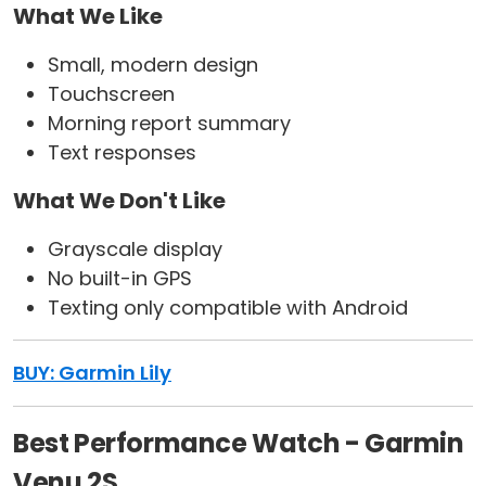
What We Like
Small, modern design
Touchscreen
Morning report summary
Text responses
What We Don't Like
Grayscale display
No built-in GPS
Texting only compatible with Android
BUY: Garmin Lily
Best Performance Watch - Garmin
Venu 2S