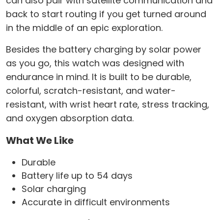
can also pair with satellite communication and
back to start routing if you get turned around
in the middle of an epic exploration.
Besides the battery charging by solar power
as you go, this watch was designed with
endurance in mind. It is built to be durable,
colorful, scratch-resistant, and water-
resistant, with wrist heart rate, stress tracking,
and oxygen absorption data.
What We Like
Durable
Battery life up to 54 days
Solar charging
Accurate in difficult environments