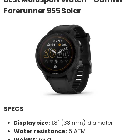
Forerunner 955 Solar
SPECS
Display size:
1.3" (33 mm) diameter
Water resistance:
5 ATM
Weight:
53 g