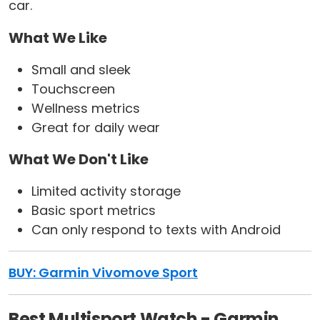
car.
What We Like
Small and sleek
Touchscreen
Wellness metrics
Great for daily wear
What We Don't Like
Limited activity storage
Basic sport metrics
Can only respond to texts with Android
BUY: Garmin Vivomove Sport
Best Multisport Watch - Garmin