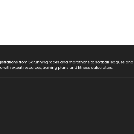
registrations from 5k running races and marathons to softball leagues and
do with expert resources, training plans and fitness calculators.