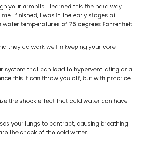
ugh your armpits. I learned this the hard way
e I finished, I was in the early stages of
with water temperatures of 75 degrees Fahrenheit
 they do work well in keeping your core
our system that can lead to hyperventilating or a
nce this it can throw you off, but with practice
mize the shock effect that cold water can have
ses your lungs to contract, causing breathing
te the shock of the cold water.