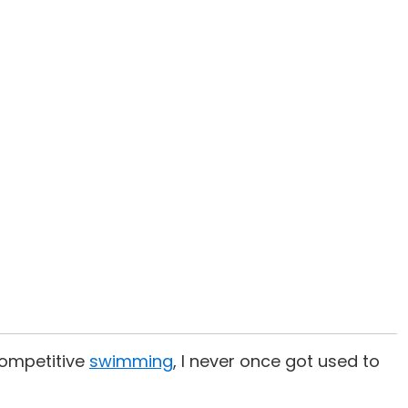
 competitive
swimming
, I never once got used to