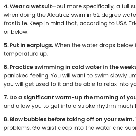
4. Wear a wetsuit
—but more specifically, a full 
when doing the Alcatraz swim in 52 degree water w
frostbite. Keep in mind that, according to USA Tr
or below.
5. Put in earplugs.
When the water drops below 6
temperature up.
6. Practice swimming in cold water in the week
panicked feeling. You will want to swim slowly unt
you will get used to it and be able to relax into y
7. Do a significant warm-up the morning of yo
and allow you to get into a stroke rhythm much f
8. Blow bubbles
before
taking off on your swim.
problems. Go waist deep into the water and subm