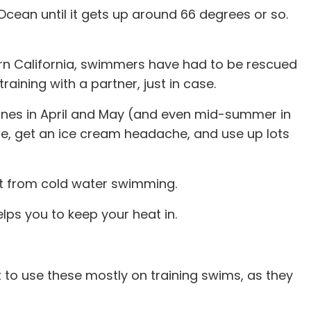
 Ocean until it gets up around 66 degrees or so.
ern California, swimmers have had to be rescued
aining with a partner, just in case.
 ones in April and May (and even mid-summer in
e, get an ice cream headache, and use up lots
ult from cold water swimming.
ps you to keep your heat in.
 to use these mostly on training swims, as they