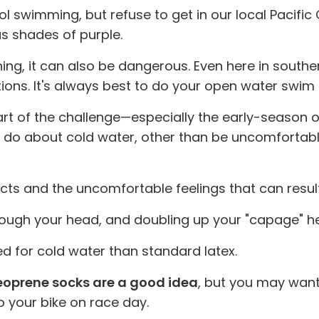
l swimming, but refuse to get in our local Pacific
s shades of purple.
ing, it can also be dangerous. Even here in south
ions. It's always best to do your open water swim tr
art of the challenge—especially the early-season
u do about cold water, other than be uncomfortabl
affects and the uncomfortable feelings that can res
ough your head, and doubling up your "capage" hel
ed for cold water than standard latex.
oprene socks are a good idea
, but you may want
o your bike on race day.