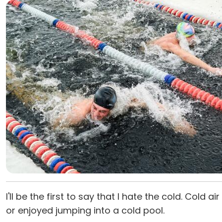
I'll be the first to say that I hate the cold. Cold
or enjoyed jumping into a cold pool.