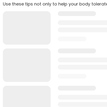
Use these tips not only to help your body tolera