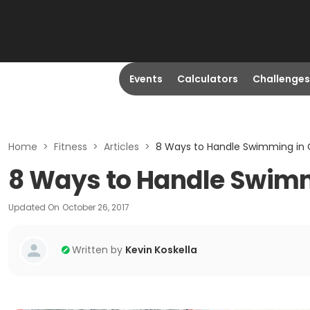
Events
Calculators
Challenges
Home
>
Fitness
>
Articles
>
8 Ways to Handle Swimming in 
8 Ways to Handle Swimm
Updated On
October 26, 2017
Written by
Kevin Koskella