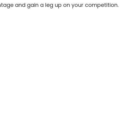
ntage and gain a leg up on your competition.