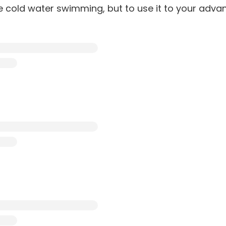
te cold water swimming, but to use it to your adva