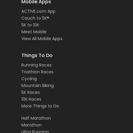
Mobile Apps
ACTIVE.com App
Couch to 5K®
5K to 10K
Meet Mobile
View All Mobile Apps
Things To Do
Running Races
Triathlon Races
Cycling
Mountain Biking
5K Races
10K Races
More Things to Do
Half Marathon
Marathon
Ultra Running