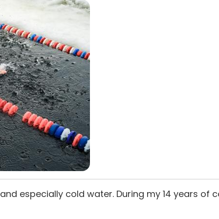
 air and especially cold water. During my 14 years of