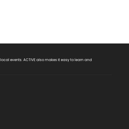
 local events. ACTIVE also makes it easy to learn and