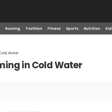
Running
Triathlon
Fitness
Sports
Nutrition
Kid
Cold Water
ing in Cold Water