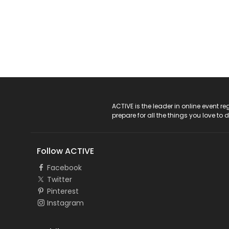
ACTIVE Logo
ACTIVE is the leader in online event 
prepare for all the things you love to 
Follow ACTIVE
Facebook
Twitter
Pinterest
Instagram