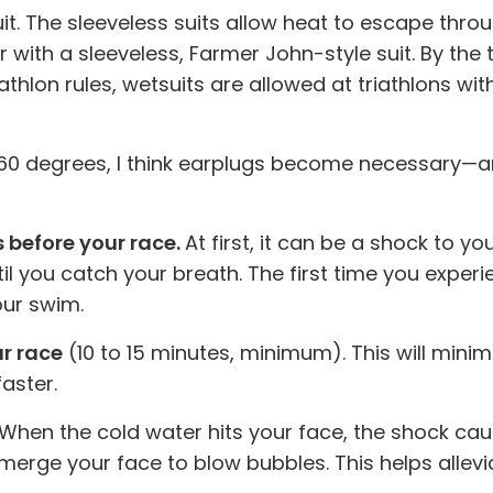
suit. The sleeveless suits allow heat to escape thro
ith a sleeveless, Farmer John-style suit. By the tim
iathlon rules, wetsuits are allowed at triathlons 
0 degrees, I think earplugs become necessary—and
s before your race.
At first, it can be a shock to y
il you catch your breath. The first time you experie
our swim.
ur race
(10 to 15 minutes, minimum). This will mini
aster.
When the cold water hits your face, the shock cau
erge your face to blow bubbles. This helps allevia