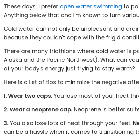
These days, I prefer
open water swimming
to poo
Anything below that and I'm known to turn variou
Cold water can not only be unpleasant and drain
because they couldn't cope with the frigid condit
There are many triathlons where cold water is p
Alaska and the Pacific Northwest). What can yo
of your body's energy just trying to stay warm?
Here is a list of tips to minimize the negative 
1. Wear two caps.
You lose most of your heat thr
2. Wear a neoprene cap.
Neoprene is better suit
3.
You also lose lots of heat through your feet.
Ne
can be a hassle when it comes to transitioning t