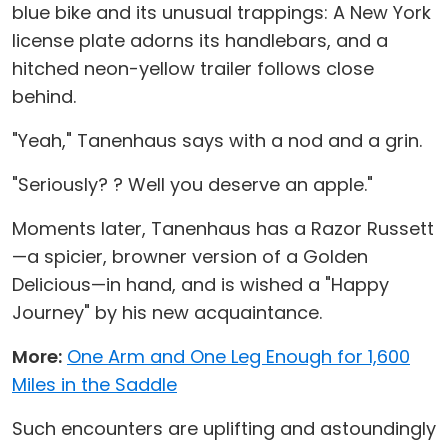
blue bike and its unusual trappings: A New York
license plate adorns its handlebars, and a
hitched neon-yellow trailer follows close
behind.
"Yeah," Tanenhaus says with a nod and a grin.
"Seriously? ? Well you deserve an apple."
Moments later, Tanenhaus has a Razor Russett
—a spicier, browner version of a Golden
Delicious—in hand, and is wished a "Happy
Journey" by his new acquaintance.
More:
One Arm and One Leg Enough for 1,600
Miles in the Saddle
Such encounters are uplifting and astoundingly