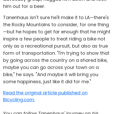
him out for a beer.
Tanenhaus isn't sure he'll make it to LA—there's
the Rocky Mountains to consider, for one thing
—but he hopes to get far enough that he might
inspire a few people to treat riding a bike not
only as a recreational pursuit, but also as true
form of transportation. "I'm trying to show that
by going across the country on a shared bike,
maybe you can go across your town on a
bike," he says. "And maybe it will bring you
some happiness, just like it did for me."
Read the original article published on
Bicycling.com.
You can follow Tanenhaus' journey on his