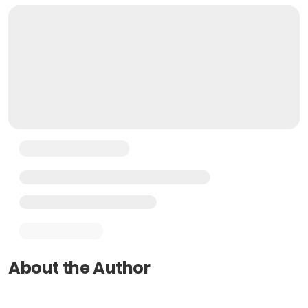
About the Author