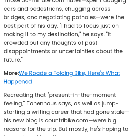
Those 30-minute commutes—spent dodging
cars and pedestrians, chugging across
bridges, and negotiating potholes—were the
best part of his day. "I had to focus just on
making it to my destination," he says. "It
crowded out any thoughts of past
disappointments or uncertainties about the
future."
More:
We Roade a Folding Bike, Here's What
Happened
Recreating that "present-in-the-moment
feeling," Tanenhaus says, as well as jump-
starting a writing career that had gone stale—
his new blog is countribike.com—were big
reasons for the trip. But mostly, he's hoping to