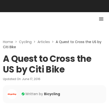
Home
>
Cycling
>
Articles
>
A Quest to Cross the US by
Citi Bike
A Quest to Cross the
US by Citi Bike
Updated On
June 17, 2016
Written by
Bicycling