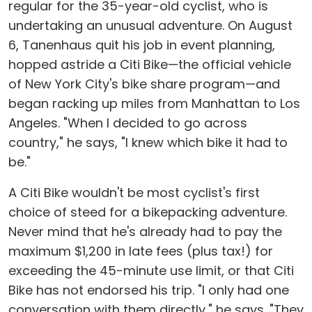
regular for the 35-year-old cyclist, who is
undertaking an unusual adventure. On August
6, Tanenhaus quit his job in event planning,
hopped astride a Citi Bike—the official vehicle
of New York City's bike share program—and
began racking up miles from Manhattan to Los
Angeles. "When I decided to go across
country," he says, "I knew which bike it had to
be."
A Citi Bike wouldn't be most cyclist's first
choice of steed for a bikepacking adventure.
Never mind that he's already had to pay the
maximum $1,200 in late fees (plus tax!) for
exceeding the 45-minute use limit, or that Citi
Bike has not endorsed his trip. "I only had one
conversation with them directly," he says. "They