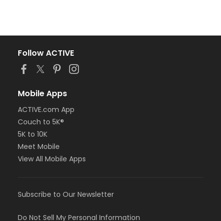
Follow ACTIVE
Mobile Apps
ACTIVE.com App
Couch to 5K®
5K to 10K
Meet Mobile
View All Mobile Apps
Subscribe to Our Newsletter
Do Not Sell My Personal Information