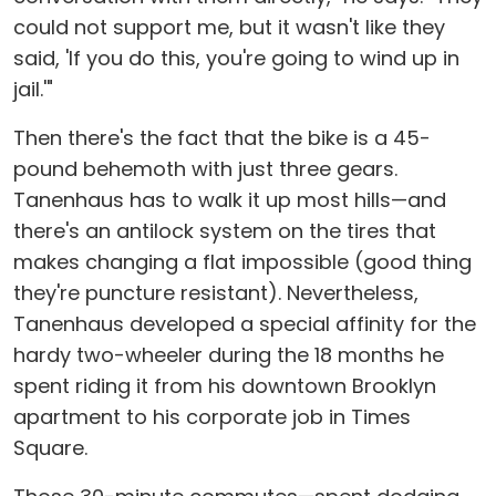
could not support me, but it wasn't like they
said, 'If you do this, you're going to wind up in
jail.'"
Then there's the fact that the bike is a 45-
pound behemoth with just three gears.
Tanenhaus has to walk it up most hills—and
there's an antilock system on the tires that
makes changing a flat impossible (good thing
they're puncture resistant). Nevertheless,
Tanenhaus developed a special affinity for the
hardy two-wheeler during the 18 months he
spent riding it from his downtown Brooklyn
apartment to his corporate job in Times
Square.