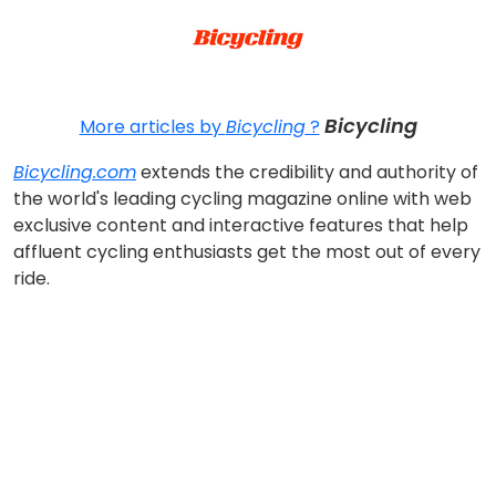
Bicycling
More articles by
Bicycling
?
Bicycling.com
extends the credibility and authority of
the world's leading cycling magazine online with web
exclusive content and interactive features that help
affluent cycling enthusiasts get the most out of every
ride.