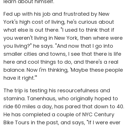
learn about himself.
Fed up with his job and frustrated by New
York's high cost of living, he's curious about
what else is out there. "I used to think that if
you weren't living in New York, then where were
you living?" he says. "And now that I go into
smaller cities and towns, I see that there is life
here and cool things to do, and there's a real
balance. Now I'm thinking, 'Maybe these people
have it right.'"
The trip is testing his resourcefulness and
stamina. Tanenhaus, who originally hoped to
ride 60 miles a day, has pared that down to 40.
He has completed a couple of NYC Century
Bike Tours in the past, and says, "If I were ever