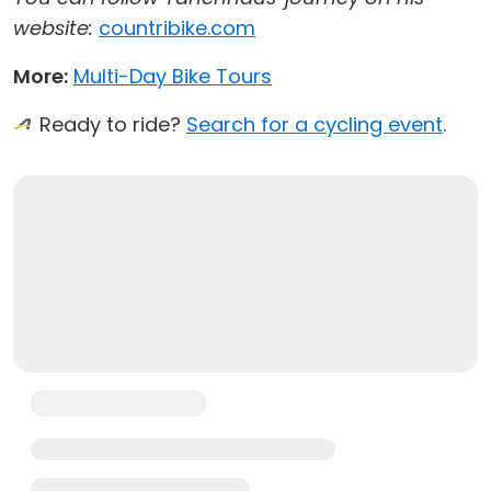
website:
countribike.com
More:
Multi-Day Bike Tours
Ready to ride?
Search for a cycling event
.