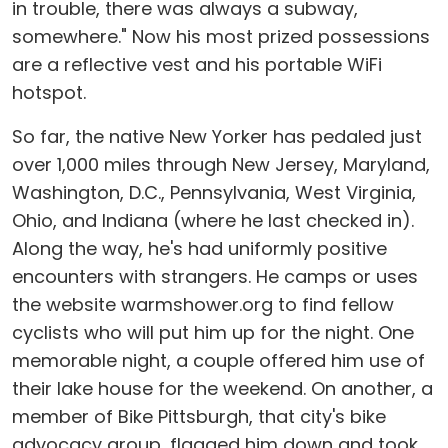
in trouble, there was always a subway,
somewhere." Now his most prized possessions
are a reflective vest and his portable WiFi
hotspot.
So far, the native New Yorker has pedaled just
over 1,000 miles through New Jersey, Maryland,
Washington, D.C., Pennsylvania, West Virginia,
Ohio, and Indiana (where he last checked in).
Along the way, he's had uniformly positive
encounters with strangers. He camps or uses
the website warmshower.org to find fellow
cyclists who will put him up for the night. One
memorable night, a couple offered him use of
their lake house for the weekend. On another, a
member of Bike Pittsburgh, that city's bike
advocacy group, flagged him down and took