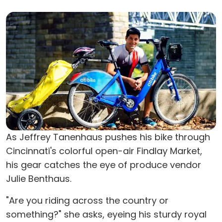
As Jeffrey Tanenhaus pushes his bike through
Cincinnati's colorful open-air Findlay Market,
his gear catches the eye of produce vendor
Julie Benthaus.
"Are you riding across the country or
something?" she asks, eyeing his sturdy royal