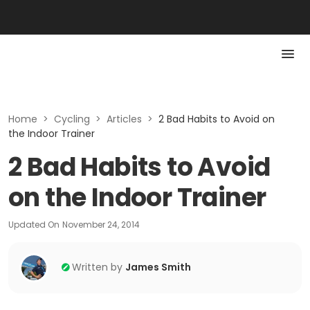
Home
>
Cycling
>
Articles
>
2 Bad Habits to Avoid on
the Indoor Trainer
2 Bad Habits to Avoid
on the Indoor Trainer
Updated On
November 24, 2014
Written by
James Smith