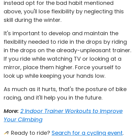
instead opt for the bad habit mentioned
above, you'll lose flexibility by neglecting this
skill during the winter.
It's important to develop and maintain the
flexibility needed to ride in the drops by riding
in the drops on the already-unpleasant trainer.
If you ride while watching TV or looking at a
mirror, place them higher. Force yourself to
look up while keeping your hands low.
As much as it hurts, that's the posture of bike
racing, and it'll help you in the future.
More:
2 Indoor Trainer Workouts to Improve
Your Climbing
Ready to ride?
Search for a cycling event
.