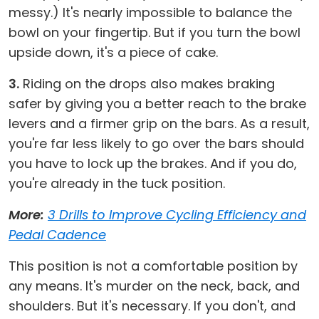
messy.) It's nearly impossible to balance the
bowl on your fingertip. But if you turn the bowl
upside down, it's a piece of cake.
3.
Riding on the drops also makes braking
safer by giving you a better reach to the brake
levers and a firmer grip on the bars. As a result,
you're far less likely to go over the bars should
you have to lock up the brakes. And if you do,
you're already in the tuck position.
More:
3 Drills to Improve Cycling Efficiency and
Pedal Cadence
This position is not a comfortable position by
any means. It's murder on the neck, back, and
shoulders. But it's necessary. If you don't, and