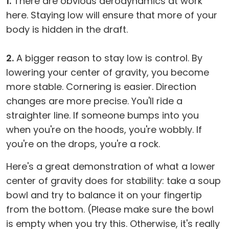
1.
There are obvious aerodynamics at work
here. Staying low will ensure that more of your
body is hidden in the draft.
2.
A bigger reason to stay low is control. By
lowering your center of gravity, you become
more stable. Cornering is easier. Direction
changes are more precise. You'll ride a
straighter line. If someone bumps into you
when you're on the hoods, you're wobbly. If
you're on the drops, you're a rock.
Here's a great demonstration of what a lower
center of gravity does for stability: take a soup
bowl and try to balance it on your fingertip
from the bottom. (Please make sure the bowl
is empty when you try this. Otherwise, it's really