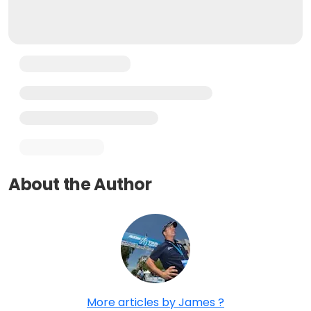
About the Author
More articles by James ?