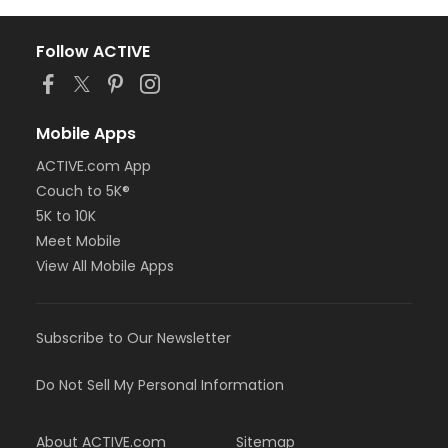
Follow ACTIVE
Mobile Apps
ACTIVE.com App
Couch to 5K®
5K to 10K
Meet Mobile
View All Mobile Apps
Subscribe to Our Newsletter
Do Not Sell My Personal Information
About ACTIVE.com
Sitemap