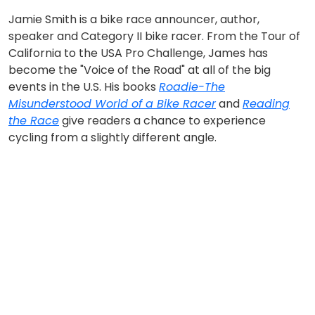
Jamie Smith is a bike race announcer, author,
speaker and Category II bike racer. From the Tour of
California to the USA Pro Challenge, James has
become the "Voice of the Road" at all of the big
events in the U.S. His books
Roadie-The
Misunderstood World of a Bike Racer
and
Reading
the Race
give readers a chance to experience
cycling from a slightly different angle.