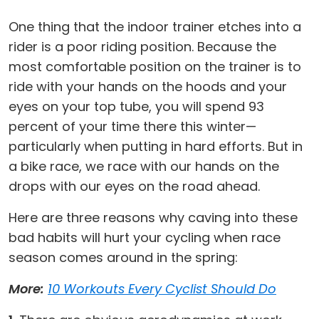
One thing that the indoor trainer etches into a
rider is a poor riding position. Because the
most comfortable position on the trainer is to
ride with your hands on the hoods and your
eyes on your top tube, you will spend 93
percent of your time there this winter—
particularly when putting in hard efforts. But in
a bike race, we race with our hands on the
drops with our eyes on the road ahead.
Here are three reasons why caving into these
bad habits will hurt your cycling when race
season comes around in the spring:
More:
10 Workouts Every Cyclist Should Do