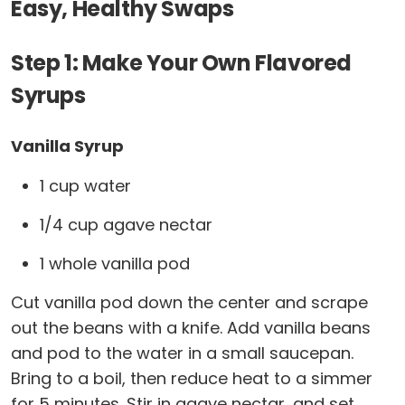
Easy, Healthy Swaps
Step 1: Make Your Own Flavored
Syrups
Vanilla Syrup
1 cup water
1/4 cup agave nectar
1 whole vanilla pod
Cut vanilla pod down the center and scrape
out the beans with a knife. Add vanilla beans
and pod to the water in a small saucepan.
Bring to a boil, then reduce heat to a simmer
for 5 minutes. Stir in agave nectar, and set