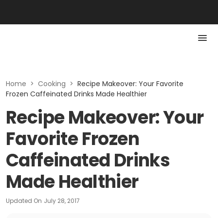
Home
>
Cooking
>
Recipe Makeover: Your Favorite
Frozen Caffeinated Drinks Made Healthier
Recipe Makeover: Your
Favorite Frozen
Caffeinated Drinks
Made Healthier
Updated On
July 28, 2017