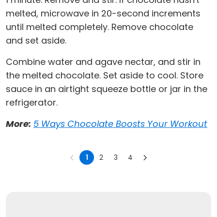
melted, microwave in 20-second increments
until melted completely. Remove chocolate
and set aside.
Combine water and agave nectar, and stir in
the melted chocolate. Set aside to cool. Store
sauce in an airtight squeeze bottle or jar in the
refrigerator.
More:
5 Ways Chocolate Boosts Your Workout
1
2
3
4