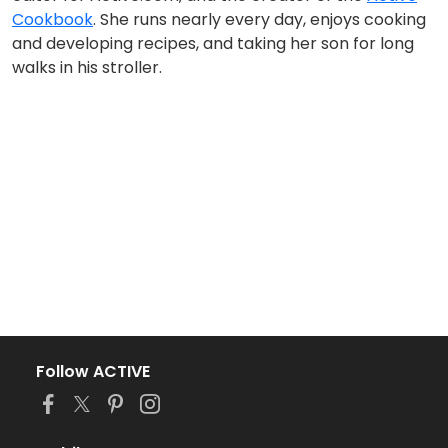
Cookbook
. She runs nearly every day, enjoys cooking
and developing recipes, and taking her son for long
walks in his stroller.
Follow ACTIVE