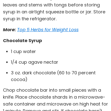
leaves and stems with tongs before storing
syrup in an airtight squeeze bottle or jar. Store
syrup in the refrigerator.
More:
Top 5 Herbs for Weight Loss
Chocolate Syrup
1 cup water
1/4 cup agave nectar
3 oz. dark chocolate (60 to 70 percent
cocoa)
Chop chocolate bar into small pieces with a
knife. Place chocolate shards in a microwave-
safe container and microwave on high heat for
1 minute. Remove and stir. If chocolate hasn't