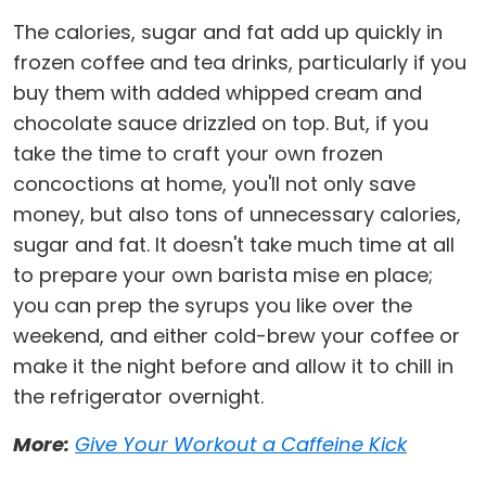
The calories, sugar and fat add up quickly in
frozen coffee and tea drinks, particularly if you
buy them with added whipped cream and
chocolate sauce drizzled on top. But, if you
take the time to craft your own frozen
concoctions at home, you'll not only save
money, but also tons of unnecessary calories,
sugar and fat. It doesn't take much time at all
to prepare your own barista mise en place;
you can prep the syrups you like over the
weekend, and either cold-brew your coffee or
make it the night before and allow it to chill in
the refrigerator overnight.
More:
Give Your Workout a Caffeine Kick