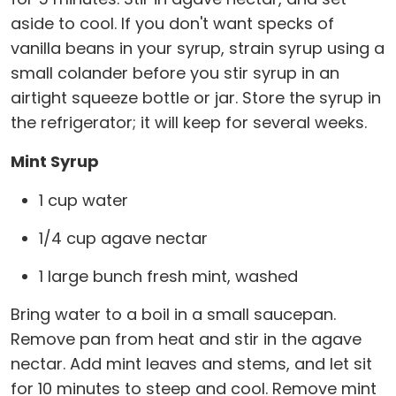
aside to cool. If you don't want specks of
vanilla beans in your syrup, strain syrup using a
small colander before you stir syrup in an
airtight squeeze bottle or jar. Store the syrup in
the refrigerator; it will keep for several weeks.
Mint Syrup
1 cup water
1/4 cup agave nectar
1 large bunch fresh mint, washed
Bring water to a boil in a small saucepan.
Remove pan from heat and stir in the agave
nectar. Add mint leaves and stems, and let sit
for 10 minutes to steep and cool. Remove mint