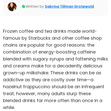
Written by
Sabrina Tillman Grotewold
Frozen coffee and tea drinks made world-
famous by Starbucks and other coffee shop
chains are popular for good reasons: the
combination of energy-boosting caffeine
blended with sugary syrups and fattening milks
and creams make for a decadently delicious
grown-up milkshake. These drinks can be as
addictive as they are costly over time—a
hazelnut frappuccino should be an infrequent
treat; however, many adults slurp these
blended drinks far more often than once in a
while.