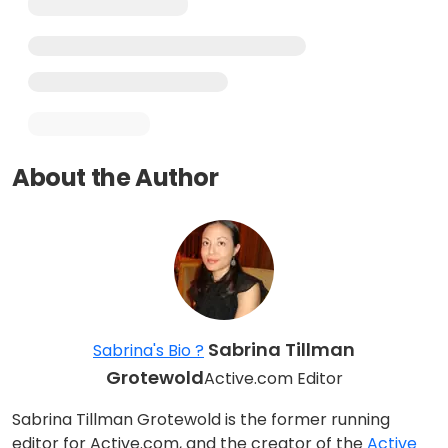
About the Author
Sabrina Tillman
Sabrina's Bio ?
Grotewold
Active.com Editor
Sabrina Tillman Grotewold is the former running
editor for Active.com, and the creator of the
Active