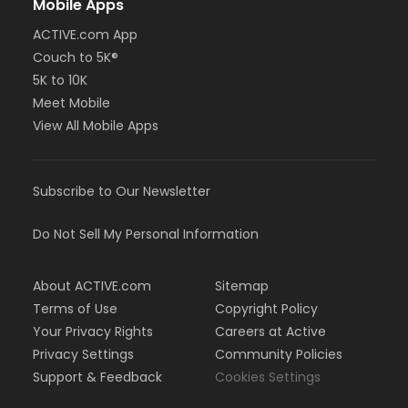
Mobile Apps
ACTIVE.com App
Couch to 5K®
5K to 10K
Meet Mobile
View All Mobile Apps
Subscribe to Our Newsletter
Do Not Sell My Personal Information
About ACTIVE.com
Sitemap
Terms of Use
Copyright Policy
Your Privacy Rights
Careers at Active
Privacy Settings
Community Policies
Support & Feedback
Cookies Settings