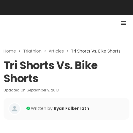
Home
>
Triathlon
>
Articles
>
Tri Shorts Vs. Bike Shorts
Tri Shorts Vs. Bike
Shorts
Updated On
September 9, 2013
Written by
Ryan Falkenrath