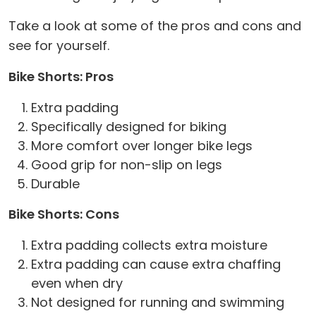
Take a look at some of the pros and cons and
see for yourself.
Bike Shorts: Pros
Extra padding
Specifically designed for biking
More comfort over longer bike legs
Good grip for non-slip on legs
Durable
Bike Shorts: Cons
Extra padding collects extra moisture
Extra padding can cause extra chaffing
even when dry
Not designed for running and swimming