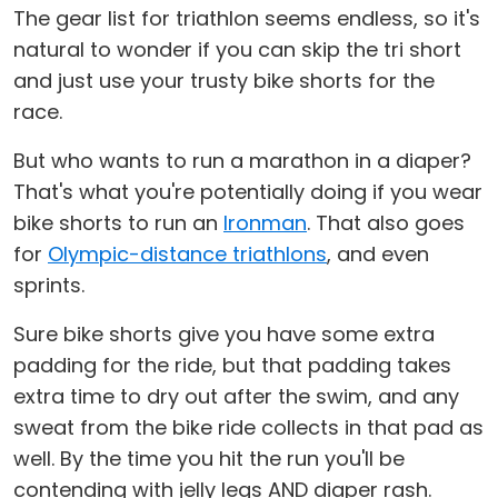
The gear list for triathlon seems endless, so it's
natural to wonder if you can skip the tri short
and just use your trusty bike shorts for the
race.
But who wants to run a marathon in a diaper?
That's what you're potentially doing if you wear
bike shorts to run an
Ironman
. That also goes
for
Olympic-distance triathlons
, and even
sprints.
Sure bike shorts give you have some extra
padding for the ride, but that padding takes
extra time to dry out after the swim, and any
sweat from the bike ride collects in that pad as
well. By the time you hit the run you'll be
contending with jelly legs AND diaper rash.