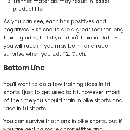
Thinner materials may result in lesser
product life
As you can see, each has positives and
negatives. Bike shorts are a great tool for long
training rides, but if you don't train in clothes
you will race in, you may be in for a rude
surprise when you exit T2. Ouch.
Bottom Line
You'll want to do a few training rides in tri
shorts (just to get used to it), however, most
of the time you should train in bike shorts and
race in tri shorts.
You can survive triathlons in bike shorts, but if
you are getting more competitive and