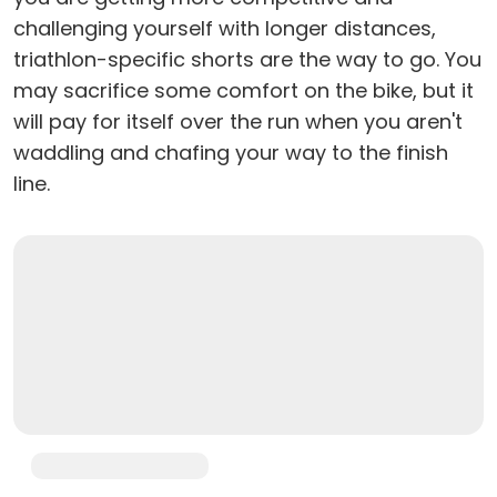
challenging yourself with longer distances,
triathlon-specific shorts are the way to go. You
may sacrifice some comfort on the bike, but it
will pay for itself over the run when you aren't
waddling and chafing your way to the finish
line.