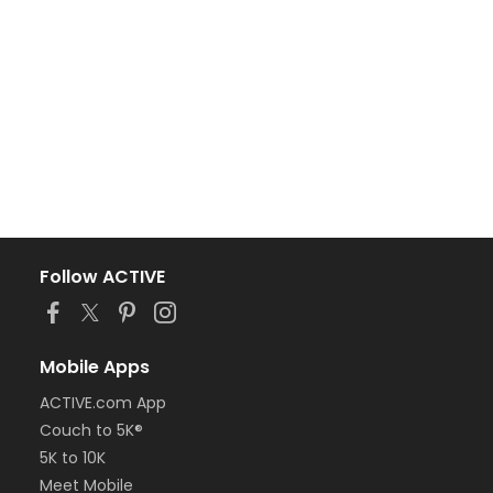
Follow ACTIVE
Mobile Apps
ACTIVE.com App
Couch to 5K®
5K to 10K
Meet Mobile