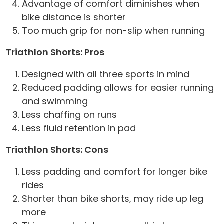
Advantage of comfort diminishes when
bike distance is shorter
Too much grip for non-slip when running
Triathlon Shorts: Pros
Designed with all three sports in mind
Reduced padding allows for easier running
and swimming
Less chaffing on runs
Less fluid retention in pad
Triathlon Shorts: Cons
Less padding and comfort for longer bike
rides
Shorter than bike shorts, may ride up leg
more