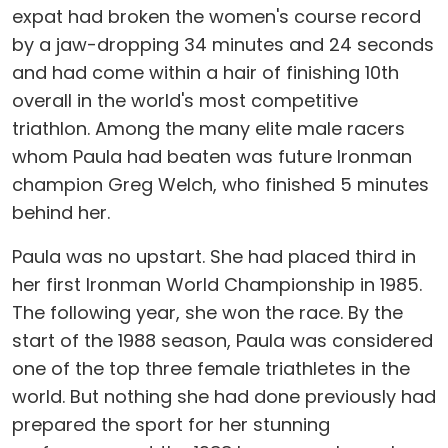
expat had broken the women's course record
by a jaw-dropping 34 minutes and 24 seconds
and had come within a hair of finishing 10th
overall in the world's most competitive
triathlon. Among the many elite male racers
whom Paula had beaten was future Ironman
champion Greg Welch, who finished 5 minutes
behind her.
Paula was no upstart. She had placed third in
her first Ironman World Championship in 1985.
The following year, she won the race. By the
start of the 1988 season, Paula was considered
one of the top three female triathletes in the
world. But nothing she had done previously had
prepared the sport for her stunning