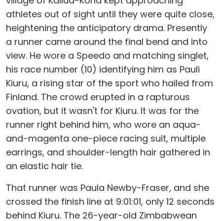
village of Kailua-Kona kept approaching
athletes out of sight until they were quite close,
heightening the anticipatory drama. Presently
a runner came around the final bend and into
view. He wore a Speedo and matching singlet,
his race number (10) identifying him as Pauli
Kiuru, a rising star of the sport who hailed from
Finland. The crowd erupted in a rapturous
ovation, but it wasn't for Kiuru. It was for the
runner right behind him, who wore an aqua-
and-magenta one-piece racing suit, multiple
earrings, and shoulder-length hair gathered in
an elastic hair tie.
That runner was Paula Newby-Fraser, and she
crossed the finish line at 9:01:01, only 12 seconds
behind Kiuru. The 26-year-old Zimbabwean