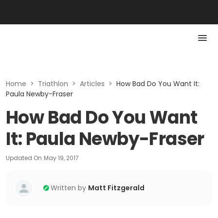
Home
>
Triathlon
>
Articles
>
How Bad Do You Want It:
Paula Newby-Fraser
How Bad Do You Want
It: Paula Newby-Fraser
Updated On
May 19, 2017
Written by
Matt Fitzgerald