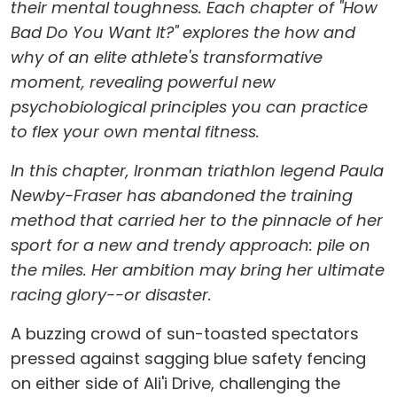
their mental toughness. Each chapter of "How
Bad Do You Want It?" explores the how and
why of an elite athlete's transformative
moment, revealing powerful new
psychobiological principles you can practice
to flex your own mental fitness.
In this chapter, Ironman triathlon legend Paula
Newby-Fraser has abandoned the training
method that carried her to the pinnacle of her
sport for a new and trendy approach: pile on
the miles. Her ambition may bring her ultimate
racing glory--or disaster.
A buzzing crowd of sun-toasted spectators
pressed against sagging blue safety fencing
on either side of Ali'i Drive, challenging the