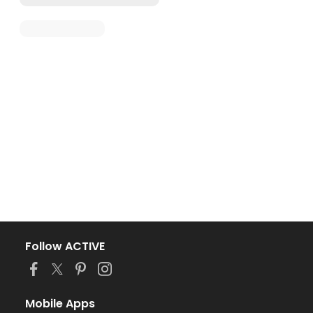
Follow ACTIVE
Mobile Apps