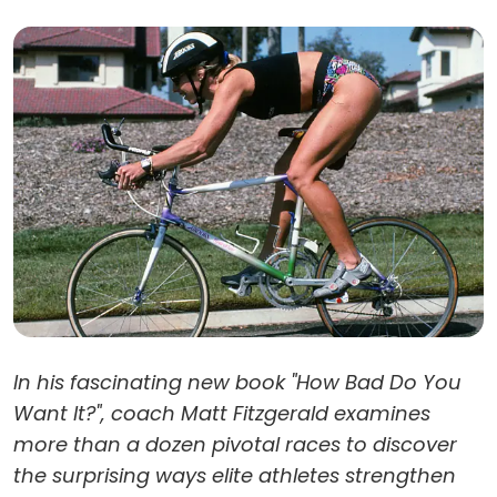
In his fascinating new book "How Bad Do You
Want It?", coach Matt Fitzgerald examines
more than a dozen pivotal races to discover
the surprising ways elite athletes strengthen