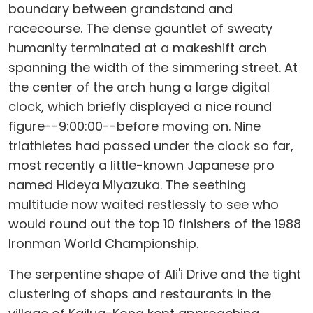
boundary between grandstand and
racecourse. The dense gauntlet of sweaty
humanity terminated at a makeshift arch
spanning the width of the simmering street. At
the center of the arch hung a large digital
clock, which briefly displayed a nice round
figure--9:00:00--before moving on. Nine
triathletes had passed under the clock so far,
most recently a little-known Japanese pro
named Hideya Miyazuka. The seething
multitude now waited restlessly to see who
would round out the top 10 finishers of the 1988
Ironman World Championship.
The serpentine shape of Ali'i Drive and the tight
clustering of shops and restaurants in the