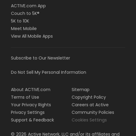
ACTIVE.com App
Couch to 5K®
5K to 10K
Meet Mobile
View All Mobile Apps
Subscribe to Our Newsletter
Do Not Sell My Personal Information
About ACTIVE.com
Sitemap
Terms of Use
Copyright Policy
Your Privacy Rights
Careers at Active
Privacy Settings
Community Policies
Support & Feedback
Cookies Settings
©
2026
Active Network, LLC and/or its affiliates and