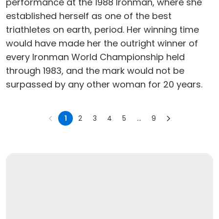
performance at the 1988 Ironman, where she
established herself as one of the best
triathletes on earth, period. Her winning time
would have made her the outright winner of
every Ironman World Championship held
through 1983, and the mark would not be
surpassed by any other woman for 20 years.
1
2
3
4
5
...
9