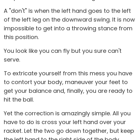
A "don't" is when the left hand goes to the left
of the left leg on the downward swing. It is now
impossible to get into a throwing stance from
this position.
You look like you can fly but you sure can't
serve.
To extricate yourself from this mess you have
to contort your body, maneuver your feet to
get your balance and, finally, you are ready to
hit the ball.
Yet the correction is amazingly simple. All you
have to do is cross your left hand over your
racket. Let the two go down together, but keep
the left hand to the right side of the body.