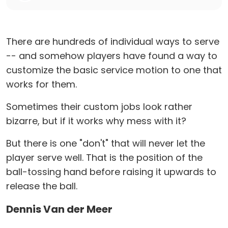
There are hundreds of individual ways to serve
-- and somehow players have found a way to
customize the basic service motion to one that
works for them.
Sometimes their custom jobs look rather
bizarre, but if it works why mess with it?
But there is one "don't" that will never let the
player serve well. That is the position of the
ball-tossing hand before raising it upwards to
release the ball.
Dennis Van der Meer