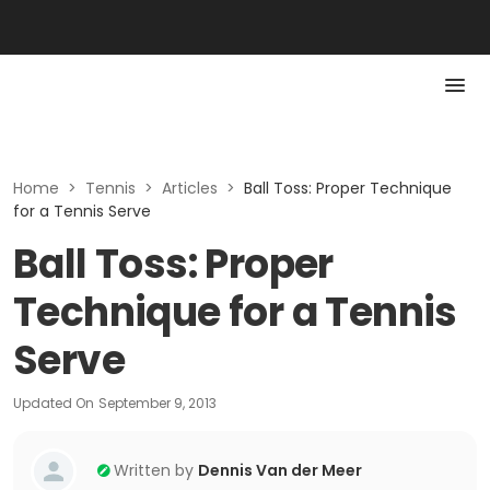
Home
>
Tennis
>
Articles
>
Ball Toss: Proper Technique
for a Tennis Serve
Ball Toss: Proper
Technique for a Tennis
Serve
Updated On
September 9, 2013
Written by
Dennis Van der Meer