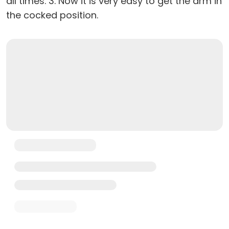
all times. 3. Now it is very easy to get the arm in
the cocked position.