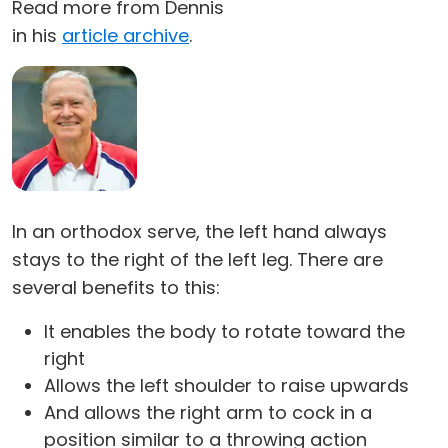
Read more from Dennis
in his
article archive
.
In an orthodox serve, the left hand always
stays to the right of the left leg. There are
several benefits to this:
It enables the body to rotate toward the
right
Allows the left shoulder to raise upwards
And allows the right arm to cock in a
position similar to a throwing action