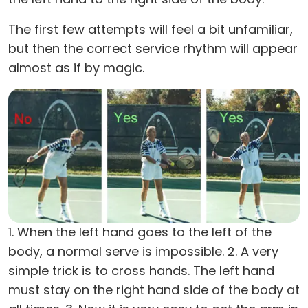
The first few attempts will feel a bit unfamiliar,
but then the correct service rhythm will appear
almost as if by magic.
1. When the left hand goes to the left of the
body, a normal serve is impossible. 2. A very
simple trick is to cross hands. The left hand
must stay on the right hand side of the body at