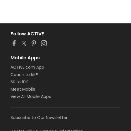
Follow ACTIVE
Mobile Apps
ACTIVE.com App
Couch to 5K®
5K to 10K
Meet Mobile
View All Mobile Apps
Subscribe to Our Newsletter