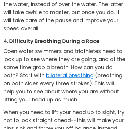
the water, instead of over the water. The latter
will take awhile to master, but once you do, it
will take care of the pause and improve your
speed overall.
4. Difficulty Breathing During a Race
Open water swimmers and triathletes need to
look up to see where they are going, and at the
same time grab a breath. How can you do
both? Start with
bilateral breathing
(breathing
on both sides every three strokes). This will
help you to see about where you are without
lifting your head up as much.
When you need to lift your head up to sight, try
not to look straight ahead--this will make your
hips sink and throw you off balance. Instead,