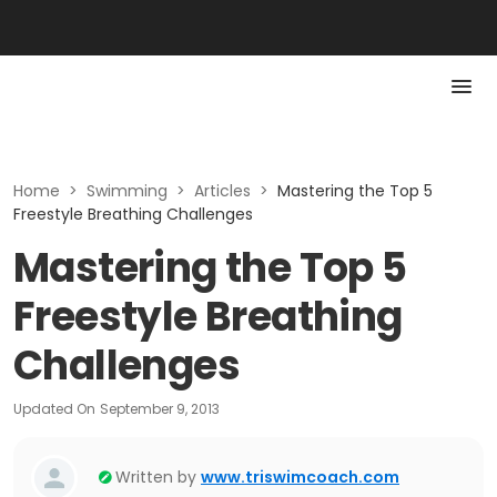
Home
>
Swimming
>
Articles
>
Mastering the Top 5
Freestyle Breathing Challenges
Mastering the Top 5
Freestyle Breathing
Challenges
Updated On
September 9, 2013
Written by
www.triswimcoach.com