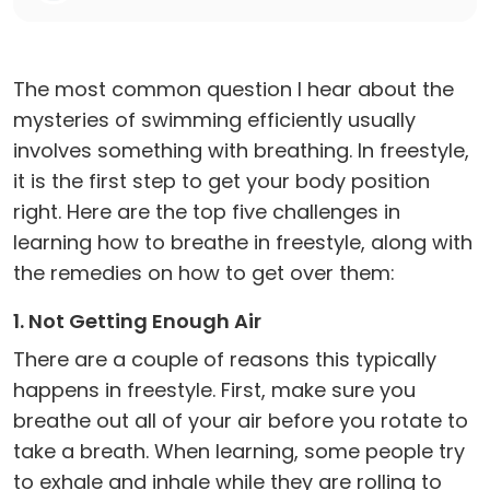
The most common question I hear about the
mysteries of swimming efficiently usually
involves something with breathing. In freestyle,
it is the first step to get your body position
right. Here are the top five challenges in
learning how to breathe in freestyle, along with
the remedies on how to get over them:
1. Not Getting Enough Air
There are a couple of reasons this typically
happens in freestyle. First, make sure you
breathe out all of your air before you rotate to
take a breath. When learning, some people try
to exhale and inhale while they are rolling to