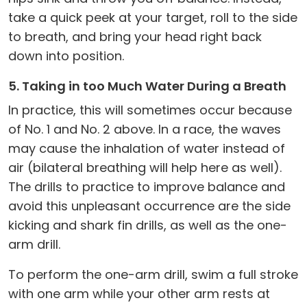
take a quick peek at your target, roll to the side
to breath, and bring your head right back
down into position.
5. Taking in too Much Water During a Breath
In practice, this will sometimes occur because
of No. 1 and No. 2 above. In a race, the waves
may cause the inhalation of water instead of
air (bilateral breathing will help here as well).
The drills to practice to improve balance and
avoid this unpleasant occurrence are the side
kicking and shark fin drills, as well as the one-
arm drill.
To perform the one-arm drill, swim a full stroke
with one arm while your other arm rests at