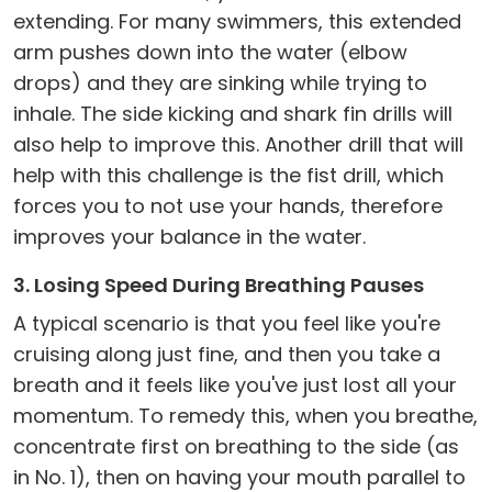
extending. For many swimmers, this extended
arm pushes down into the water (elbow
drops) and they are sinking while trying to
inhale. The side kicking and shark fin drills will
also help to improve this. Another drill that will
help with this challenge is the fist drill, which
forces you to not use your hands, therefore
improves your balance in the water.
3. Losing Speed During Breathing Pauses
A typical scenario is that you feel like you're
cruising along just fine, and then you take a
breath and it feels like you've just lost all your
momentum. To remedy this, when you breathe,
concentrate first on breathing to the side (as
in No. 1), then on having your mouth parallel to