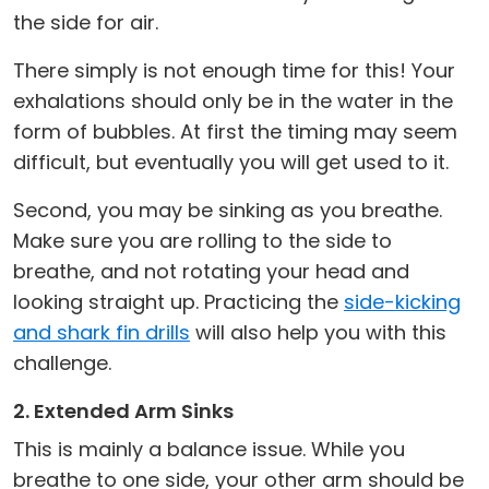
the side for air.
There simply is not enough time for this! Your
exhalations should only be in the water in the
form of bubbles. At first the timing may seem
difficult, but eventually you will get used to it.
Second, you may be sinking as you breathe.
Make sure you are rolling to the side to
breathe, and not rotating your head and
looking straight up. Practicing the
side-kicking
and shark fin drills
will also help you with this
challenge.
2. Extended Arm Sinks
This is mainly a balance issue. While you
breathe to one side, your other arm should be