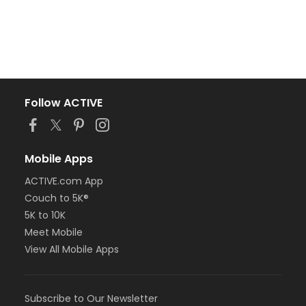
Follow ACTIVE
Mobile Apps
ACTIVE.com App
Couch to 5K®
5K to 10K
Meet Mobile
View All Mobile Apps
Subscribe to Our Newsletter