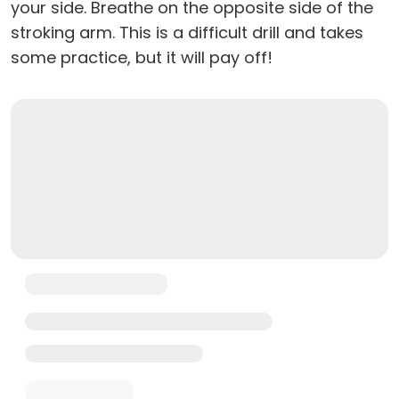
your side. Breathe on the opposite side of the
stroking arm. This is a difficult drill and takes
some practice, but it will pay off!