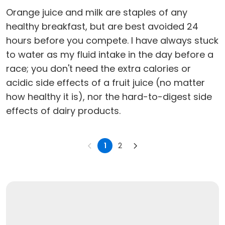
Orange juice and milk are staples of any
healthy breakfast, but are best avoided 24
hours before you compete. I have always stuck
to water as my fluid intake in the day before a
race; you don't need the extra calories or
acidic side effects of a fruit juice (no matter
how healthy it is), nor the hard-to-digest side
effects of dairy products.
1
2