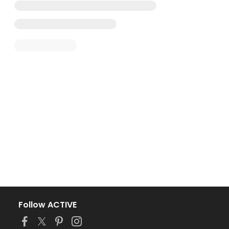
Follow ACTIVE