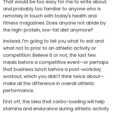
That would be too easy for me to write about,
and probably too familiar to anyone who is
remotely in touch with today's health and
fitness magazines. Does anyone not abide by
the high-protein, low-fat diet anymore?
Instead, I'm going to tell you what to eat and
what not to prior to an athletic activity or
competition. Believe it or not, the last few
meals before a competitive event—or perhaps
that business lunch before a post-workday
workout, which you didn't think twice about—
make all the difference in overall athletic
performance.
First off, the idea that carbo-loading will help
stamina and endurance during athletic activity