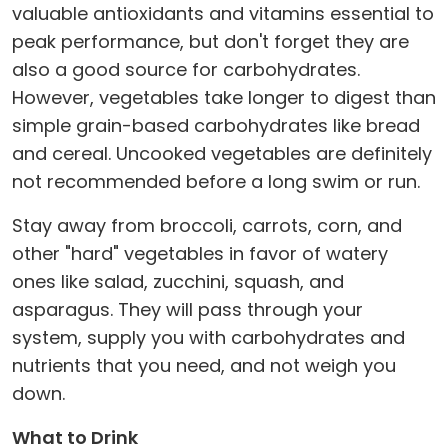
valuable antioxidants and vitamins essential to
peak performance, but don't forget they are
also a good source for carbohydrates.
However, vegetables take longer to digest than
simple grain-based carbohydrates like bread
and cereal. Uncooked vegetables are definitely
not recommended before a long swim or run.
Stay away from broccoli, carrots, corn, and
other "hard" vegetables in favor of watery
ones like salad, zucchini, squash, and
asparagus. They will pass through your
system, supply you with carbohydrates and
nutrients that you need, and not weigh you
down.
What to Drink