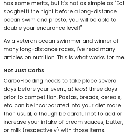
has some merits, but it's not as simple as "Eat
spaghetti the night before a long-distance
ocean swim and presto, you will be able to
double your endurance level!"
As a veteran ocean swimmer and winner of
many long-distance races, I've read many
articles on nutrition. This is what works for me.
Not Just Carbs
Carbo-loading needs to take place several
days before your event,
at least
three days
prior to competition. Pastas, breads, cereals,
etc. can be incorporated into your diet more
than usual, although be careful not to add or
increase your intake of cream sauces, butter,
or milk (respectively) with those items.