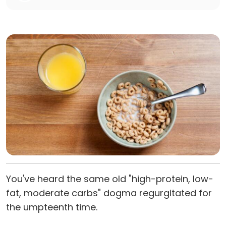
You've heard the same old "high-protein, low-
fat, moderate carbs" dogma regurgitated for
the umpteenth time.