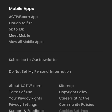
Mobile Apps
ACTIVE.com App
Couch to 5K®
5K to 10K
Meet Mobile
View All Mobile Apps
Subscribe to Our Newsletter
Do Not Sell My Personal Information
About ACTIVE.com
Sitemap
Terms of Use
Copyright Policy
Your Privacy Rights
Careers at Active
Privacy Settings
Community Policies
Support & Feedback
Cookies Settings