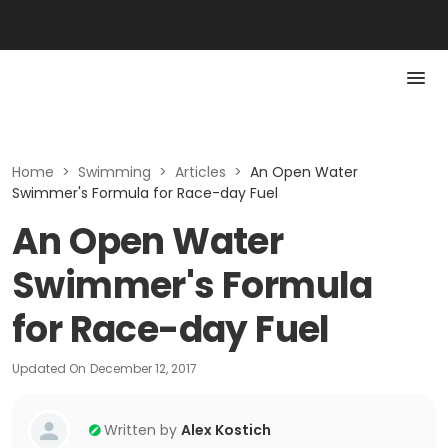
Home
>
Swimming
>
Articles
>
An Open Water
Swimmer's Formula for Race-day Fuel
An Open Water
Swimmer's Formula
for Race-day Fuel
Updated On
December 12, 2017
Written by
Alex Kostich