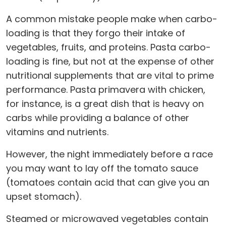
A common mistake people make when carbo-
loading is that they forgo their intake of
vegetables, fruits, and proteins. Pasta carbo-
loading is fine, but not at the expense of other
nutritional supplements that are vital to prime
performance. Pasta primavera with chicken,
for instance, is a great dish that is heavy on
carbs while providing a balance of other
vitamins and nutrients.
However, the night immediately before a race
you may want to lay off the tomato sauce
(tomatoes contain acid that can give you an
upset stomach).
Steamed or microwaved vegetables contain