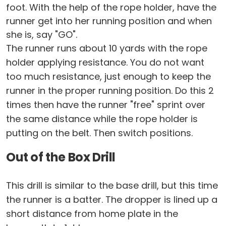
foot. With the help of the rope holder, have the
runner get into her running position and when
she is, say "GO".
The runner runs about 10 yards with the rope
holder applying resistance. You do not want
too much resistance, just enough to keep the
runner in the proper running position. Do this 2
times then have the runner "free" sprint over
the same distance while the rope holder is
putting on the belt. Then switch positions.
Out of the Box Drill
This drill is similar to the base drill, but this time
the runner is a batter. The dropper is lined up a
short distance from home plate in the