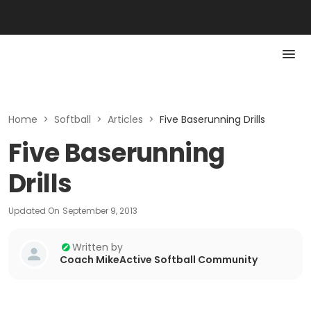
Home
>
Softball
>
Articles
>
Five Baserunning Drills
Five Baserunning
Drills
Updated On
September 9, 2013
Written by
Coach MikeActive Softball Community