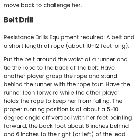
move back to challenge her.
Belt Drill
Resistance Drills Equipment required: A belt and
a short length of rope (about 10-12 feet long).
Put the belt around the waist of a runner and
tie the rope to the back of the belt. Have
another player grasp the rope and stand
behind the runner with the rope taut. Have the
runner lean forward while the other player
holds the rope to keep her from falling. The
proper running position is at about a 5-10
degree angle off vertical with her feet pointing
forward, the back foot about 6 inches behind
and 6 inches to the right (or left) of the lead