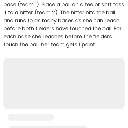
base (team 1). Place a ball on a tee or soft toss
it to a hitter (team 2). The hitter hits the ball
and runs to as many bases as she can reach
before both fielders have touched the ball. For
each base she reaches before the fielders
touch the ball, her team gets 1 point.