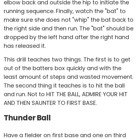
elbow back and outside the hip to initiate the
running sequence. Finally, watch the "bat" to
make sure she does not "whip" the bat back to
the right side and then run. The "bat" should be
dropped by the left hand after the right hand
has released it.
This drill teaches two things. The first is to get
out of the batters box quickly and with the
least amount of steps and wasted movement.
The second thing it teaches is to hit the ball
and run. Not to HIT THE BALL, ADMIRE YOUR HIT
AND THEN SAUNTER TO FIRST BASE.
Thunder Ball
Have a fielder on first base and one on third