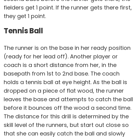
fielders get 1 point. If the runner gets there first,
they get 1 point.
Tennis Ball
The runner is on the base in her ready position
(ready for her lead off). Another player or
coach is a short distance from her, in the
basepath from 1st to 2nd base. The coach
holds a tennis ball at eye height. As the ball is
dropped on a piece of flat wood, the runner
leaves the base and attempts to catch the ball
before it bounces off the wood a second time.
The distance for this drill is determined by the
skill level of the runners, but start out close so
that she can easily catch the ball and slowly