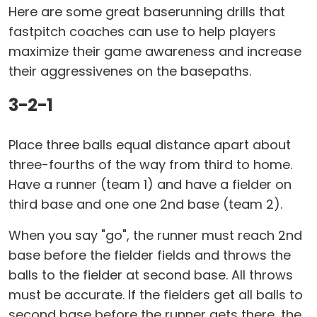
Here are some great baserunning drills that
fastpitch coaches can use to help players
maximize their game awareness and increase
their aggressivenes on the basepaths.
3-2-1
Place three balls equal distance apart about
three-fourths of the way from third to home.
Have a runner (team 1) and have a fielder on
third base and one one 2nd base (team 2).
When you say "go", the runner must reach 2nd
base before the fielder fields and throws the
balls to the fielder at second base. All throws
must be accurate. If the fielders get all balls to
second base before the runner gets there, the