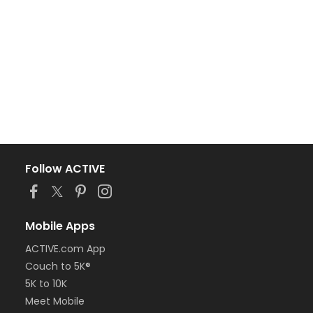
Follow ACTIVE
Mobile Apps
ACTIVE.com App
Couch to 5K®
5K to 10K
Meet Mobile