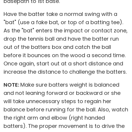
basepath to 1st base.
Have the batter take a normal swing with a
"bat" (use a fake bat, or top of a batting tee).
As the "bat" enters the impact or contact zone,
drop the tennis ball and have the batter run
out of the batters box and catch the ball
before it bounces on the wood a second time.
Once again, start out at a short distance and
increase the distance to challenge the batters.
NOTE:
Make sure batters weight is balanced
and not leaning forward or backward or she
will take unnecessary steps to regain her
balance before running for the ball. Also, watch
the right arm and elbow (right handed
batters). The proper movement is to drive the