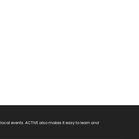
 local events. ACTIVE also makes it easy to learn and