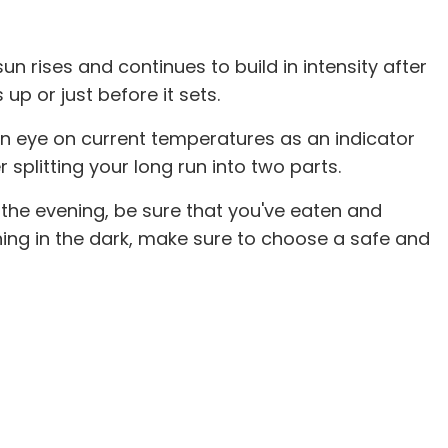
n rises and continues to build in intensity after
up or just before it sets.
an eye on current temperatures as an indicator
splitting your long run into two parts.
n the evening, be sure that you've eaten and
ning in the dark, make sure to choose a safe and