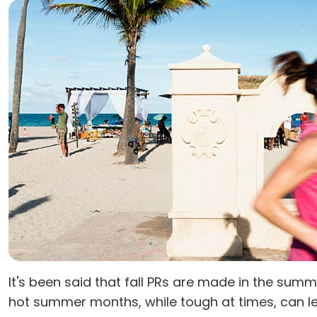
It's been said that fall PRs are made in the sum
hot summer months, while tough at times, can lea