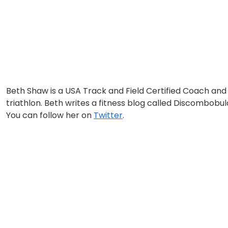
Beth Shaw is a USA Track and Field Certified Coach 
triathlon. Beth writes a fitness blog called Discombobu
You can follow her on
Twitter
.