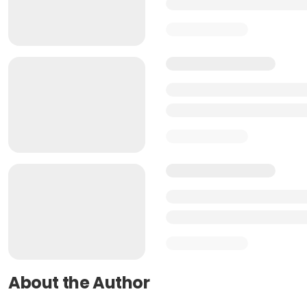
About the Author