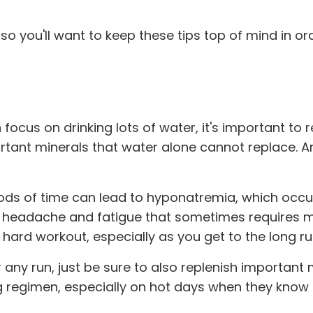
 so you'll want to keep these tips top of mind in or
n focus on drinking lots of water, it's important 
tant minerals that water alone cannot replace. And
iods of time can lead to hyponatremia, which occu
g, headache and fatigue that sometimes requires me
 hard workout, especially as you get to the long ru
er any run, just be sure to also replenish import
ng regimen, especially on hot days when they know t