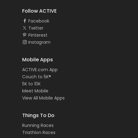
Follow ACTIVE
Facebook
Twitter
Pinterest
Instagram
Mobile Apps
ACTIVE.com App
Couch to 5K®
5K to 10K
Meet Mobile
View All Mobile Apps
Things To Do
Running Races
Triathlon Races