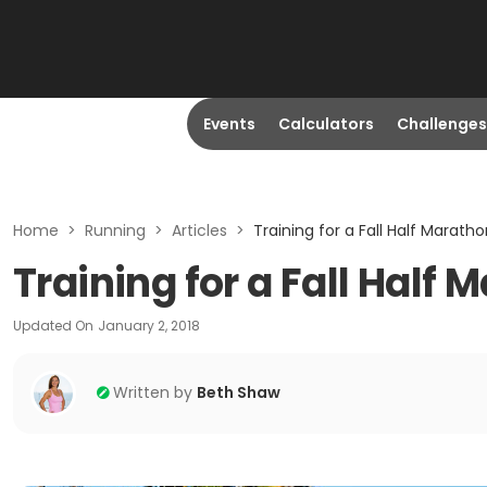
Events
Calculators
Challenges
Home
>
Running
>
Articles
>
Training for a Fall Half Marat
Training for a Fall Half
Updated On
January 2, 2018
Written by
Beth Shaw