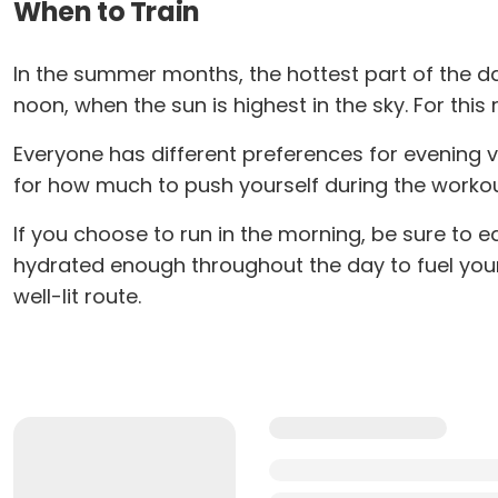
When to Train
In the summer months, the hottest part of the day
noon, when the sun is highest in the sky. For this 
Everyone has different preferences for evening 
for how much to push yourself during the workout.
If you choose to run in the morning, be sure to e
hydrated enough throughout the day to fuel your 
well-lit route.