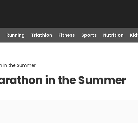
Running
Triathlon
Fitness
Sports
Nutrition
Kid
hon in the Summer
 Marathon in the Summer