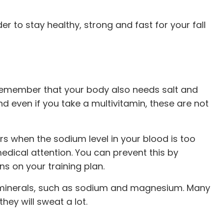
der to stay healthy, strong and fast for your fall
to remember that your body also needs salt and
 even if you take a multivitamin, these are not
rs when the sodium level in your blood is too
dical attention. You can prevent this by
ns on your training plan.
ant minerals, such as sodium and magnesium. Many
hey will sweat a lot.