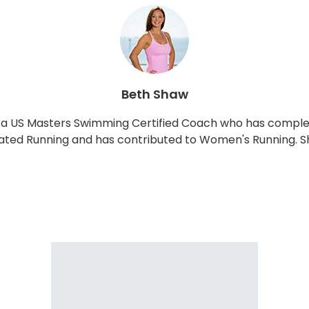
Beth Shaw
and a US Masters Swimming Certified Coach who has comp
lated Running and has contributed to Women's Running. Sh