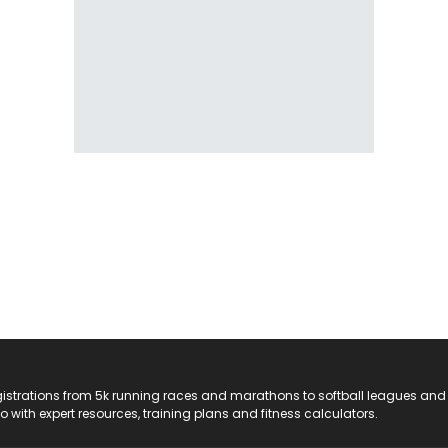
registrations from 5k running races and marathons to softball leagues and
do with expert resources, training plans and fitness calculators.