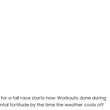
for a fall race starts now. Workouts done during
tal fortitude by the time the weather cools off