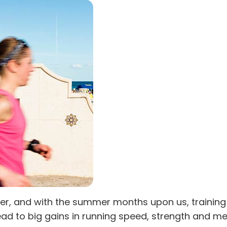
mer, and with the summer months upon us, training 
d to big gains in running speed, strength and men