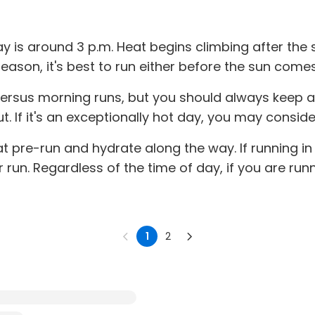
 is around 3 p.m. Heat begins climbing after the su
reason, it's best to run either before the sun comes 
versus morning runs, but you should always keep 
 If it's an exceptionally hot day, you may consider 
at pre-run and hydrate along the way. If running i
run. Regardless of the time of day, if you are run
1
2