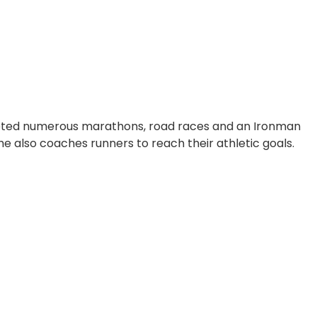
leted numerous marathons, road races and an Ironman
e also coaches runners to reach their athletic goals.