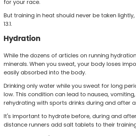
for your race.
But training in heat should never be taken lightly,
13.1.
Hydration
While the dozens of articles on running hydratio
minerals. When you sweat, your body loses impor
easily absorbed into the body.
Drinking only water while you sweat for long per
low. This condition can lead to nausea, vomitin
rehydrating with sports drinks during and after a
It's important to hydrate before, during and aft
distance runners add salt tablets to their traini