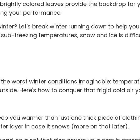
brightly colored leaves provide the backdrop for yo
zing your performance.
 winter? Let's break winter running down to help yo
sub-freezing temperatures, snow and ice is diffic
 the worst winter conditions imaginable: temperatur
tside. Here's how to conquer that frigid cold air y
ps keep you warmer than just one thick piece of clot
r layer in case it snows (more on that later).