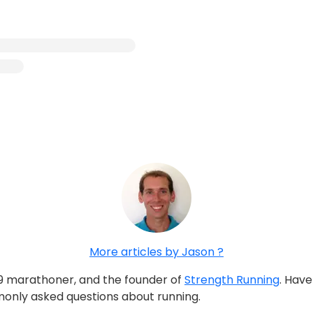
More articles by Jason ?
:39 marathoner, and the founder of
Strength Running
. Hav
only asked questions about running.