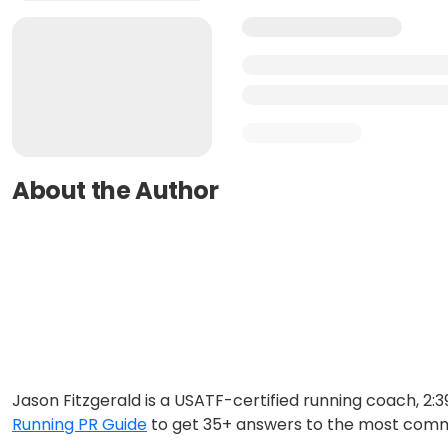
About the Author
Jason Fitzgerald is a USATF-certified running coach, 2
Running PR Guide
to get 35+ answers to the most comm