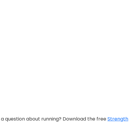
e a question about running? Download the free
Strength