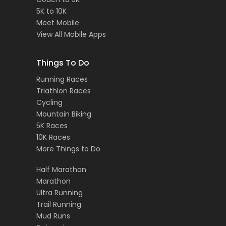
5K to 10K
Meet Mobile
View All Mobile Apps
Things To Do
Running Races
Triathlon Races
Cycling
Mountain Biking
5K Races
10K Races
More Things to Do
Half Marathon
Marathon
Ultra Running
Trail Running
Mud Runs