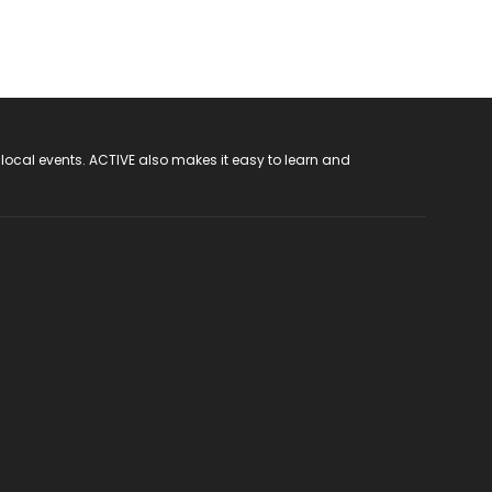
 local events. ACTIVE also makes it easy to learn and