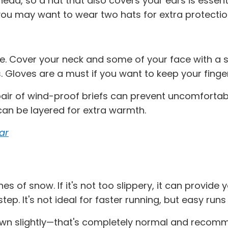
ead, so a hat that also covers your ears is essentia
 you may want to wear two hats for extra protecti
se. Cover your neck and some of your face with a sc
. Gloves are a must if you want to keep your finge
 pair of wind-proof briefs can prevent uncomfortabl
an be layered for extra warmth.
ar
 of snow. If it's not too slippery, it can provide y
ep. It's not ideal for faster running, but easy runs
wn slightly—that's completely normal and recommen