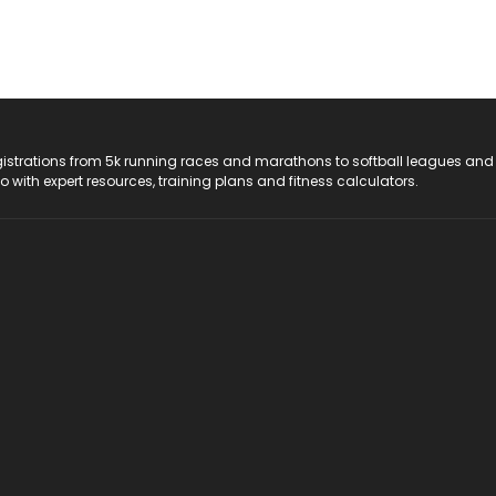
registrations from 5k running races and marathons to softball leagues and
do with expert resources, training plans and fitness calculators.