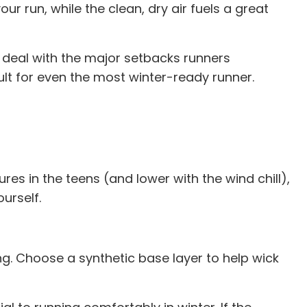
ur run, while the clean, dry air fuels a great
u deal with the major setbacks runners
ult for even the most winter-ready runner.
es in the teens (and lower with the wind chill),
ourself.
hing. Choose a synthetic base layer to help wick