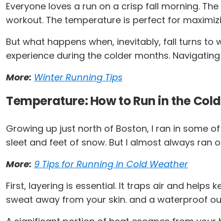
Everyone loves a run on a crisp fall morning. The 
workout. The temperature is perfect for maximi
But what happens when, inevitably, fall turns to
experience during the colder months. Navigating 
More:
Winter Running Tips
Temperature: How to Run in the Cold
Growing up just north of Boston, I ran in some of
sleet and feet of snow. But I almost always ran ou
More:
9 Tips for Running in Cold Weather
First, layering is essential. It traps air and hel
sweat away from your skin. and a waterproof oute