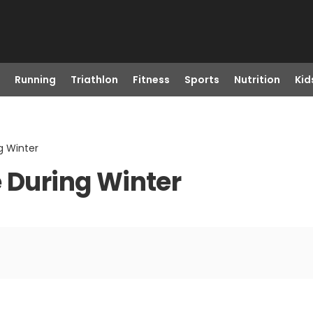
Running
Triathlon
Fitness
Sports
Nutrition
Kid
g Winter
e During Winter