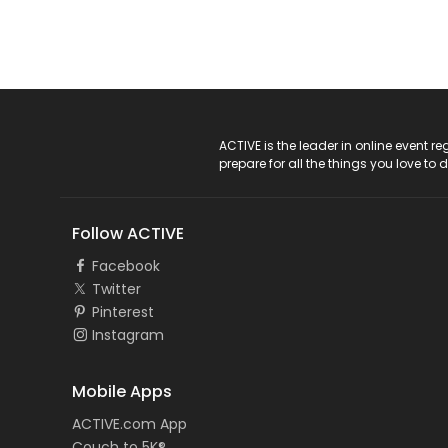
ACTIVE Logo
ACTIVE is the leader in online event 
prepare for all the things you love to 
Follow ACTIVE
Facebook
Twitter
Pinterest
Instagram
Mobile Apps
ACTIVE.com App
Couch to 5K®