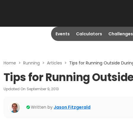
Events
Calculators
Challenges
Home
>
Running
>
Articles
>
Tips for Running Outside Durin
Tips for Running Outsid
Updated On
September 9, 2013
Written by
Jason Fitzgerald