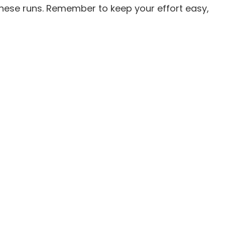
these runs. Remember to keep your effort easy,