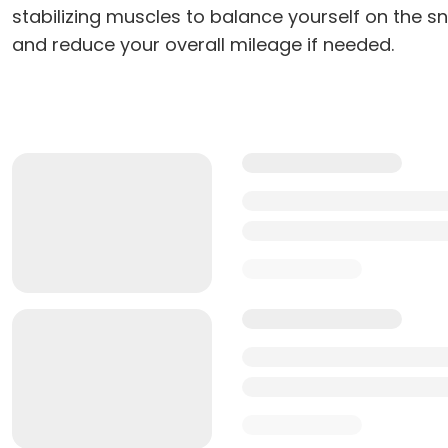
stabilizing muscles to balance yourself on the 
and reduce your overall mileage if needed.