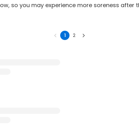
snow, so you may experience more soreness after 
1
2