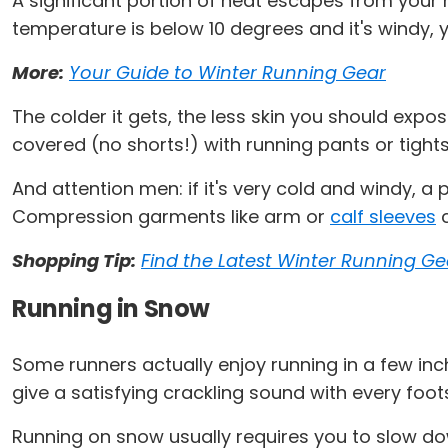
A significant portion of heat escapes from your h
temperature is below 10 degrees and it's windy,
More:
Your Guide to Winter Running Gear
The colder it gets, the less skin you should expo
covered (no shorts!) with running pants or tights
And attention men: if it's very cold and windy, a
Compression garments like arm or
calf sleeves
c
Shopping Tip:
Find the Latest Winter Running Ge
Running in Snow
Some runners actually enjoy running in a few inches
give a satisfying crackling sound with every footst
Running on snow usually requires you to slow do