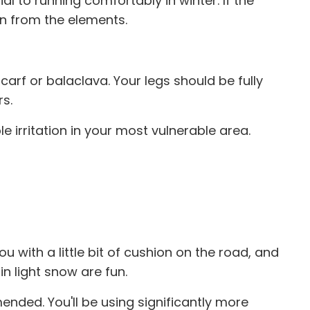
l to running comfortably in winter. If the
on from the elements.
arf or balaclava. Your legs should be fully
rs.
e irritation in your most vulnerable area.
ou with a little bit of cushion on the road, and
 in light snow are fun.
ded. You'll be using significantly more