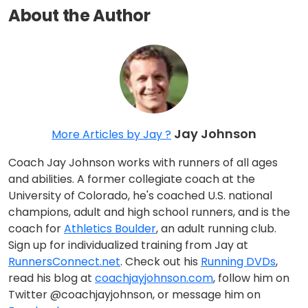
About the Author
Jay Johnson
More Articles by Jay ?
Coach Jay Johnson works with runners of all ages
and abilities. A former collegiate coach at the
University of Colorado, he's coached U.S. national
champions, adult and high school runners, and is the
coach for
Athletics Boulder
, an adult running club.
Sign up for individualized training from Jay at
RunnersConnect.net
. Check out his
Running DVDs
,
read his blog at
coachjayjohnson.com
, follow him on
Twitter @coachjayjohnson, or message him on