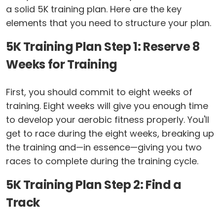
a solid 5K training plan. Here are the key
elements that you need to structure your plan.
5K Training Plan Step 1: Reserve 8
Weeks for Training
First, you should commit to eight weeks of
training. Eight weeks will give you enough time
to develop your aerobic fitness properly. You'll
get to race during the eight weeks, breaking up
the training and—in essence—giving you two
races to complete during the training cycle.
5K Training Plan Step 2: Find a
Track