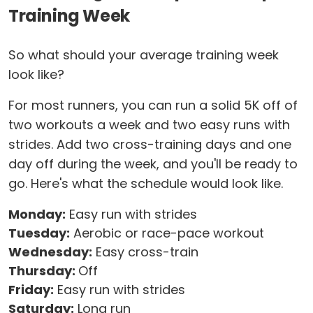
Training Week
So what should your average training week
look like?
For most runners, you can run a solid 5K off of
two workouts a week and two easy runs with
strides. Add two cross-training days and one
day off during the week, and you'll be ready to
go. Here's what the schedule would look like.
Monday:
Easy run with strides
Tuesday:
Aerobic or race-pace workout
Wednesday:
Easy cross-train
Thursday:
Off
Friday:
Easy run with strides
Saturday:
Long run