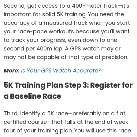
Second, get access to a 400-meter track—it's
important for solid 5K training. You need the
accuracy of a measured track when you start
your race-pace workouts because you'll want
to track your progress, even down to one
second per 400m lap. A GPS watch may or
may not be capable of that type of precision.
More:
Is Your GPS Watch Accurate?
5K Training Plan Step 3: Register for
a Baseline Race
Third, identify a 5K race—preferably on a flat,
certified course—that falls at the end of week
four of your training plan. You will use this race