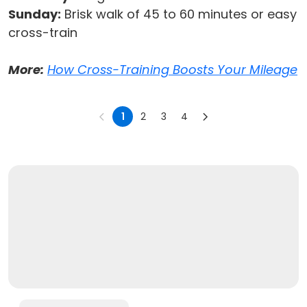
Sunday:
Brisk walk of 45 to 60 minutes or easy
cross-train
More:
How Cross-Training Boosts Your Mileage
1
2
3
4