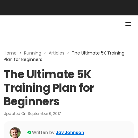
Home
>
Running
>
Articles
>
The Ultimate 5K Training
Plan for Beginners
The Ultimate 5K
Training Plan for
Beginners
Updated On
September 6, 2017
Written by
Jay Johnson