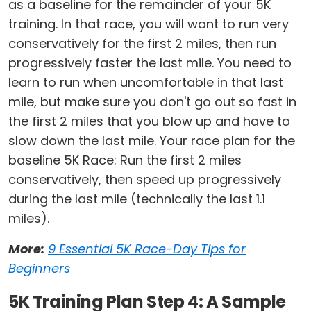
as a baseline for the remainder of your 5K
training. In that race, you will want to run very
conservatively for the first 2 miles, then run
progressively faster the last mile. You need to
learn to run when uncomfortable in that last
mile, but make sure you don't go out so fast in
the first 2 miles that you blow up and have to
slow down the last mile. Your race plan for the
baseline 5K Race: Run the first 2 miles
conservatively, then speed up progressively
during the last mile (technically the last 1.1
miles).
More:
9 Essential 5K Race-Day Tips for
Beginners
5K Training Plan Step 4: A Sample