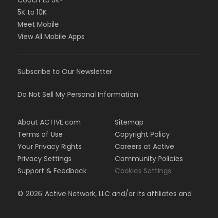
Couch to 5K®
5K to 10K
Meet Mobile
View All Mobile Apps
Subscribe to Our Newsletter
Do Not Sell My Personal Information
About ACTIVE.com
Sitemap
Terms of Use
Copyright Policy
Your Privacy Rights
Careers at Active
Privacy Settings
Community Policies
Support & Feedback
Cookies Settings
©
2026
Active Network, LLC and/or its affiliates and
licensors. All rights reserved.