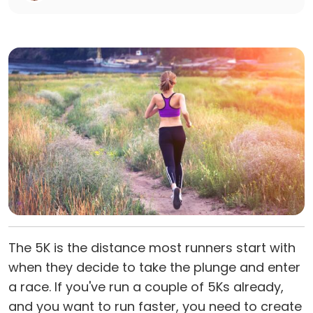
The 5K is the distance most runners start with
when they decide to take the plunge and enter
a race. If you've run a couple of 5Ks already,
and you want to run faster, you need to create