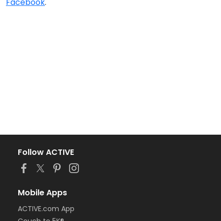
Facebook
.
Follow ACTIVE
Mobile Apps
ACTIVE.com App