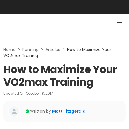
Home
>
Running
>
Articles
>
How to Maximize Your
VO2max Training
How to Maximize Your
VO2max Training
Updated On
October 18, 2017
Written by
Matt Fitzgerald