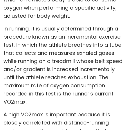
oxygen when performing a specific activity,
adjusted for body weight.
In running, it is usually determined through a
procedure known as an incremental exercise
test, in which the athlete breathes into a tube
that collects and measures exhaled gases
while running on a treadmill whose belt speed
and/or gradient is increased incrementally
until the athlete reaches exhaustion. The
maximum rate of oxygen consumption
recorded in this test is the runner's current
VO2max.
A high VO2max is important because it is
closely correlated with distance-running