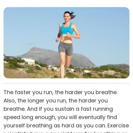
The faster you run, the harder you breathe.
Also, the longer you run, the harder you
breathe. And if you sustain a fast running
speed long enough, you will eventually find
yourself breathing as hard as you can. Exercise