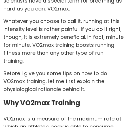
scientists have a special term for breathing as
hard as you can: VO2max.
Whatever you choose to call it, running at this
intensity level is rather painful. If you do it right,
though, it is extremely beneficial. In fact, minute
for minute, VO2max training boosts running
fitness more than any other type of run
training.
Before I give you some tips on how to do
VO2max training, let me first explain the
physiological rationale behind it.
Why VO2max Training
VO2max is a measure of the maximum rate at
which an athlete's body is able to consume