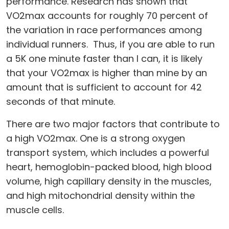
performance. Research has shown that
VO2max accounts for roughly 70 percent of
the variation in race performances among
individual runners. Thus, if you are able to run
a 5K one minute faster than I can, it is likely
that your VO2max is higher than mine by an
amount that is sufficient to account for 42
seconds of that minute.
There are two major factors that contribute to
a high VO2max. One is a strong oxygen
transport system, which includes a powerful
heart, hemoglobin-packed blood, high blood
volume, high capillary density in the muscles,
and high mitochondrial density within the
muscle cells.