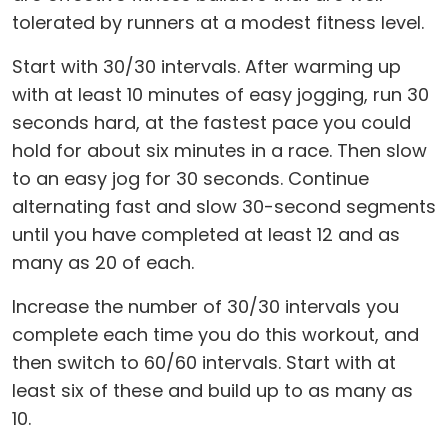
tolerated by runners at a modest fitness level.
Start with 30/30 intervals. After warming up
with at least 10 minutes of easy jogging, run 30
seconds hard, at the fastest pace you could
hold for about six minutes in a race. Then slow
to an easy jog for 30 seconds. Continue
alternating fast and slow 30-second segments
until you have completed at least 12 and as
many as 20 of each.
Increase the number of 30/30 intervals you
complete each time you do this workout, and
then switch to 60/60 intervals. Start with at
least six of these and build up to as many as
10.