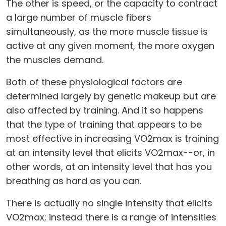
The other is speed, or the capacity to contract
a large number of muscle fibers
simultaneously, as the more muscle tissue is
active at any given moment, the more oxygen
the muscles demand.
Both of these physiological factors are
determined largely by genetic makeup but are
also affected by training. And it so happens
that the type of training that appears to be
most effective in increasing VO2max is training
at an intensity level that elicits VO2max--or, in
other words, at an intensity level that has you
breathing as hard as you can.
There is actually no single intensity that elicits
VO2max; instead there is a range of intensities