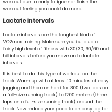
workout due to early fatigue nor finish the
workout feeling you could do more.
Lactate Intervals
Lactate intervals are the toughest kind of
VO2max training. Make sure you build up a
fairly high level of fitness with 30/30, 60/60 and
hill intervals before you move on to lactate
intervals.
It is best to do this type of workout on the
track. Warm up with at least 10 minutes of easy
jogging and then run hard for 800 (two laps on
a full-size running track) to 1200 meters (three
laps on a full-size running track) around the
track. Now reduce your pace to an easy jog for