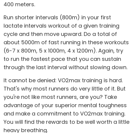
400 meters.
Run shorter intervals (800m) in your first
lactate intervals workout of a given training
cycle and then move upward. Do a total of
about 5000m of fast running in these workouts
(6-7 x 800m, 5 x 1000m, 4 x 1200m). Again, try
to run the fastest pace that you can sustain
through the last interval without slowing down.
It cannot be denied: VO2max training is hard.
That's why most runners do very little of it. But
you're not like most runners, are you? Take
advantage of your superior mental toughness
and make a commitment to VO2max training.
You will find the rewards to be well worth a little
heavy breathing.