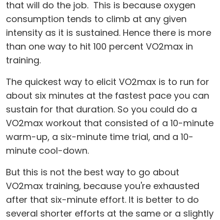
that will do the job. This is because oxygen
consumption tends to climb at any given
intensity as it is sustained. Hence there is more
than one way to hit 100 percent VO2max in
training.
The quickest way to elicit VO2max is to run for
about six minutes at the fastest pace you can
sustain for that duration. So you could do a
VO2max workout that consisted of a 10-minute
warm-up, a six-minute time trial, and a 10-
minute cool-down.
But this is not the best way to go about
VO2max training, because you're exhausted
after that six-minute effort. It is better to do
several shorter efforts at the same or a slightly