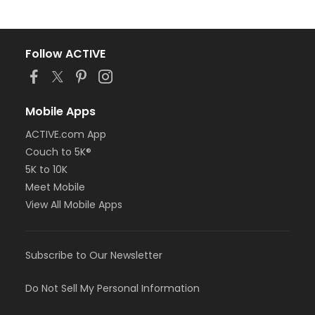
Follow ACTIVE
Mobile Apps
ACTIVE.com App
Couch to 5K®
5K to 10K
Meet Mobile
View All Mobile Apps
Subscribe to Our Newsletter
Do Not Sell My Personal Information