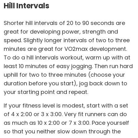
Hill Intervals
Shorter hill intervals of 20 to 90 seconds are
great for developing power, strength and
speed. Slightly longer intervals of two to three
minutes are great for VO2max development.
To do a hill intervals workout, warm up with at
least 10 minutes of easy jogging. Then run hard
uphill for two to three minutes (choose your
duration before you start), jog back down to
your starting point and repeat.
If your fitness level is modest, start with a set
of 4 x 2:00 or 3 x 3:00. Very fit runners can do
as much as 10 x 2:00 or 7 x 3:00. Pace yourself
so that you neither slow down through the