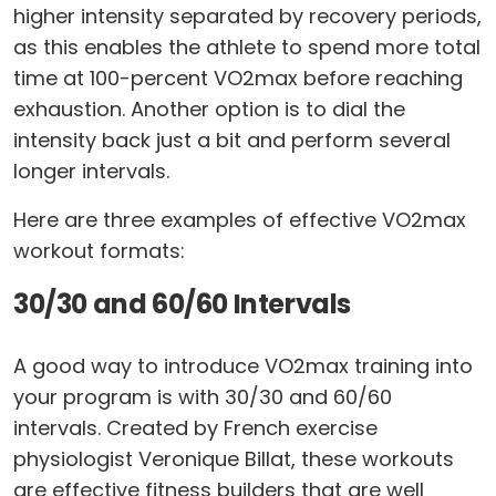
higher intensity separated by recovery periods,
as this enables the athlete to spend more total
time at 100-percent VO2max before reaching
exhaustion. Another option is to dial the
intensity back just a bit and perform several
longer intervals.
Here are three examples of effective VO2max
workout formats:
30/30 and 60/60 Intervals
A good way to introduce VO2max training into
your program is with 30/30 and 60/60
intervals. Created by French exercise
physiologist Veronique Billat, these workouts
are effective fitness builders that are well