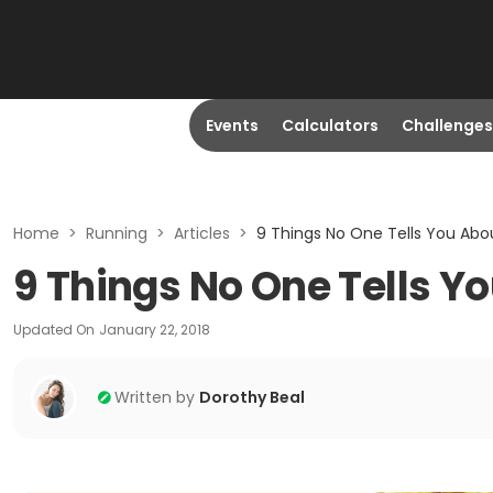
Events
Calculators
Challenges
Home
>
Running
>
Articles
>
9 Things No One Tells You Abo
9 Things No One Tells Y
Updated On
January 22, 2018
Written by
Dorothy Beal