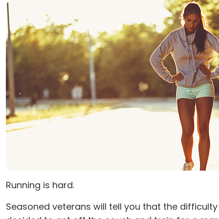
Running is hard.
Seasoned veterans will tell you that the diffic