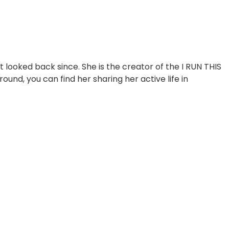
looked back since. She is the creator of the I RUN THIS
, you can find her sharing her active life in