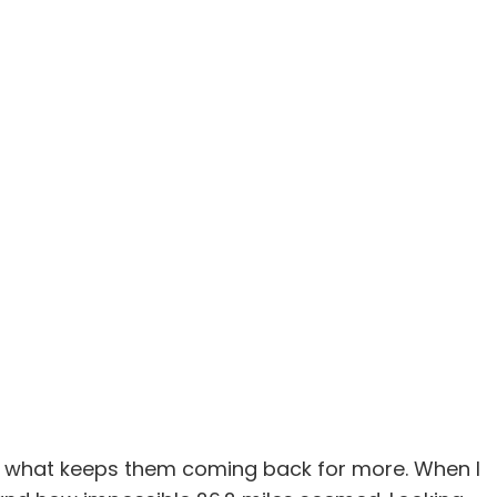
 is what keeps them coming back for more. When I