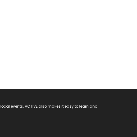
 local events. ACTIVE also makes it easy to learn and