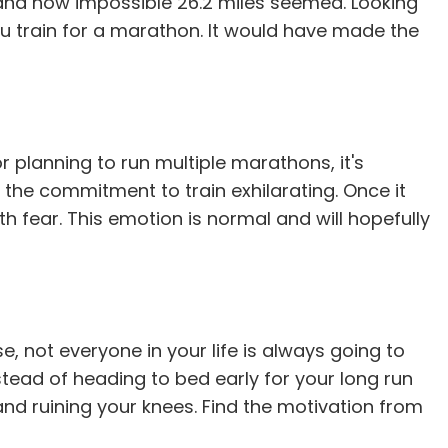
lt and how impossible 26.2 miles seemed. Looking
ou train for a marathon. It would have made the
 planning to run multiple marathons, it's
 the commitment to train exhilarating. Once it
th fear. This emotion is normal and will hopefully
e, not everyone in your life is always going to
stead of heading to bed early for your long run
and ruining your knees. Find the motivation from