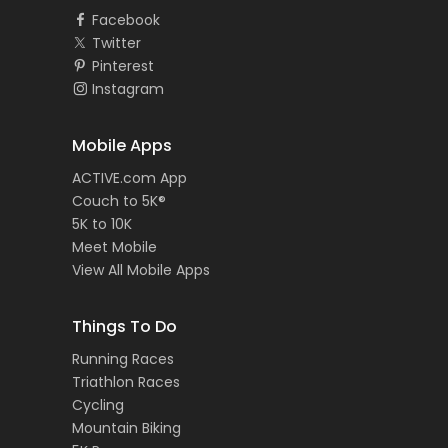
Facebook
Twitter
Pinterest
Instagram
Mobile Apps
ACTIVE.com App
Couch to 5K®
5K to 10K
Meet Mobile
View All Mobile Apps
Things To Do
Running Races
Triathlon Races
Cycling
Mountain Biking