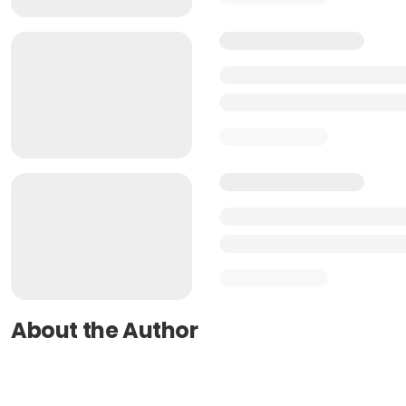
About the Author