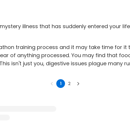
tery illness that has suddenly entered your life
athon training process and it may take time for it 
lear of anything processed. You may find that foo
his isn't just you, digestive issues plague many r
1
2