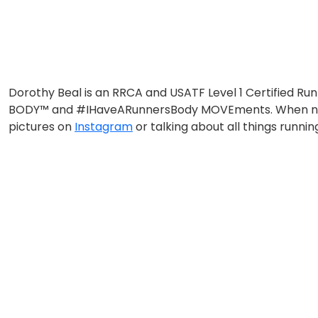
Dorothy Beal is an RRCA and USATF Level 1 Certified Ru
BODY™ and #IHaveARunnersBody MOVEments. When not trai
pictures on
Instagram
or talking about all things runni