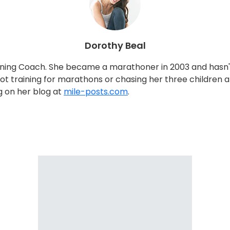
Dorothy Beal
nning Coach. She became a marathoner in 2003 and hasn't 
ning for marathons or chasing her three children around
ng on her blog at
mile-posts.com
.