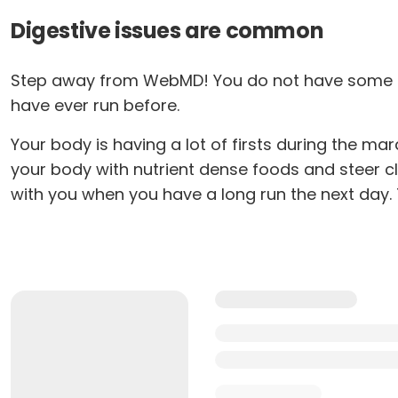
Digestive issues are common
Step away from WebMD! You do not have some mys
have ever run before.
Your body is having a lot of firsts during the mar
your body with nutrient dense foods and steer c
with you when you have a long run the next day. T