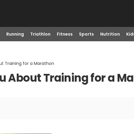
Running
Triathlon
Fitness
Sports
Nutrition
Kid
ut Training for a Marathon
ou About Training for a M