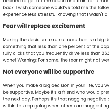
decided to get off the couch and train for a mara
back, I wish someone would’ve told me the follow
experience less stressful knowing that I wasn't 
Fear will replace excitement
Making the decision to run a marathon is a big d
something that less than one percent of the popu
fully clicks that you frequently drive less than 2
wane! Warning: For some, the fear might not wear 
Not everyone will be supportive
When you make a big decision in your life, you wa
be supportive. Maybe it's a friend who would pref
the next day. Perhaps it's that nagging negative
within to keep going when others are suggesting