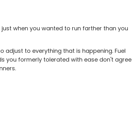
 just when you wanted to run farther than you
to adjust to everything that is happening. Fuel
ds you formerly tolerated with ease don't agree
unners.