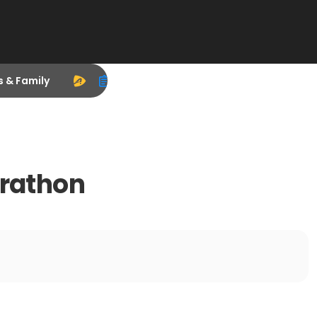
s & Family
arathon