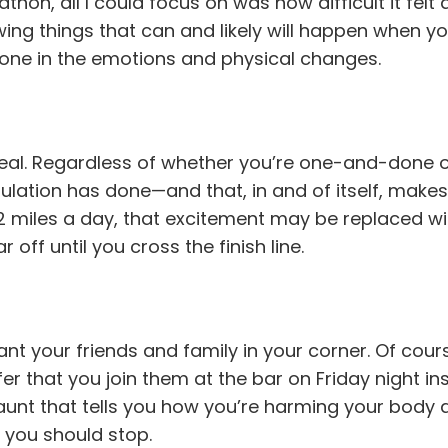
thon, all I could focus on was how difficult it fe
ing things that can and likely will happen when y
alone in the emotions and physical changes.
eal. Regardless of whether you’re one-and-done or
lation has done—and that, in and of itself, makes
6.2 miles a day, that excitement may be replaced wi
off until you cross the finish line.
nt your friends and family in your corner. Of cours
er that you join them at the bar on Friday night in
 aunt that tells you how you’re harming your body 
 you should stop.