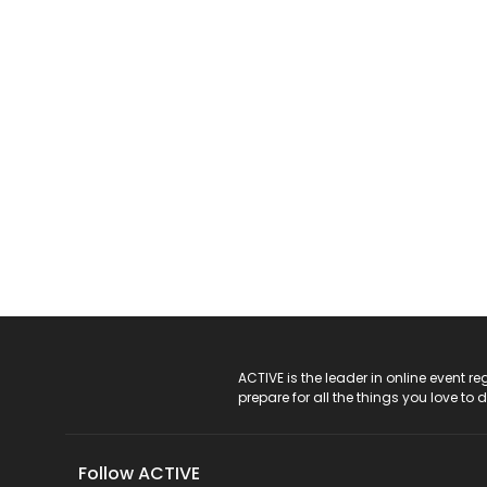
ACTIVE Logo
ACTIVE is the leader in online event 
prepare for all the things you love to 
Follow ACTIVE