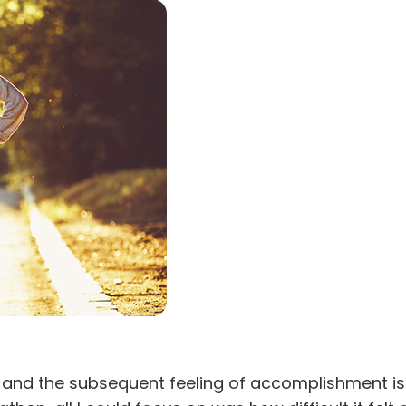
ulty and the subsequent feeling of accomplishment