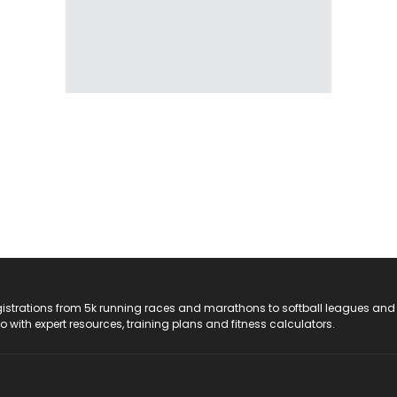
registrations from 5k running races and marathons to softball leagues and
do with expert resources, training plans and fitness calculators.