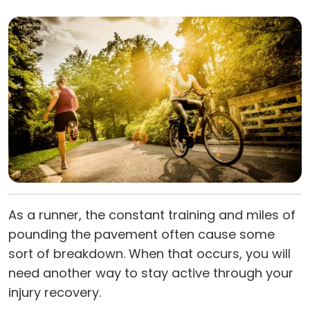
As a runner, the constant training and miles of
pounding the pavement often cause some
sort of breakdown. When that occurs, you will
need another way to stay active through your
injury recovery.