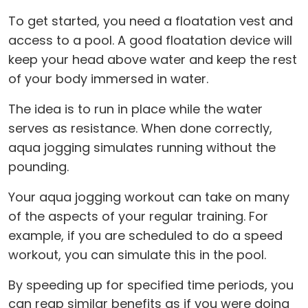
To get started, you need a floatation vest and
access to a pool. A good floatation device will
keep your head above water and keep the rest
of your body immersed in water.
The idea is to run in place while the water
serves as resistance. When done correctly,
aqua jogging simulates running without the
pounding.
Your aqua jogging workout can take on many
of the aspects of your regular training. For
example, if you are scheduled to do a speed
workout, you can simulate this in the pool.
By speeding up for specified time periods, you
can reap similar benefits as if you were doing