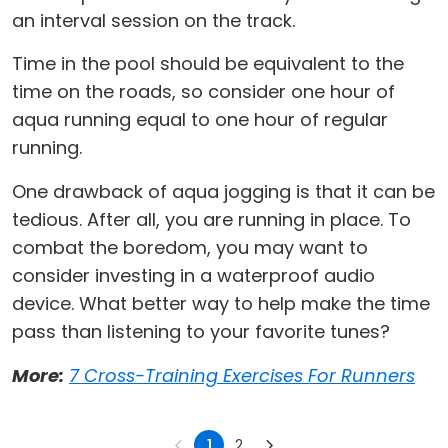
an interval session on the track.
Time in the pool should be equivalent to the
time on the roads, so consider one hour of
aqua running equal to one hour of regular
running.
One drawback of aqua jogging is that it can be
tedious. After all, you are running in place. To
combat the boredom, you may want to
consider investing in a waterproof audio
device. What better way to help make the time
pass than listening to your favorite tunes?
More:
7 Cross-Training Exercises For Runners
1
2