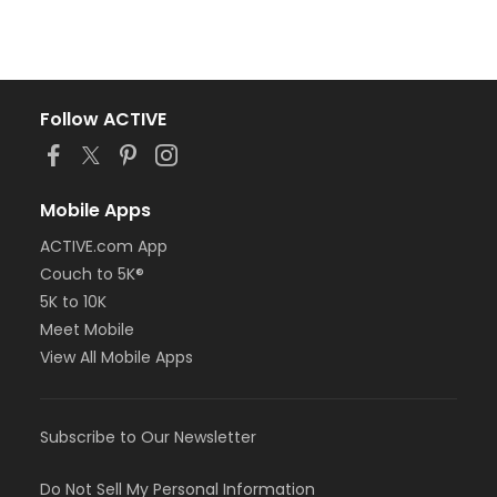
Follow ACTIVE
Mobile Apps
ACTIVE.com App
Couch to 5K®
5K to 10K
Meet Mobile
View All Mobile Apps
Subscribe to Our Newsletter
Do Not Sell My Personal Information