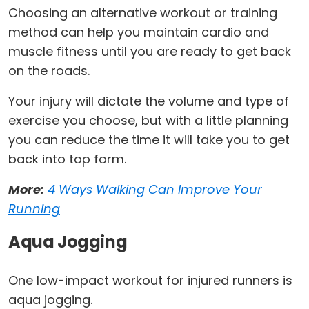
Choosing an alternative workout or training
method can help you maintain cardio and
muscle fitness until you are ready to get back
on the roads.
Your injury will dictate the volume and type of
exercise you choose, but with a little planning
you can reduce the time it will take you to get
back into top form.
More:
4 Ways Walking Can Improve Your
Running
Aqua Jogging
One low-impact workout for injured runners is
aqua jogging.