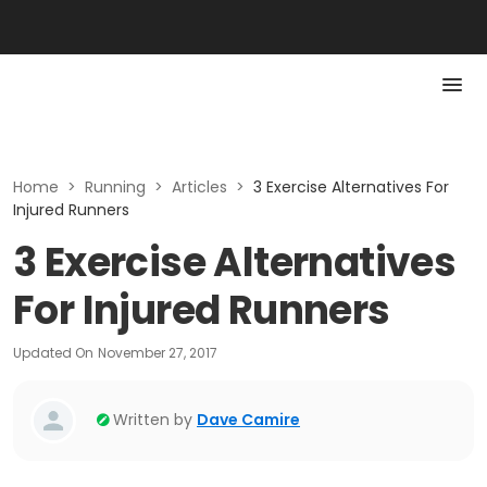
Home
>
Running
>
Articles
>
3 Exercise Alternatives For
Injured Runners
3 Exercise Alternatives
For Injured Runners
Updated On
November 27, 2017
Written by
Dave Camire