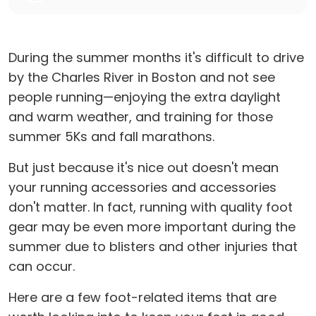
During the summer months it's difficult to drive
by the Charles River in Boston and not see
people running—enjoying the extra daylight
and warm weather, and training for those
summer 5Ks and fall marathons.
But just because it's nice out doesn't mean
your running accessories and accessories
don't matter. In fact, running with quality foot
gear may be even more important during the
summer due to blisters and other injuries that
can occur.
Here are a few foot-related items that are