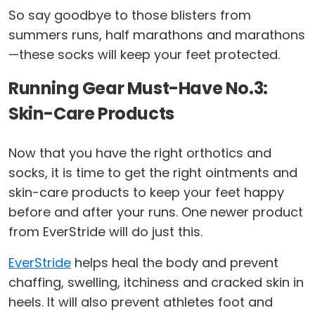
So say goodbye to those blisters from
summers runs, half marathons and marathons
—these socks will keep your feet protected.
Running Gear Must-Have No.3:
Skin-Care Products
Now that you have the right orthotics and
socks, it is time to get the right ointments and
skin-care products to keep your feet happy
before and after your runs. One newer product
from EverStride will do just this.
EverStride
helps heal the body and prevent
chaffing, swelling, itchiness and cracked skin in
heels. It will also prevent athletes foot and