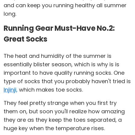
and can keep you running healthy all summer
long.
Running Gear Must-Have No.2:
Great Socks
The heat and humidity of the summer is
essentially blister season, which is why is is
important to have quality running socks. One
type of socks that you probably haven't tried is
Injinji,
which makes toe socks.
They feel pretty strange when you first try
them on, but soon you'll realize how amazing
they are as they keep the toes separated, a
huge key when the temperature rises.