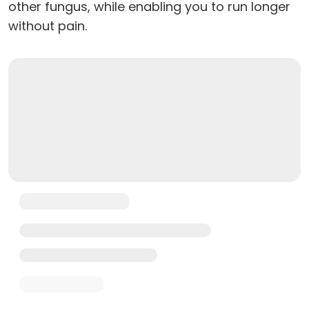
other fungus, while enabling you to run longer
without pain.