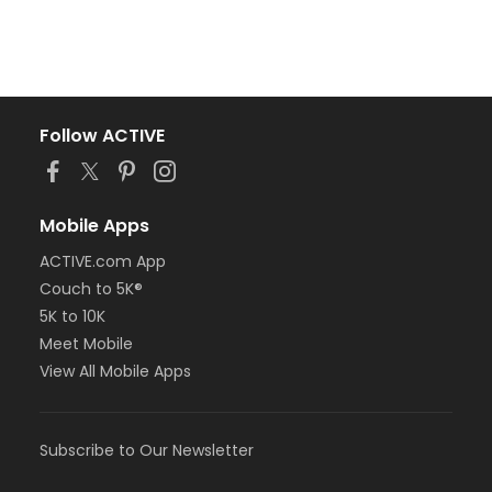
Follow ACTIVE
Mobile Apps
ACTIVE.com App
Couch to 5K®
5K to 10K
Meet Mobile
View All Mobile Apps
Subscribe to Our Newsletter