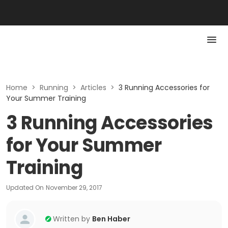
Home
>
Running
>
Articles
>
3 Running Accessories for
Your Summer Training
3 Running Accessories
for Your Summer
Training
Updated On
November 29, 2017
Written by
Ben Haber