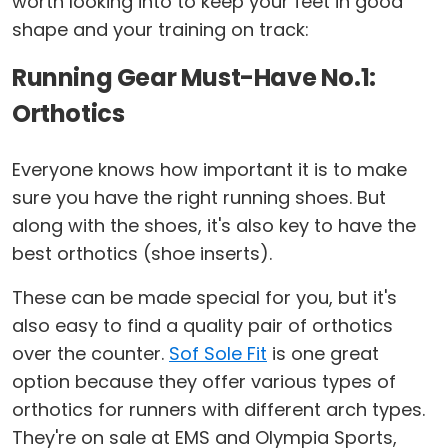
worth looking into to keep your feet in good
shape and your training on track:
Running Gear Must-Have No.1:
Orthotics
Everyone knows how important it is to make
sure you have the right running shoes. But
along with the shoes, it's also key to have the
best orthotics (shoe inserts).
These can be made special for you, but it's
also easy to find a quality pair of orthotics
over the counter.
Sof Sole Fit
is one great
option because they offer various types of
orthotics for runners with different arch types.
They're on sale at EMS and Olympia Sports,