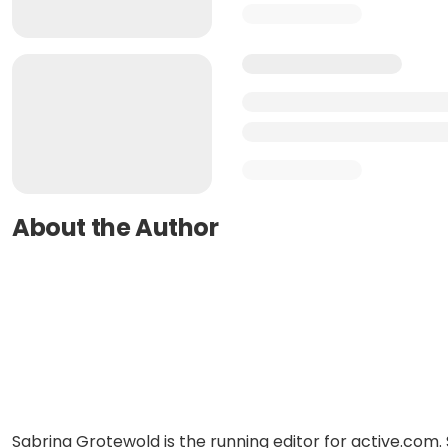
About the Author
Sabrina Grotewold is the running editor for active.com. 