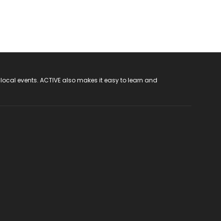
 local events. ACTIVE also makes it easy to learn and