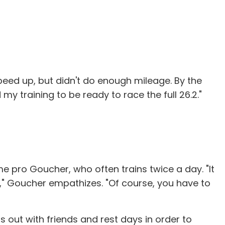
 speed up, but didn't do enough mileage. By the
y training to be ready to race the full 26.2."
ime pro Goucher, who often trains twice a day. "It
ht," Goucher empathizes. "Of course, you have to
out with friends and rest days in order to