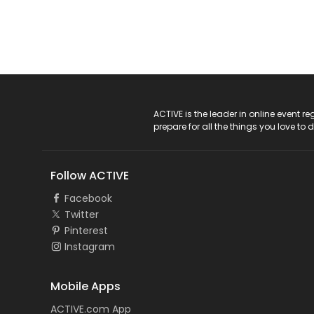
ACTIVE Logo
ACTIVE is the leader in online event 
prepare for all the things you love to 
Follow ACTIVE
Facebook
Twitter
Pinterest
Instagram
Mobile Apps
ACTIVE.com App