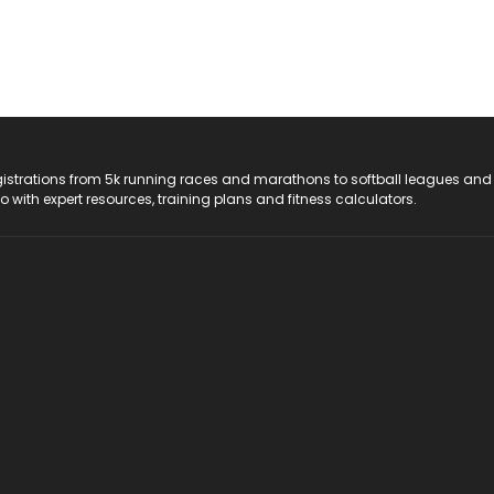
registrations from 5k running races and marathons to softball leagues and
do with expert resources, training plans and fitness calculators.