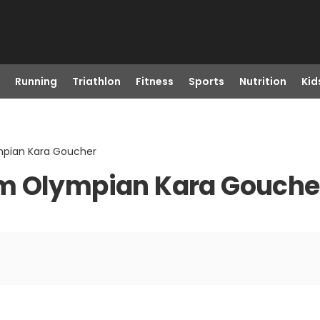
Running
Triathlon
Fitness
Sports
Nutrition
Kid
mpian Kara Goucher
om Olympian Kara Gouche