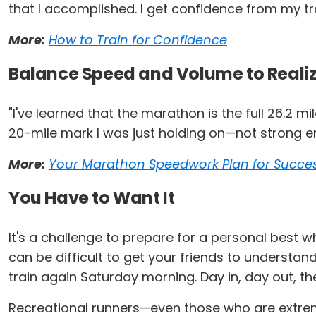
that I accomplished. I get confidence from my tr
More:
How to Train for Confidence
Balance Speed and Volume to Realiz
"I've learned that the marathon is the full 26.2 m
20-mile mark I was just holding on—not strong eno
More:
Your Marathon Speedwork Plan for Succe
You Have to Want It
It's a challenge to prepare for a personal best wh
can be difficult to get your friends to understan
train again Saturday morning. Day in, day out, th
Recreational runners—even those who are extreme