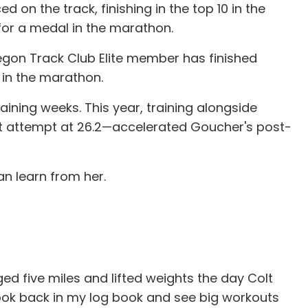
on the track, finishing in the top 10 in the
 for a medal in the marathon.
regon Track Club Elite member has finished
in the marathon.
ining weeks. This year, training alongside
st attempt at 26.2—accelerated Goucher's post-
an learn from her.
ed five miles and lifted weights the day Colt
 look back in my log book and see big workouts