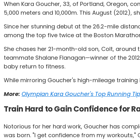
When Kara Goucher, 33, of Portland, Oregon, compe
5,000 meters and 10,000m. This August (2012), she
Since her stunning debut at the 26.2-mile dista
among the top five twice at the Boston Maratho
She chases her 21-month-old son, Colt, around th
teammate Shalane Flanagan—winner of the 2012 O
baby return to fitness.
While mirroring Goucher's high-mileage training i
More:
Olympian Kara Goucher's Top Running Ti
Train Hard to Gain Confidence for R
Notorious for her hard work, Goucher has complet
was born. "I get confidence from my workouts," Go