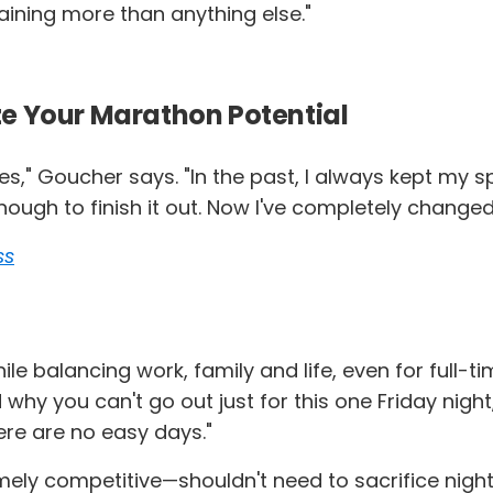
aining more than anything else."
e Your Marathon Potential
iles," Goucher says. "In the past, I always kept my
ugh to finish it out. Now I've completely changed m
ss
ile balancing work, family and life, even for full-t
d why you can't go out just for this one Friday nig
ere are no easy days."
ly competitive—shouldn't need to sacrifice nights 