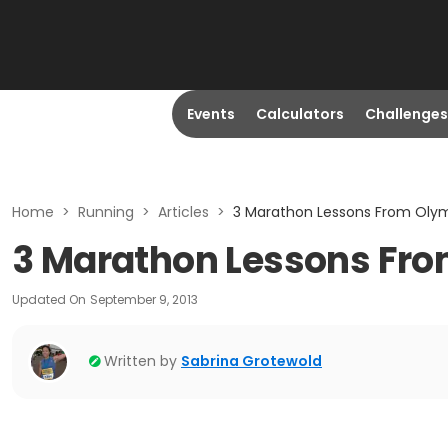
Events
Calculators
Challenges
Home
>
Running
>
Articles
>
3 Marathon Lessons From Oly
3 Marathon Lessons Fr
Updated On
September 9, 2013
Written by
Sabrina Grotewold