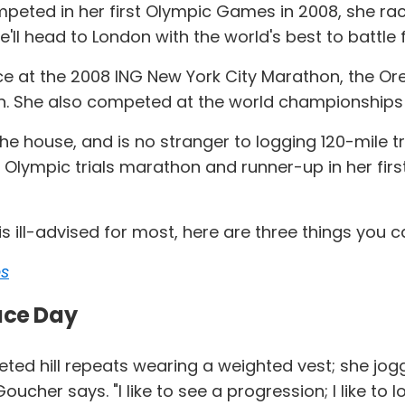
ted in her first Olympic Games in 2008, she raced 
'll head to London with the world's best to battle
nce at the 2008 ING New York City Marathon, the O
n. She also competed at the world championships 
e house, and is no stranger to logging 120-mile tra
lympic trials marathon and runner-up in her fir
s ill-advised for most, here are three things you c
ps
ace Day
ed hill repeats wearing a weighted vest; she jogg
ucher says. "I like to see a progression; I like to