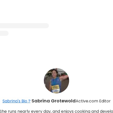
Sabrina Grotewold
Sabrina's Bio ?
Active.com Editor
She runs nearly every day, and enjoys cooking and develop