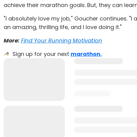
achieve their marathon goals. But, they can lear
"I absolutely love my job," Goucher continues. "I ac
an amazing, thrilling life, and I love doing it."
More:
Find Your Running Motivation
Sign up for your next
marathon.