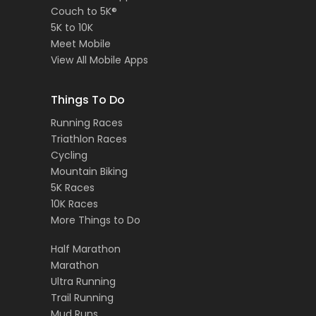
Couch to 5K®
5K to 10K
Meet Mobile
View All Mobile Apps
Things To Do
Running Races
Triathlon Races
Cycling
Mountain Biking
5K Races
10K Races
More Things to Do
Half Marathon
Marathon
Ultra Running
Trail Running
Mud Runs