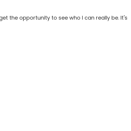
 get the opportunity to see who I can really be. It's