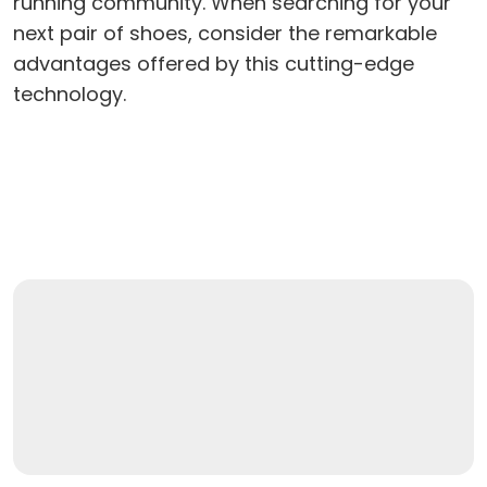
running community. When searching for your
next pair of shoes, consider the remarkable
advantages offered by this cutting-edge
technology.