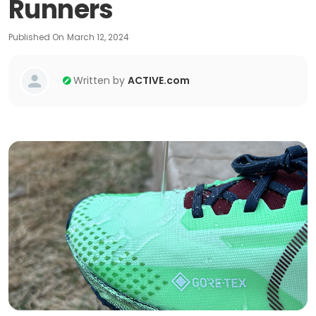
Runners
Published On
March 12, 2024
Written by
ACTIVE.com