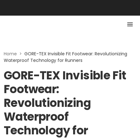
Home
>
GORE-TEX Invisible Fit Footwear: Revolutionizing
Waterproof Technology for Runners
GORE-TEX Invisible Fit
Footwear:
Revolutionizing
Waterproof
Technology for