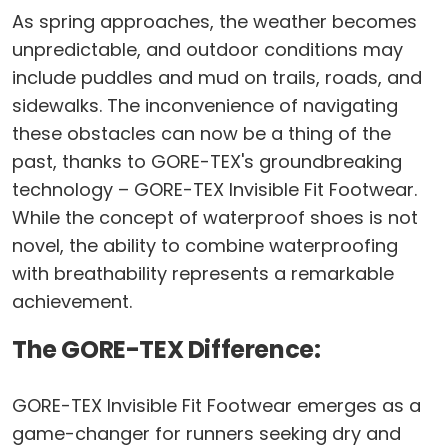
As spring approaches, the weather becomes
unpredictable, and outdoor conditions may
include puddles and mud on trails, roads, and
sidewalks. The inconvenience of navigating
these obstacles can now be a thing of the
past, thanks to GORE-TEX's groundbreaking
technology – GORE-TEX Invisible Fit Footwear.
While the concept of waterproof shoes is not
novel, the ability to combine waterproofing
with breathability represents a remarkable
achievement.
The GORE-TEX Difference:
GORE-TEX Invisible Fit Footwear emerges as a
game-changer for runners seeking dry and