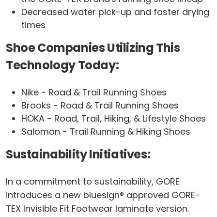
Decreased water pick-up and faster drying
times
Shoe Companies Utilizing This
Technology Today:
Nike - Road & Trail Running Shoes
Brooks - Road & Trail Running Shoes
HOKA - Road, Trail, Hiking, & Lifestyle Shoes
Salomon - Trail Running & Hiking Shoes
Sustainability Initiatives:
In a commitment to sustainability, GORE
introduces a new bluesign® approved GORE-
TEX Invisible Fit Footwear laminate version.