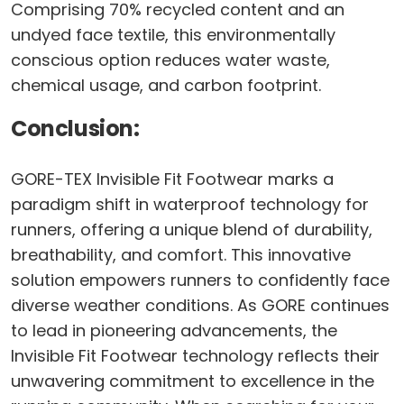
Comprising 70% recycled content and an
undyed face textile, this environmentally
conscious option reduces water waste,
chemical usage, and carbon footprint.
Conclusion:
GORE-TEX Invisible Fit Footwear marks a
paradigm shift in waterproof technology for
runners, offering a unique blend of durability,
breathability, and comfort. This innovative
solution empowers runners to confidently face
diverse weather conditions. As GORE continues
to lead in pioneering advancements, the
Invisible Fit Footwear technology reflects their
unwavering commitment to excellence in the