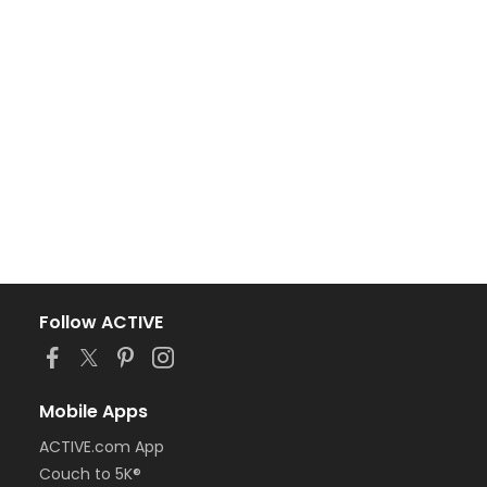
Follow ACTIVE
Mobile Apps
ACTIVE.com App
Couch to 5K®