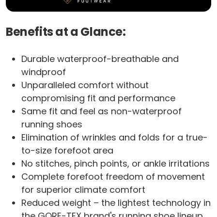
Benefits at a Glance:
Durable waterproof-breathable and
windproof
Unparalleled comfort without
compromising fit and performance
Same fit and feel as non-waterproof
running shoes
Elimination of wrinkles and folds for a true-
to-size forefoot area
No stitches, pinch points, or ankle irritations
Complete forefoot freedom of movement
for superior climate comfort
Reduced weight – the lightest technology in
the GORE-TEX brand's running shoe lineup