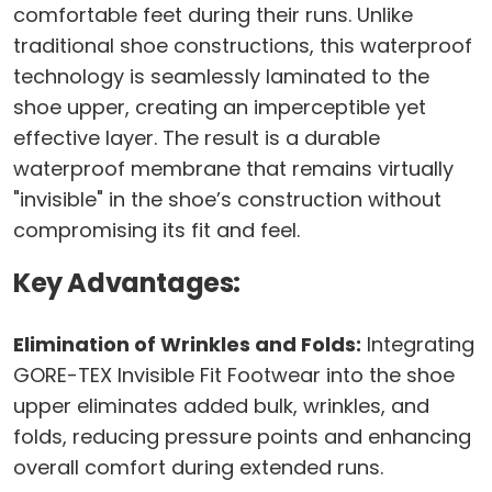
comfortable feet during their runs. Unlike
traditional shoe constructions, this waterproof
technology is seamlessly laminated to the
shoe upper, creating an imperceptible yet
effective layer. The result is a durable
waterproof membrane that remains virtually
"invisible" in the shoe’s construction without
compromising its fit and feel.
Key Advantages:
Elimination of Wrinkles and Folds:
Integrating
GORE-TEX Invisible Fit Footwear into the shoe
upper eliminates added bulk, wrinkles, and
folds, reducing pressure points and enhancing
overall comfort during extended runs.