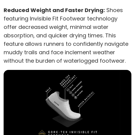
Reduced Weight and Faster Drying:
Shoes
featuring Invisible Fit Footwear technology
offer decreased weight, minimal water
absorption, and quicker drying times. This
feature allows runners to confidently navigate
muddy trails and face inclement weather
without the burden of waterlogged footwear.