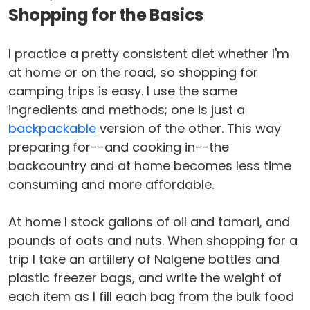
Shopping for the Basics
I practice a pretty consistent diet whether I'm
at home or on the road, so shopping for
camping trips is easy. I use the same
ingredients and methods; one is just a
backpackable
version of the other. This way
preparing for--and cooking in--the
backcountry and at home becomes less time
consuming and more affordable.
At home I stock gallons of oil and tamari, and
pounds of oats and nuts. When shopping for a
trip I take an artillery of Nalgene bottles and
plastic freezer bags, and write the weight of
each item as I fill each bag from the bulk food