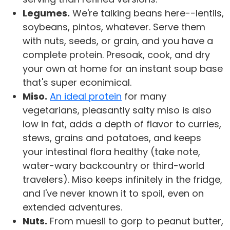
Legumes.
We're talking beans here--lentils,
soybeans, pintos, whatever. Serve them
with nuts, seeds, or grain, and you have a
complete protein. Presoak, cook, and dry
your own at home for an instant soup base
that's super econimical.
Miso.
An ideal protein
for many
vegetarians, pleasantly salty miso is also
low in fat, adds a depth of flavor to curries,
stews, grains and potatoes, and keeps
your intestinal flora healthy (take note,
water-wary backcountry or third-world
travelers). Miso keeps infinitely in the fridge,
and I've never known it to spoil, even on
extended adventures.
Nuts.
From muesli to gorp to peanut butter,