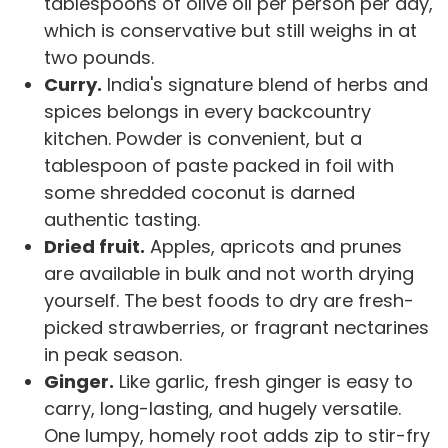
tablespoons of olive oil per person per day,
which is conservative but still weighs in at
two pounds.
Curry.
India's signature blend of herbs and
spices belongs in every backcountry
kitchen. Powder is convenient, but a
tablespoon of paste packed in foil with
some shredded coconut is darned
authentic tasting.
Dried fruit.
Apples, apricots and prunes
are available in bulk and not worth drying
yourself. The best foods to dry are fresh-
picked strawberries, or fragrant nectarines
in peak season.
Ginger.
Like garlic, fresh ginger is easy to
carry, long-lasting, and hugely versatile.
One lumpy, homely root adds zip to stir-fry