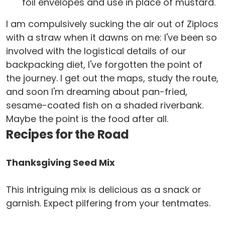
foil envelopes and use in place of mustard.
I am compulsively sucking the air out of Ziplocs
with a straw when it dawns on me: I've been so
involved with the logistical details of our
backpacking diet, I've forgotten the point of
the journey. I get out the maps, study the route,
and soon I'm dreaming about pan-fried,
sesame-coated fish on a shaded riverbank.
Maybe the point is the food after all.
Recipes for the Road
Thanksgiving Seed Mix
This intriguing mix is delicious as a snack or
garnish. Expect pilfering from your tentmates.