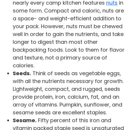
nearly every camp kitchen features
nuts
in
some form. Compact and caloric, nuts are
a space- and weight-efficient addition to
your pack. However, nuts must be chewed
well in order to gain the nutrients, and take
longer to digest than most other
backpacking foods. Look to them for flavor
and texture, not a primary source of
calories.
Seeds.
Think of seeds as vegetable eggs,
with all the nutrients necessary for growth.
Lightweight, compact, and rugged, seeds
provide protein, iron, calcium, fat, and an
array of vitamins. Pumpkin, sunflower, and
sesame seeds are excellent staples.
Sesame.
Fifty percent of this iron and
vitamin packed staple seed is unsaturated