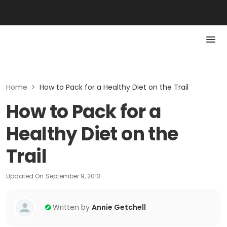
Home
>
How to Pack for a Healthy Diet on the Trail
How to Pack for a
Healthy Diet on the
Trail
Updated On
September 9, 2013
Written by
Annie Getchell