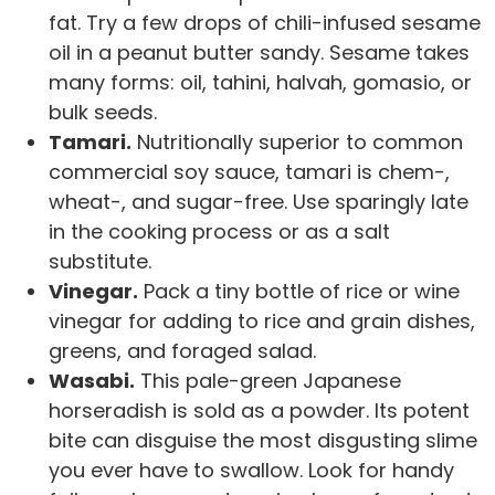
fat. Try a few drops of chili-infused sesame
oil in a peanut butter sandy. Sesame takes
many forms: oil, tahini, halvah, gomasio, or
bulk seeds.
Tamari.
Nutritionally superior to common
commercial soy sauce, tamari is chem-,
wheat-, and sugar-free. Use sparingly late
in the cooking process or as a salt
substitute.
Vinegar.
Pack a tiny bottle of rice or wine
vinegar for adding to rice and grain dishes,
greens, and foraged salad.
Wasabi.
This pale-green Japanese
horseradish is sold as a powder. Its potent
bite can disguise the most disgusting slime
you ever have to swallow. Look for handy