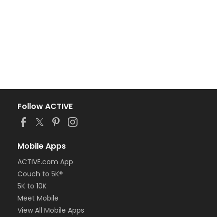
Follow ACTIVE
Mobile Apps
ACTIVE.com App
Couch to 5K®
5K to 10K
Meet Mobile
View All Mobile Apps