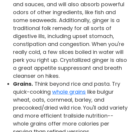
and sauces, and will also absorb powerful
odors of other ingredients, like fish and
some seaweeds. Additionally, ginger is a
traditional folk remedy for all sorts of
digestive ills, including upset stomach,
constipation and congestion. When you're
really cold, a few slices boiled in water will
perk you right up. Crystallized ginger is also
a great appetite suppressant and breath
cleanser on hikes.
Grains.
Think beyond rice and pasta. Try
quick-cooking
whole grains
like bulgur
wheat, oats, cornmeal, barley, and
precooked/dried wild rice. You'll add variety
and more efficient trailside nutrition--
whole grains offer more calories per
serving than refined versions.