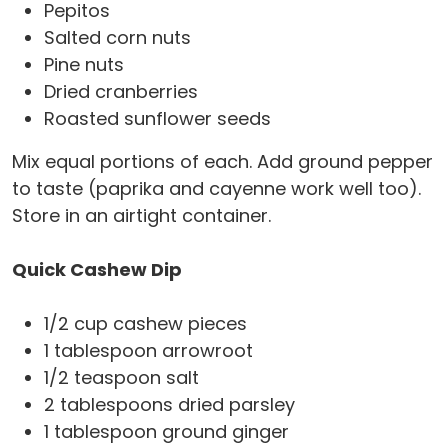
Pepitos
Salted corn nuts
Pine nuts
Dried cranberries
Roasted sunflower seeds
Mix equal portions of each. Add ground pepper
to taste (paprika and cayenne work well too).
Store in an airtight container.
Quick Cashew Dip
1/2 cup cashew pieces
1 tablespoon arrowroot
1/2 teaspoon salt
2 tablespoons dried parsley
1 tablespoon ground ginger