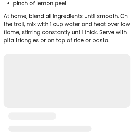
pinch of lemon peel
At home, blend all ingredients until smooth. On
the trail, mix with 1 cup water and heat over low
flame, stirring constantly until thick. Serve with
pita triangles or on top of rice or pasta.