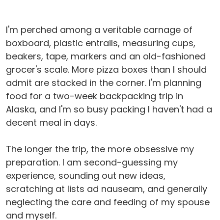
I'm perched among a veritable carnage of
boxboard, plastic entrails, measuring cups,
beakers, tape, markers and an old-fashioned
grocer's scale. More pizza boxes than I should
admit are stacked in the corner. I'm planning
food for a two-week backpacking trip in
Alaska, and I'm so busy packing I haven't had a
decent meal in days.
The longer the trip, the more obsessive my
preparation. I am second-guessing my
experience, sounding out new ideas,
scratching at lists ad nauseam, and generally
neglecting the care and feeding of my spouse
and myself.