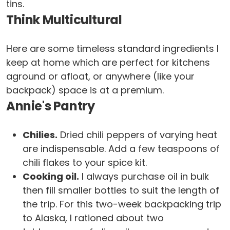
tins.
Think Multicultural
Here are some timeless standard ingredients I
keep at home which are perfect for kitchens
aground or afloat, or anywhere (like your
backpack) space is at a premium.
Annie's Pantry
Chilies.
Dried chili peppers of varying heat
are indispensable. Add a few teaspoons of
chili flakes to your spice kit.
Cooking oil.
I always purchase oil in bulk
then fill smaller bottles to suit the length of
the trip. For this two-week backpacking trip
to Alaska, I rationed about two