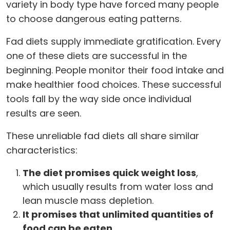
variety in body type have forced many people
to choose dangerous eating patterns.
Fad diets supply immediate gratification. Every
one of these diets are successful in the
beginning. People monitor their food intake and
make healthier food choices. These successful
tools fall by the way side once individual
results are seen.
These unreliable fad diets all share similar
characteristics:
The diet promises quick weight loss
,
which usually results from water loss and
lean muscle mass depletion.
It promises that unlimited quantities of
food can be eaten.