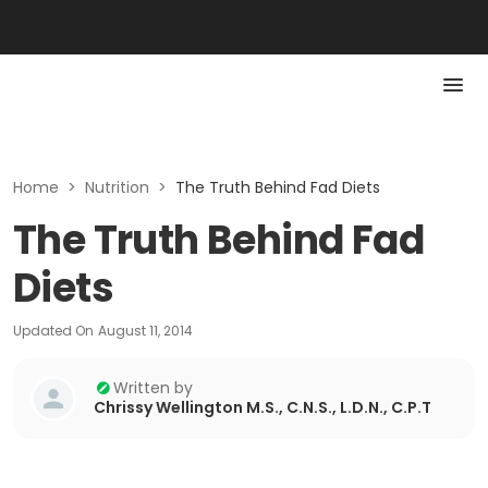
Home
>
Nutrition
>
The Truth Behind Fad Diets
The Truth Behind Fad
Diets
Updated On
August 11, 2014
Written by
Chrissy Wellington M.S., C.N.S., L.D.N., C.P.T