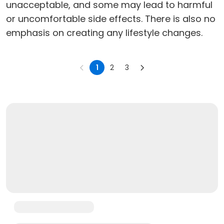
unacceptable, and some may lead to harmful
or uncomfortable side effects. There is also no
emphasis on creating any lifestyle changes.
1
2
3