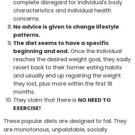
complete disregard for individual's body
characteristics and individual health
concerns.
No advice is given to change lifestyle
patterns.
The diet seems to have a specific
beginning and end.
Once the individual
reaches the desired weight goal, they sadly
revert back to their former eating habits
and usually end up regaining the weight
they lost, plus more within the first 18
months.
They claim that there is
NO NEED TO
EXERCISE!
These popular diets are designed to fail. They
are monotonous, unpalatable, socially