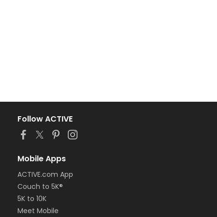
Follow ACTIVE
Mobile Apps
ACTIVE.com App
Couch to 5K®
5K to 10K
Meet Mobile