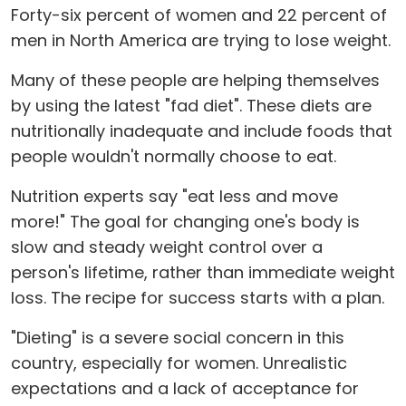
Forty-six percent of women and 22 percent of
men in North America are trying to lose weight.
Many of these people are helping themselves
by using the latest "fad diet". These diets are
nutritionally inadequate and include foods that
people wouldn't normally choose to eat.
Nutrition experts say "eat less and move
more!" The goal for changing one's body is
slow and steady weight control over a
person's lifetime, rather than immediate weight
loss. The recipe for success starts with a plan.
"Dieting" is a severe social concern in this
country, especially for women. Unrealistic
expectations and a lack of acceptance for