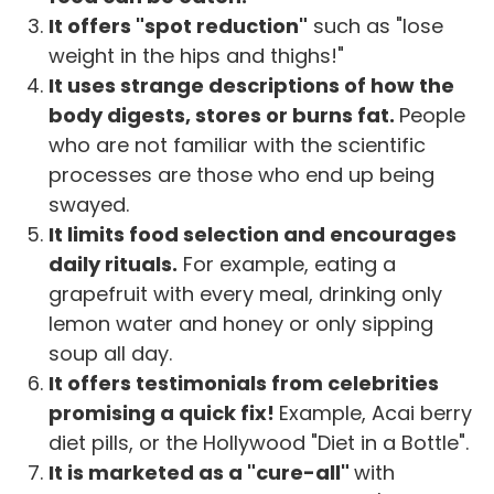
It offers "spot reduction"
such as "lose
weight in the hips and thighs!"
It uses strange descriptions of how the
body digests, stores or burns fat.
People
who are not familiar with the scientific
processes are those who end up being
swayed.
It limits food selection and encourages
daily rituals.
For example, eating a
grapefruit with every meal, drinking only
lemon water and honey or only sipping
soup all day.
It offers testimonials from celebrities
promising a quick fix!
Example, Acai berry
diet pills, or the Hollywood "Diet in a Bottle".
It is marketed as a "cure-all"
with