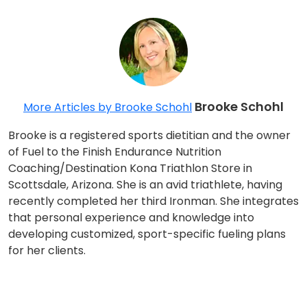
Brooke Schohl
More Articles by Brooke Schohl
Brooke is a registered sports dietitian and the owner
of Fuel to the Finish Endurance Nutrition
Coaching/Destination Kona Triathlon Store in
Scottsdale, Arizona. She is an avid triathlete, having
recently completed her third Ironman. She integrates
that personal experience and knowledge into
developing customized, sport-specific fueling plans
for her clients.