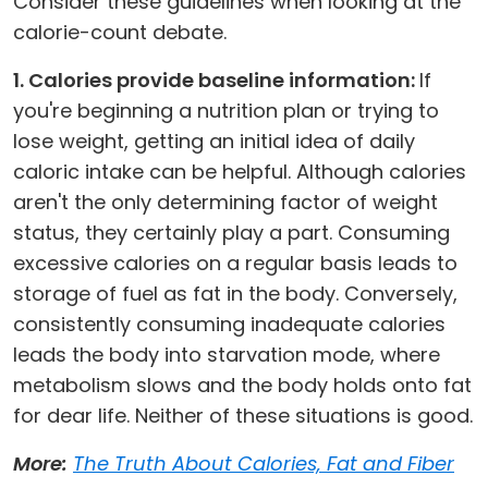
Consider these guidelines when looking at the
calorie-count debate.
1. Calories provide baseline information:
If
you're beginning a nutrition plan or trying to
lose weight, getting an initial idea of daily
caloric intake can be helpful. Although calories
aren't the only determining factor of weight
status, they certainly play a part. Consuming
excessive calories on a regular basis leads to
storage of fuel as fat in the body. Conversely,
consistently consuming inadequate calories
leads the body into starvation mode, where
metabolism slows and the body holds onto fat
for dear life. Neither of these situations is good.
More:
The Truth About Calories, Fat and Fiber