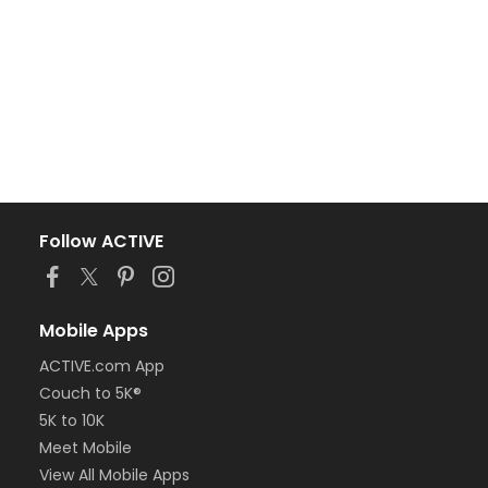
Follow ACTIVE
Mobile Apps
ACTIVE.com App
Couch to 5K®
5K to 10K
Meet Mobile
View All Mobile Apps