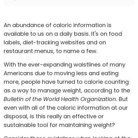
An abundance of caloric information is
available to us on a daily basis. It's on food
labels, diet-tracking websites and on
restaurant menus, to name a few.
With the ever-expanding waistlines of many
Americans due to moving less and eating
more, people have turned to calorie counting
as a way to manage weight, according to the
Bulletin of the World Health Organization.
But
even with all of the caloric information at our
disposal, is this really an effective or
sustainable tool for maintaining weight?