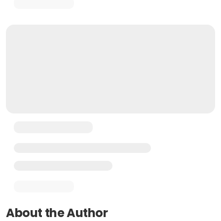
About the Author