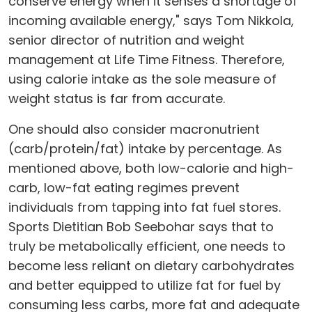
conserve energy when it senses a shortage of
incoming available energy," says Tom Nikkola,
senior director of nutrition and weight
management at Life Time Fitness. Therefore,
using calorie intake as the sole measure of
weight status is far from accurate.
One should also consider macronutrient
(carb/protein/fat) intake by percentage. As
mentioned above, both low-calorie and high-
carb, low-fat eating regimes prevent
individuals from tapping into fat fuel stores.
Sports Dietitian Bob Seebohar says that to
truly be metabolically efficient, one needs to
become less reliant on dietary carbohydrates
and better equipped to utilize fat for fuel by
consuming less carbs, more fat and adequate