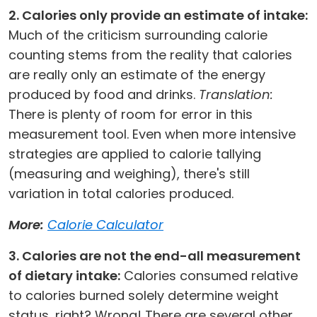
2. Calories only provide an estimate of intake:
Much of the criticism surrounding calorie
counting stems from the reality that calories
are really only an estimate of the energy
produced by food and drinks.
Translation:
There is plenty of room for error in this
measurement tool. Even when more intensive
strategies are applied to calorie tallying
(measuring and weighing), there's still
variation in total calories produced.
More:
Calorie Calculator
3. Calories are not the end-all measurement
of dietary intake:
Calories consumed relative
to calories burned solely determine weight
status, right? Wrong! There are several other