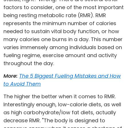
factors to consider, one of the most important
being resting metabolic rate (RMR). RMR
represents the minimum number of calories
needed to sustain vital body function, or how
many calories one burns in a day. This number
varies immensely among individuals based on
fueling regime, exercise amount and activity
throughout the day.
More:
The 5 Biggest Fueling Mistakes and How
to Avoid Them
The higher the better when it comes to RMR.
Interestingly enough, low-calorie diets, as well
as high carbohydrate/low fat diets, actually
decrease RMR. "The body is designed to