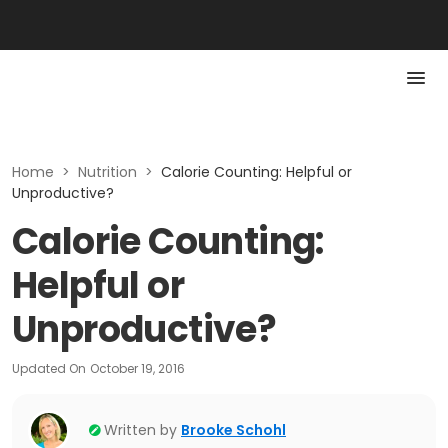
Home
>
Nutrition
>
Calorie Counting: Helpful or
Unproductive?
Calorie Counting:
Helpful or
Unproductive?
Updated On
October 19, 2016
Written by
Brooke Schohl