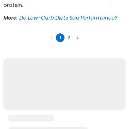
protein.
More:
Do Low-Carb Diets Sap Performance?
1
2