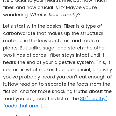
It's crucial to your health. Fine, but how much
fiber, and how crucial is it? Maybe you're
wondering,
What is fiber, exactly?
Let's start with the basics. Fiber is a type of
carbohydrate that makes up the structural
material in the leaves, stems, and roots of
plants. But unlike sugar and starch—he other
two kinds of carbs—fiber stays intact until it
nears the end of your digestive system. This, it
seems, is what makes fiber beneficial, and why
you've probably heard you can't eat enough of
it. Now read on to separate the facts from the
fiction. And for more shocking truths about the
food you eat, read this list of the
30 "healthy"
foods that aren't
.