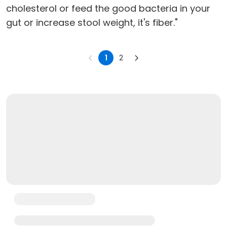
cholesterol or feed the good bacteria in your
gut or increase stool weight, it's fiber."
1
2