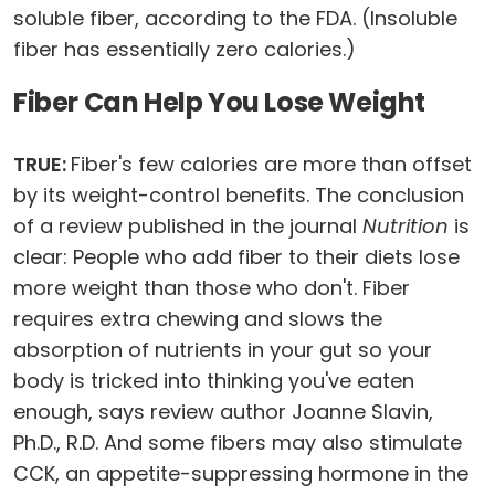
soluble fiber, according to the FDA. (Insoluble
fiber has essentially zero calories.)
Fiber Can Help You Lose Weight
TRUE:
Fiber's few calories are more than offset
by its weight-control benefits. The conclusion
of a review published in the journal
Nutrition
is
clear: People who add fiber to their diets lose
more weight than those who don't. Fiber
requires extra chewing and slows the
absorption of nutrients in your gut so your
body is tricked into thinking you've eaten
enough, says review author Joanne Slavin,
Ph.D., R.D. And some fibers may also stimulate
CCK, an appetite-suppressing hormone in the