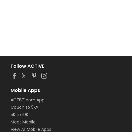
Follow ACTIVE
Mobile Apps
ACTIVE.com App
Couch to 5K®
5K to 10K
Meet Mobile
View All Mobile Apps