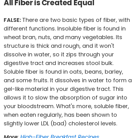
All Fiber is Created Equal
FALSE:
There are two basic types of fiber, with
different functions. Insoluble fiber is found in
wheat bran, nuts, and many vegetables. Its
structure is thick and rough, and it won't
dissolve in water, so it zips through your
digestive tract and increases stool bulk.
Soluble fiber is found in oats, beans, barley,
and some fruits. It dissolves in water to form a
gel-like material in your digestive tract. This
allows it to slow the absorption of sugar into
your bloodstream. What's more, soluble fiber,
when eaten regularly, has been shown to
slightly lower LDL (bad) cholesterol levels.
More
:
High-Fiber Breakfast Recipes