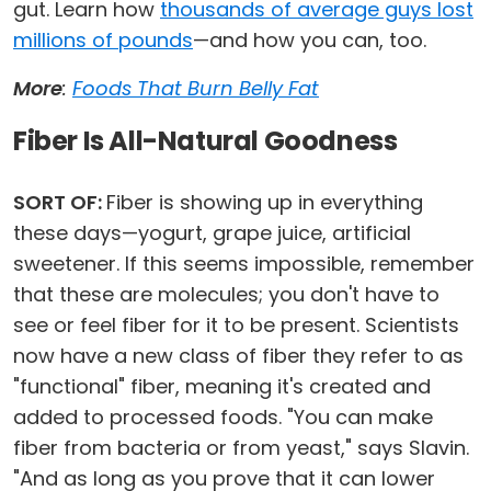
gut. Learn how
thousands of average guys lost
millions of pounds
—and how you can, too.
More
:
Foods That Burn Belly Fat
Fiber Is All-Natural Goodness
SORT OF:
Fiber is showing up in everything
these days—yogurt, grape juice, artificial
sweetener. If this seems impossible, remember
that these are molecules; you don't have to
see or feel fiber for it to be present. Scientists
now have a new class of fiber they refer to as
"functional" fiber, meaning it's created and
added to processed foods. "You can make
fiber from bacteria or from yeast," says Slavin.
"And as long as you prove that it can lower