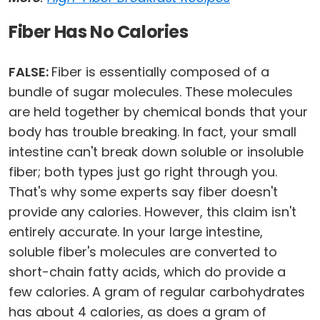
Fiber Has No Calories
FALSE:
Fiber is essentially composed of a
bundle of sugar molecules. These molecules
are held together by chemical bonds that your
body has trouble breaking. In fact, your small
intestine can't break down soluble or insoluble
fiber; both types just go right through you.
That's why some experts say fiber doesn't
provide any calories. However, this claim isn't
entirely accurate. In your large intestine,
soluble fiber's molecules are converted to
short-chain fatty acids, which do provide a
few calories. A gram of regular carbohydrates
has about 4 calories, as does a gram of