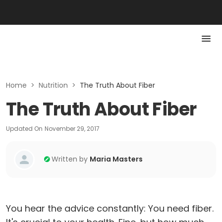
Home
>
Nutrition
>
The Truth About Fiber
The Truth About Fiber
Updated On
November 29, 2017
Written by
Maria Masters
You hear the advice constantly: You need fiber.