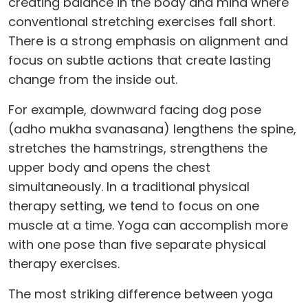
creating balance in the body and mind where
conventional stretching exercises fall short.
There is a strong emphasis on alignment and
focus on subtle actions that create lasting
change from the inside out.
For example, downward facing dog pose
(adho mukha svanasana) lengthens the spine,
stretches the hamstrings, strengthens the
upper body and opens the chest
simultaneously. In a traditional physical
therapy setting, we tend to focus on one
muscle at a time. Yoga can accomplish more
with one pose than five separate physical
therapy exercises.
The most striking difference between yoga