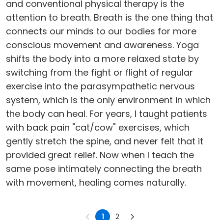
and conventional physical therapy is the
attention to breath. Breath is the one thing that
connects our minds to our bodies for more
conscious movement and awareness. Yoga
shifts the body into a more relaxed state by
switching from the fight or flight of regular
exercise into the parasympathetic nervous
system, which is the only environment in which
the body can heal. For years, I taught patients
with back pain "cat/cow" exercises, which
gently stretch the spine, and never felt that it
provided great relief. Now when I teach the
same pose intimately connecting the breath
with movement, healing comes naturally.
1
2