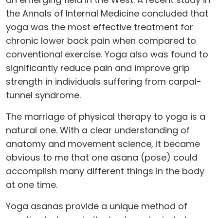
the Annals of Internal Medicine concluded that
yoga was the most effective treatment for
chronic lower back pain when compared to
conventional exercise. Yoga also was found to
significantly reduce pain and improve grip
strength in individuals suffering from carpal-
tunnel syndrome.
The marriage of physical therapy to yoga is a
natural one. With a clear understanding of
anatomy and movement science, it became
obvious to me that one asana (pose) could
accomplish many different things in the body
at one time.
Yoga asanas provide a unique method of