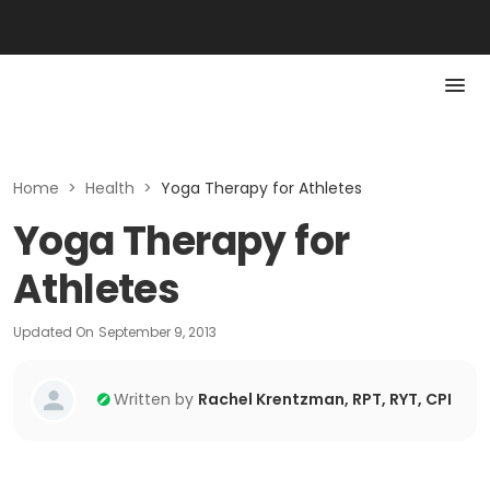
Home
>
Health
>
Yoga Therapy for Athletes
Yoga Therapy for
Athletes
Updated On
September 9, 2013
Written by
Rachel Krentzman, RPT, RYT, CPI