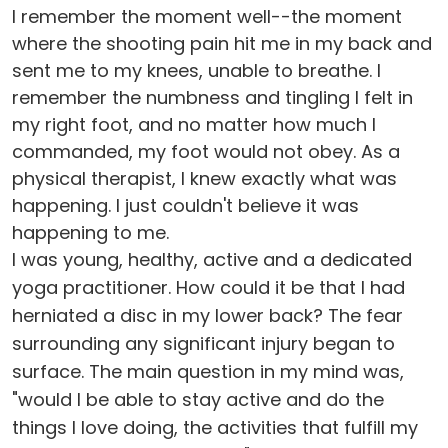
I remember the moment well--the moment
where the shooting pain hit me in my back and
sent me to my knees, unable to breathe. I
remember the numbness and tingling I felt in
my right foot, and no matter how much I
commanded, my foot would not obey. As a
physical therapist, I knew exactly what was
happening. I just couldn't believe it was
happening to me.
I was young, healthy, active and a dedicated
yoga practitioner. How could it be that I had
herniated a disc in my lower back? The fear
surrounding any significant injury began to
surface. The main question in my mind was,
"would I be able to stay active and do the
things I love doing, the activities that fulfill my