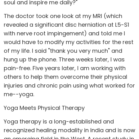
soul and inspire me daily?"
The doctor took one look at my MRI (which
revealed a significant disc herniation at L5-S1
with nerve root impingement) and told me I
would have to modify my activities for the rest
of my life. I said "thank you very much" and
hung up the phone. Three weeks later, I was
pain-free. Five years later, I am working with
others to help them overcome their physical
injuries and chronic pain using what worked for
me--yoga.
Yoga Meets Physical Therapy
Yoga therapy is a long-established and
recognized healing modality in India and is now
an emerging field in the West. A recent study in