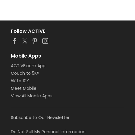
Follow ACTIVE
Mobile Apps
ACTIVE.com App
Couch to 5K®
5K to 10K
Meet Mobile
View All Mobile Apps
Subscribe to Our Newsletter
Do Not Sell My Personal Information