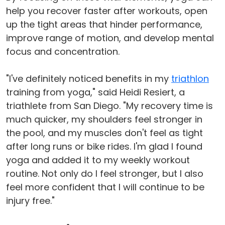
help you recover faster after workouts, open
up the tight areas that hinder performance,
improve range of motion, and develop mental
focus and concentration.
"I've definitely noticed benefits in my
triathlon
training from yoga," said Heidi Resiert, a
triathlete from San Diego. "My recovery time is
much quicker, my shoulders feel stronger in
the pool, and my muscles don't feel as tight
after long runs or bike rides. I'm glad I found
yoga and added it to my weekly workout
routine. Not only do I feel stronger, but I also
feel more confident that I will continue to be
injury free."