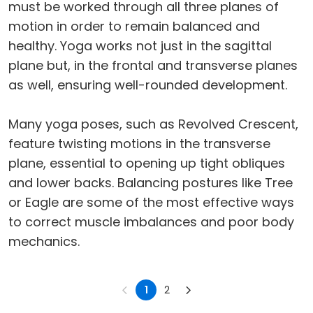
must be worked through all three planes of
motion in order to remain balanced and
healthy. Yoga works not just in the sagittal
plane but, in the frontal and transverse planes
as well, ensuring well-rounded development.
Many yoga poses, such as Revolved Crescent,
feature twisting motions in the transverse
plane, essential to opening up tight obliques
and lower backs. Balancing postures like Tree
or Eagle are some of the most effective ways
to correct muscle imbalances and poor body
mechanics.
1
2