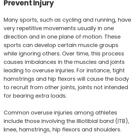
Prevent Injury
Many sports, such as cycling and running, have
very repetitive movements usually in one
direction and in one plane of motion. These
sports can develop certain muscle groups
while ignoring others. Over time, this process
causes imbalances in the muscles and joints
leading to overuse injuries. For instance, tight
hamstrings and hip flexors will cause the body
to recruit from other joints, joints not intended
for bearing extra loads.
Common overuse injuries among athletes
include those involving the illiotibial band (ITB),
knee, hamstrings, hip flexors and shoulders.