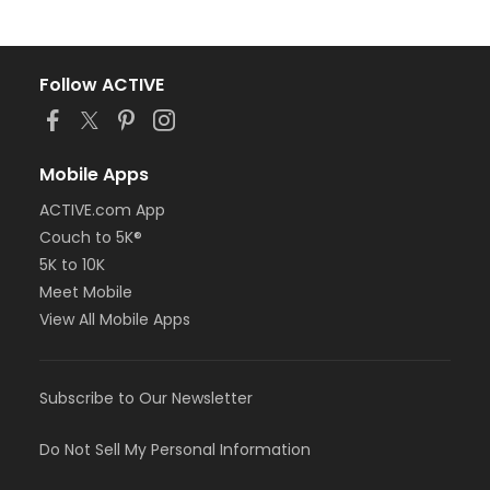
Follow ACTIVE
Mobile Apps
ACTIVE.com App
Couch to 5K®
5K to 10K
Meet Mobile
View All Mobile Apps
Subscribe to Our Newsletter
Do Not Sell My Personal Information