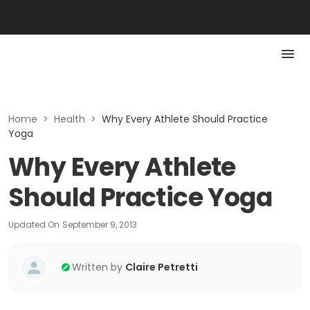
Home
>
Health
>
Why Every Athlete Should Practice
Yoga
Why Every Athlete
Should Practice Yoga
Updated On
September 9, 2013
Written by
Claire Petretti