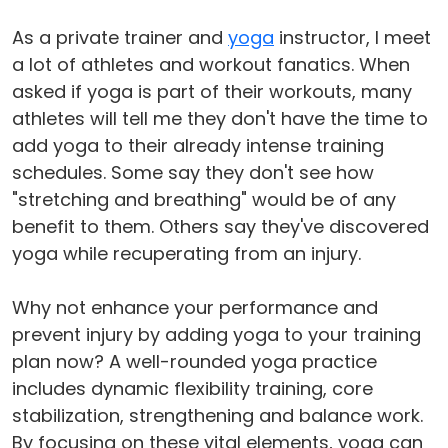
As a private trainer and
yoga
instructor, I meet
a lot of athletes and workout fanatics. When
asked if yoga is part of their workouts, many
athletes will tell me they don't have the time to
add yoga to their already intense training
schedules. Some say they don't see how
"stretching and breathing" would be of any
benefit to them. Others say they've discovered
yoga while recuperating from an injury.
Why not enhance your performance and
prevent injury by adding yoga to your training
plan now? A well-rounded yoga practice
includes dynamic flexibility training, core
stabilization, strengthening and balance work.
By focusing on these vital elements, yoga can