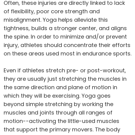
Often, these injuries are directly linked to lack
of flexibility, poor core strength and
misalignment. Yoga helps alleviate this
tightness, builds a stronger center, and aligns
the spine. In order to minimize and/or prevent
injury, athletes should concentrate their efforts
on these areas used most in endurance sports.
Even if athletes stretch pre- or post-workout,
they are usually just stretching the muscles in
the same direction and plane of motion in
which they will be exercising. Yoga goes
beyond simple stretching by working the
muscles and joints through all ranges of
motion--activating the little-used muscles
that support the primary movers. The body