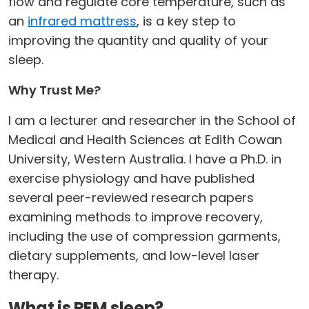
flow and regulate core temperature, such as
an
infrared mattress
, is a key step to
improving the quantity and quality of your
sleep.
Why Trust Me?
I am a lecturer and researcher in the School of
Medical and Health Sciences at Edith Cowan
University, Western Australia. I have a Ph.D. in
exercise physiology and have published
several peer-reviewed research papers
examining methods to improve recovery,
including the use of compression garments,
dietary supplements, and low-level laser
therapy.
What is REM sleep?