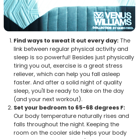
Find ways to sweat it out every day:
The
link between regular physical activity and
sleep is so powerful! Besides just physically
tiring you out, exercise is a great stress
reliever, which can help you fall asleep
faster. And after a solid night of quality
sleep, you'll be ready to take on the day
(and your next workout).
Set your bedroom to 65-68 degrees F:
Our body temperature naturally rises and
falls throughout the night. Keeping the
room on the cooler side helps your body