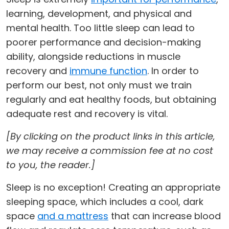
learning, development, and physical and
mental health. Too little sleep can lead to
poorer performance and decision-making
ability, alongside reductions in muscle
recovery and
immune function
. In order to
perform our best, not only must we train
regularly and eat healthy foods, but obtaining
adequate rest and recovery is vital.
[By clicking on the product links in this article,
we may receive a commission fee at no cost
to you, the reader.]
Sleep is no exception! Creating an appropriate
sleeping space, which includes a cool, dark
space
and a mattress
that can increase blood