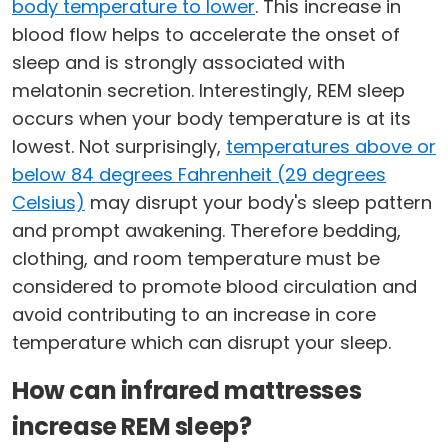
body temperature to lower
. This increase in
blood flow helps to accelerate the onset of
sleep and is strongly associated with
melatonin secretion. Interestingly, REM sleep
occurs when your body temperature is at its
lowest. Not surprisingly,
temperatures above or
below 84 degrees Fahrenheit (29 degrees
Celsius)
may disrupt your body's sleep pattern
and prompt awakening. Therefore bedding,
clothing, and room temperature must be
considered to promote blood circulation and
avoid contributing to an increase in core
temperature which can disrupt your sleep.
How can infrared mattresses
increase REM sleep?