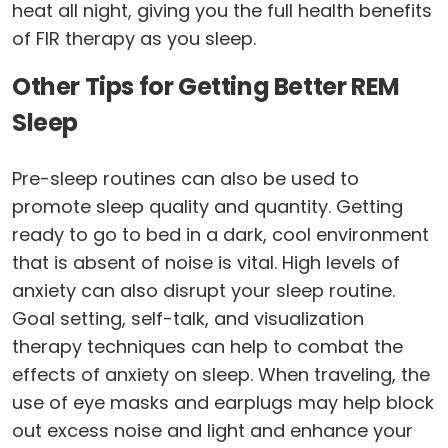
heat all night, giving you the full health benefits
of FIR therapy as you sleep.
Other Tips for Getting Better REM
Sleep
Pre-sleep routines can also be used to
promote sleep quality and quantity. Getting
ready to go to bed in a dark, cool environment
that is absent of noise is vital. High levels of
anxiety can also disrupt your sleep routine.
Goal setting, self-talk, and visualization
therapy techniques can help to combat the
effects of anxiety on sleep. When traveling, the
use of eye masks and earplugs may help block
out excess noise and light and enhance your