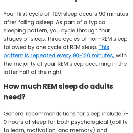
Your first cycle of REM sleep occurs 90 minutes
after falling asleep. As part of a typical
sleeping pattern, you cycle through four
stages of sleep: three cycles of non-REM sleep
followed by one cycle of REM sleep.
This
pattern is repeated every 90-120 minutes
, with
the majority of your REM sleep occurring in the
latter half of the night.
How much REM sleep do adults
need?
General recommendations for sleep include 7-
9 hours of sleep for both psychological (ability
to learn, motivation, and memory) and