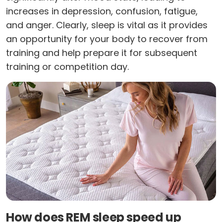
increases in depression, confusion, fatigue,
and anger. Clearly, sleep is vital as it provides
an opportunity for your body to recover from
training and help prepare it for subsequent
training or competition day.
How does REM sleep speed up