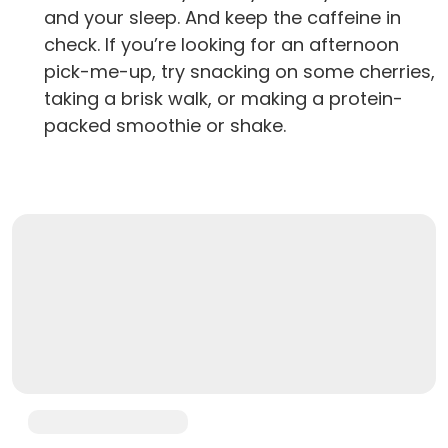
and your sleep. And keep the caffeine in
check. If you’re looking for an afternoon
pick-me-up, try snacking on some cherries,
taking a brisk walk, or making a protein-
packed smoothie or shake.