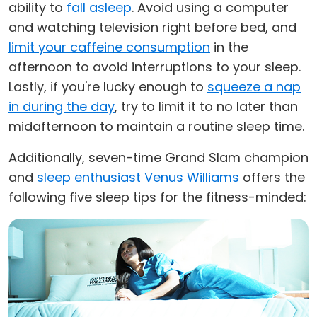
ability to
fall asleep
. Avoid using a computer
and watching television right before bed, and
limit your caffeine consumption
in the
afternoon to avoid interruptions to your sleep.
Lastly, if you're lucky enough to
squeeze a nap
in during the day
, try to limit it to no later than
midafternoon to maintain a routine sleep time.
Additionally, seven-time Grand Slam champion
and
sleep enthusiast Venus Williams
offers the
following five sleep tips for the fitness-minded: