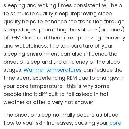
sleeping and waking times consistent will help
to stimulate quality sleep. Improving sleep
quality helps to enhance the transition through
sleep stages, promoting the volume (or hours)
of REM sleep and therefore optimizing recovery
and wakefulness. The temperature of your
sleeping environment can also influence the
onset of sleep and the efficiency of the sleep
stages.
Warmer temperatures
can reduce the
time spent experiencing REM due to changes in
your core temperature—this is why some
people find it difficult to fall asleep in hot
weather or after a very hot shower.
The onset of sleep normally occurs as blood
flow to your skin increases, causing your
core