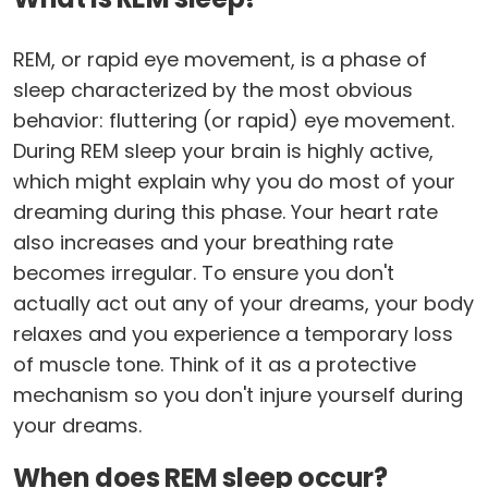
REM, or rapid eye movement, is a phase of
sleep characterized by the most obvious
behavior: fluttering (or rapid) eye movement.
During REM sleep your brain is highly active,
which might explain why you do most of your
dreaming during this phase. Your heart rate
also increases and your breathing rate
becomes irregular. To ensure you don't
actually act out any of your dreams, your body
relaxes and you experience a temporary loss
of muscle tone. Think of it as a protective
mechanism so you don't injure yourself during
your dreams.
When does REM sleep occur?