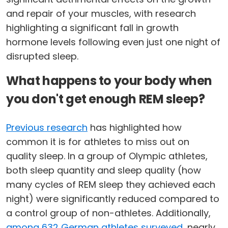
and repair of your muscles, with research
highlighting a significant fall in growth
hormone levels following even just one night of
disrupted sleep.
What happens to your body when
you don't get enough REM sleep?
Previous research
has highlighted how
common it is for athletes to miss out on
quality sleep. In a group of Olympic athletes,
both sleep quantity and sleep quality (how
many cycles of REM sleep they achieved each
night) were significantly reduced compared to
a control group of non-athletes. Additionally,
among 632 German athletes surveyed
, nearly