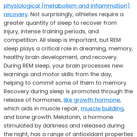
physiological (metabolism and inflammation)
recovery
. Not surprisingly, athletes require a
greater quantity of sleep to recover from
injury, intense training periods, and
competition. All sleep is important, but REM
sleep plays a critical role in dreaming, memory,
healthy brain development, and recovery.
During REM sleep, your brain processes new
learnings and motor skills from the day,
helping to commit some of them to memory.
Recovery during sleep is promoted through the
release of hormones,
like growth hormone
,
which aids in muscle repair,
muscle building
,
and bone growth. Melatonin, a hormone
stimulated by darkness and released during
the night, has a range of antioxidant properties