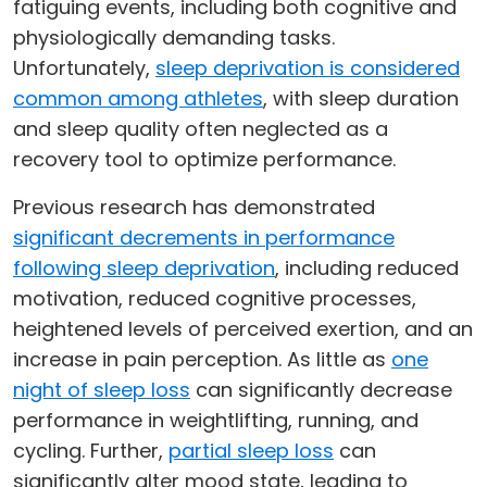
fatiguing events, including both cognitive and
physiologically demanding tasks.
Unfortunately,
sleep deprivation is considered
common among athletes
, with sleep duration
and sleep quality often neglected as a
recovery tool to optimize performance.
Previous research has demonstrated
significant decrements in performance
following sleep deprivation
, including reduced
motivation, reduced cognitive processes,
heightened levels of perceived exertion, and an
increase in pain perception. As little as
one
night of sleep loss
can significantly decrease
performance in weightlifting, running, and
cycling. Further,
partial sleep loss
can
significantly alter mood state, leading to