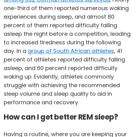
one-third of them reported numerous waking
experiences during sleep, and almost 80
percent of them reported difficulty falling
asleep the night before a competition, leading
to increased tiredness during the following
day. In a
group of South African athletes
, 41
percent of athletes reported difficulty falling
asleep, and 60 percent reported difficulty
waking up. Evidently, athletes commonly
struggle with achieving the recommended
sleep volume and sleep quality to aid in
performance and recovery.
How can I get better REM sleep?
Having a routine, where you are keeping your