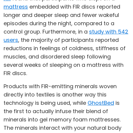
mattress
embedded with FIR discs reported
longer and deeper sleep and fewer wakeful
episodes during the night, compared to a
control group. Furthermore, in a
study with 542
users
, the majority of participants reported
reductions in feelings of coldness, stiffness of
muscles, and disordered sleep following
several weeks of sleeping on a mattress with
FIR discs.
Products with FIR-emitting minerals woven
directly into textiles is another way this
technology is being used, while
GhostBed
is
the first to actually infuse their blend of
minerals into gel memory foam mattresses.
The minerals interact with your natural body