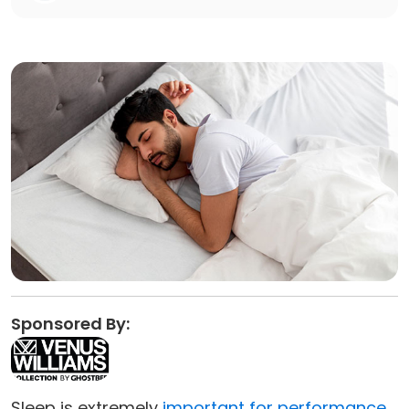
Sponsored By:
Sleep is extremely
important for performance
,