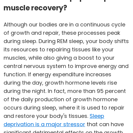
muscle recovery?
Although our bodies are in a continuous cycle
of growth and repair, these processes peak
during sleep. During REM sleep, your body shifts
its resources to repairing tissues like your
muscles, while also giving a boost to your
central nervous system to improve energy and
function. If energy expenditure increases
during the day, growth hormone levels rise
during the night. In fact, more than 95 percent
of the daily production of growth hormone
occurs during sleep, where it is used to repair
and restore your body's tissues.
Sleep
deprivation is a major stressor
that can have
significant detrimental effects on the growth