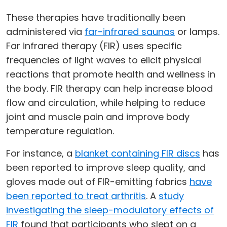
These therapies have traditionally been
administered via
far-infrared saunas
or lamps.
Far infrared therapy (FIR) uses specific
frequencies of light waves to elicit physical
reactions that promote health and wellness in
the body. FIR therapy can help increase blood
flow and circulation, while helping to reduce
joint and muscle pain and improve body
temperature regulation.
For instance, a
blanket containing FIR discs
has
been reported to improve sleep quality, and
gloves made out of FIR-emitting fabrics
have
been reported to treat arthritis
. A
study
investigating the sleep-modulatory effects of
FIR
found that participants who slept on a