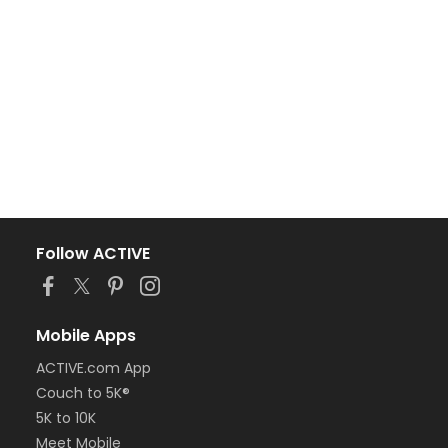
Follow ACTIVE
Mobile Apps
ACTIVE.com App
Couch to 5K®
5K to 10K
Meet Mobile