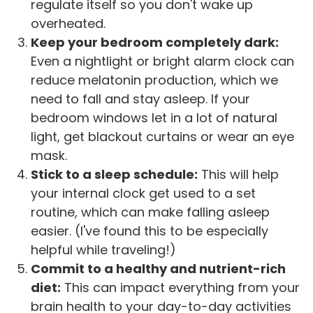
regulate itself so you don't wake up
overheated.
Keep your bedroom completely dark:
Even a nightlight or bright alarm clock can
reduce melatonin production, which we
need to fall and stay asleep. If your
bedroom windows let in a lot of natural
light, get blackout curtains or wear an eye
mask.
Stick to a sleep schedule:
This will help
your internal clock get used to a set
routine, which can make falling asleep
easier. (I've found this to be especially
helpful while traveling!)
Commit to a healthy and nutrient-rich
diet:
This can impact everything from your
brain health to your day-to-day activities