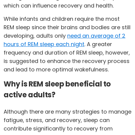
which can influence recovery and health.
While infants and children require the most
REM sleep since their brains and bodies are still
developing, adults only
need an average of 2
hours of REM sleep each night
. A greater
frequency and duration of REM sleep, however,
is suggested to enhance the recovery process
and lead to more optimal wakefulness.
Why is REM sleep beneficial to
active adults?
Although there are many strategies to manage
fatigue, stress, and recovery, sleep can
contribute significantly to recovery from