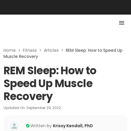
Home
>
Fitness
>
Articles
>
REM Sleep: How to Speed Up
Muscle Recovery
REM Sleep: How to
Speed Up Muscle
Recovery
Updated On
September 29, 2022
Written by
Krissy Kendall, PhD