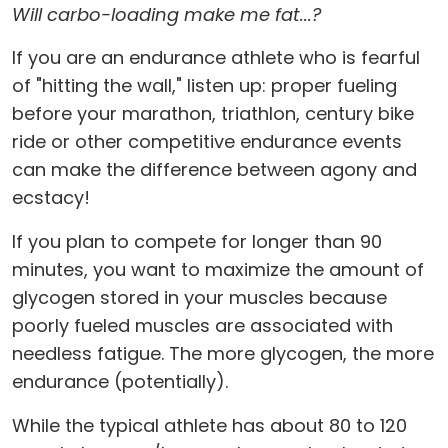
Will carbo-loading make me fat...?
If you are an endurance athlete who is fearful
of "hitting the wall," listen up: proper fueling
before your marathon, triathlon, century bike
ride or other competitive endurance events
can make the difference between agony and
ecstacy!
If you plan to compete for longer than 90
minutes, you want to maximize the amount of
glycogen stored in your muscles because
poorly fueled muscles are associated with
needless fatigue. The more glycogen, the more
endurance (potentially).
While the typical athlete has about 80 to 120