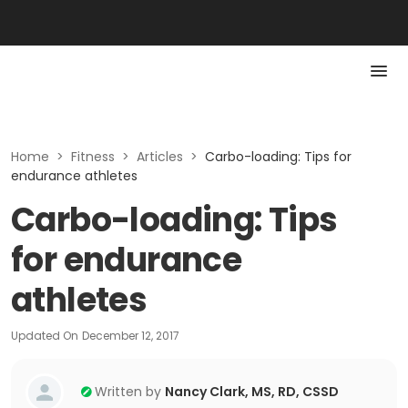
Home
>
Fitness
>
Articles
>
Carbo-loading: Tips for
endurance athletes
Carbo-loading: Tips
for endurance
athletes
Updated On
December 12, 2017
Written by
Nancy Clark, MS, RD, CSSD