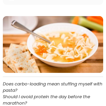
Does carbo-loading mean stuffing myself with
pasta?
Should I avoid protein the day before the
marathon?