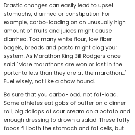
Drastic changes can easily lead to upset
stomachs, diarrhea or constipation. For
example, carbo-loading on an unusually high
amount of fruits and juices might cause
diarrhea. Too many white flour, low fiber
bagels, breads and pasta might clog your
system. As Marathon King Bill Rodgers once
said "More marathons are won or lost in the
porta-toilets than they are at the marathon..."
Fuel wisely, not like a chow hound.
Be sure that you carbo-load, not fat-load.
Some athletes eat gobs of butter on a dinner
roll, big dollops of sour cream on a potato and
enough dressing to drown a salad. These fatty
foods fill both the stomach and fat cells, but