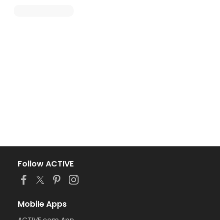
Follow ACTIVE
Mobile Apps
ACTIVE.com App