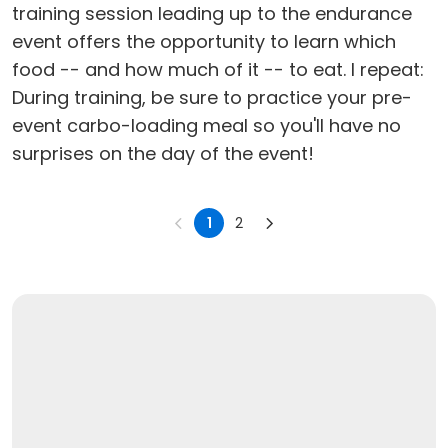
training session leading up to the endurance
event offers the opportunity to learn which
food -- and how much of it -- to eat. I repeat:
During training, be sure to practice your pre-
event carbo-loading meal so you'll have no
surprises on the day of the event!
1
2