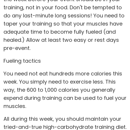
training, not in your food. Don't be tempted to
do any last-minute long sessions! You need to
taper your training so that your muscles have
adequate time to become fully fueled (and
healed.) Allow at least two easy or rest days
pre-event.
Fueling tactics
You need not eat hundreds more calories this
week. You simply need to exercise less. This
way, the 600 to 1,000 calories you generally
expend during training can be used to fuel your
muscles.
All during this week, you should maintain your
tried-and-true high-carbohydrate training diet.