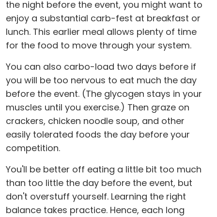
the night before the event, you might want to
enjoy a substantial carb-fest at breakfast or
lunch. This earlier meal allows plenty of time
for the food to move through your system.
You can also carbo-load two days before if
you will be too nervous to eat much the day
before the event. (The glycogen stays in your
muscles until you exercise.) Then graze on
crackers, chicken noodle soup, and other
easily tolerated foods the day before your
competition.
You'll be better off eating a little bit too much
than too little the day before the event, but
don't overstuff yourself. Learning the right
balance takes practice. Hence, each long