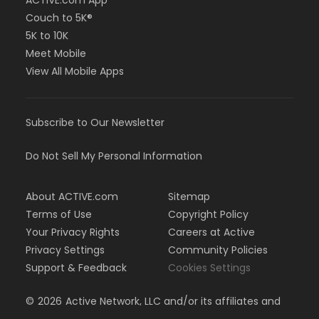
Couch to 5K®
5K to 10K
Meet Mobile
View All Mobile Apps
Subscribe to Our Newsletter
Do Not Sell My Personal Information
About ACTIVE.com
Sitemap
Terms of Use
Copyright Policy
Your Privacy Rights
Careers at Active
Privacy Settings
Community Policies
Support & Feedback
Cookies Settings
©
2026
Active Network, LLC and/or its affiliates and
licensors. All rights reserved.