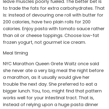
leave muscles poorly fueled. The better bet is
to trade the fats for extra carbohydrates. That
is: instead of devouring one roll with butter for
200 calories, have two plain rolls for 200
calories. Enjoy pasta with tomato sauce rather
than oil or cheese toppings. Choose low-fat
frozen yogurt, not gourmet ice cream.
Meal timing
NYC Marathon Queen Grete Waitz once said
she never ate a very big meal the night before
a marathon, as it usually would give her
trouble the next day. She preferred to eat a
bigger lunch. You, too, might find that pattern
works well for your intestinal tract. That is,
instead of relying upon a huge pasta dinner