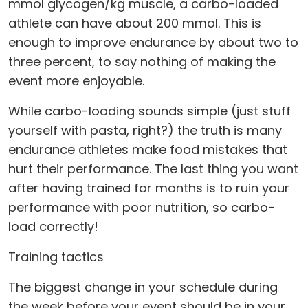
mmol glycogen/kg muscle, a carbo-loaded
athlete can have about 200 mmol. This is
enough to improve endurance by about two to
three percent, to say nothing of making the
event more enjoyable.
While carbo-loading sounds simple (just stuff
yourself with pasta, right?) the truth is many
endurance athletes make food mistakes that
hurt their performance. The last thing you want
after having trained for months is to ruin your
performance with poor nutrition, so carbo-
load correctly!
Training tactics
The biggest change in your schedule during
the week before your event should be in your