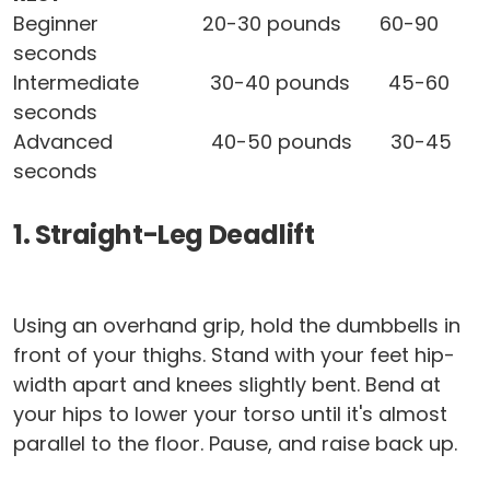
Beginner 20-30 pounds 60-90
seconds
Intermediate 30-40 pounds 45-60
seconds
Advanced 40-50 pounds 30-45
seconds
1. Straight-Leg Deadlift
Using an overhand grip, hold the dumbbells in
front of your thighs. Stand with your feet hip-
width apart and knees slightly bent. Bend at
your hips to lower your torso until it's almost
parallel to the floor. Pause, and raise back up.