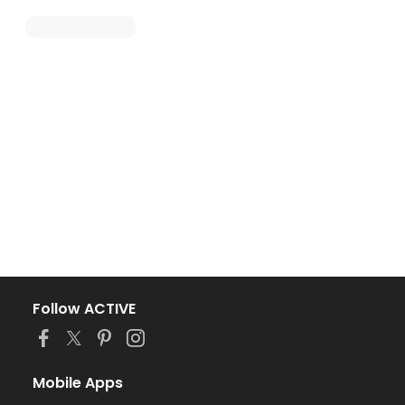
Follow ACTIVE
Mobile Apps