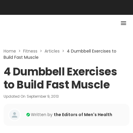
Home
>
Fitness
>
Articles
>
4 Dumbbell Exercises to
Build Fast Muscle
4 Dumbbell Exercises
to Build Fast Muscle
Updated On
September 9, 2013
Written by
the Editors of Men's Health