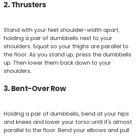
2. Thrusters
Stand with your feet shoulder-width apart,
holding a pair of dumbbells next to your
shoulders. Squat so your thighs are parallel to
the floor. As you stand up, press the dumbbells
up. Then lower them back down to your
shoulders.
3. Bent-Over Row
Holding a pair of dumbbells, bend at your hips
and knees and lower your torso until it's almost
parallel to the floor. Bend your elbows and pull