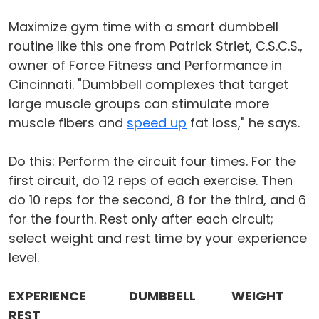
Maximize gym time with a smart dumbbell
routine like this one from Patrick Striet, C.S.C.S.,
owner of Force Fitness and Performance in
Cincinnati. "Dumbbell complexes that target
large muscle groups can stimulate more
muscle fibers and
speed up
fat loss," he says.
Do this: Perform the circuit four times. For the
first circuit, do 12 reps of each exercise. Then
do 10 reps for the second, 8 for the third, and 6
for the fourth. Rest only after each circuit;
select weight and rest time by your experience
level.
EXPERIENCE
DUMBBELL
WEIGHT
REST