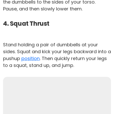
the dumbbells to the sides of your torso.
Pause, and then slowly lower them.
4. Squat Thrust
Stand holding a pair of dumbbells at your
sides. Squat and kick your legs backward into a
pushup
position
. Then quickly return your legs
to a squat, stand up, and jump.