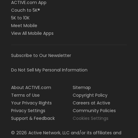
ACTIVE.com App
Couch to 5K®
5K to 10K
Meet Mobile
View All Mobile Apps
Subscribe to Our Newsletter
Do Not Sell My Personal Information
About ACTIVE.com
Sitemap
Terms of Use
Copyright Policy
Your Privacy Rights
Careers at Active
Privacy Settings
Community Policies
Support & Feedback
Cookies Settings
©
2026
Active Network, LLC and/or its affiliates and