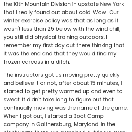
the 10th Mountain Division in upstate New York
that I really found out about cold. Wow! Our
winter exercise policy was that as long as it
wasn't less than 25 below with the wind chill,
you still did physical training outdoors. I
remember my first day out there thinking that
it was the end and that they would find my
frozen carcass in a ditch.
The instructors got us moving pretty quickly
and believe it or not, after about 15 minutes, I
started to get pretty warmed up and even to
sweat. It didn't take long to figure out that
continually moving was the name of the game.
When I got out, I started a Boot Camp
company in Gaithersburg, Maryland. In the