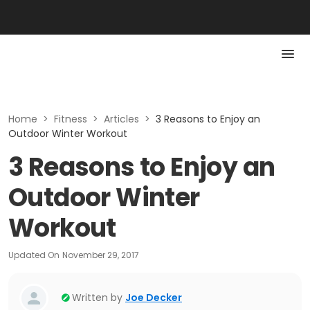
Home
>
Fitness
>
Articles
>
3 Reasons to Enjoy an
Outdoor Winter Workout
3 Reasons to Enjoy an
Outdoor Winter
Workout
Updated On
November 29, 2017
Written by
Joe Decker