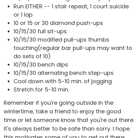
Run EITHER -- 1 stair repeat, 1 court suicide
or 1 lap
10 or 15 or 30 diamond push-ups
10/15/30 full sit-ups
10/15/30 modified pull-ups thumbs
touching(regular bar pull-ups may want to
do sets of 10)
10/15/30 bench dips
10/15/30 alternating bench step-ups
Cool down with 5-10 min. of jogging
Stretch for 5-10 min.
Remember if you're going outside in the
wintertime, take a friend to enjoy the good
time or let someone know that you're out there.
It's always better to be safe than sorry. I hope
this motivates some of you to get out there