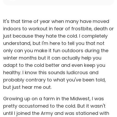
It's that time of year when many have moved
indoors to workout in fear of frostbite, death or
just because they hate the cold. I completely
understand, but I'm here to tell you that not
only can you make it fun outdoors during the
winter months but it can actually help you
adapt to the cold better and even keep you
healthy. I know this sounds ludicrous and
probably contrary to what you've been told,
but just hear me out.
Growing up on a farm in the Midwest, I was
pretty accustomed to the cold. But it wasn't
until I joined the Army and was stationed with