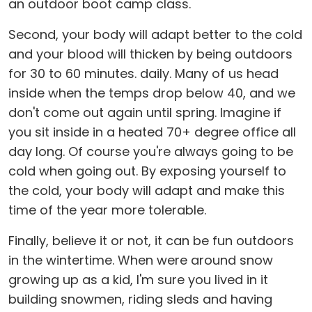
an outdoor boot camp class.
Second, your body will adapt better to the cold
and your blood will thicken by being outdoors
for 30 to 60 minutes. daily. Many of us head
inside when the temps drop below 40, and we
don't come out again until spring. Imagine if
you sit inside in a heated 70+ degree office all
day long. Of course you're always going to be
cold when going out. By exposing yourself to
the cold, your body will adapt and make this
time of the year more tolerable.
Finally, believe it or not, it can be fun outdoors
in the wintertime. When were around snow
growing up as a kid, I'm sure you lived in it
building snowmen, riding sleds and having