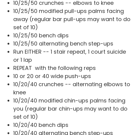
10/25/50 crunches -- elbows to knee
10/25/50 modified pull-ups palms facing
away (regular bar pull-ups may want to do
set of 10)
10/25/50 bench dips
10/25/50 alternating bench step-ups
Run EITHER -- 1 stair repeat, 1 court suicide
or 1 lap
REPEAT with the following reps
10 or 20 or 40 wide push-ups
10/20/40 crunches -- alternating elbows to
knee
10/20/40 modified chin-ups palms facing
you (regular bar chin-ups may want to do
set of 10)
10/20/40 bench dips
10/20/40 alternating bench step-ups