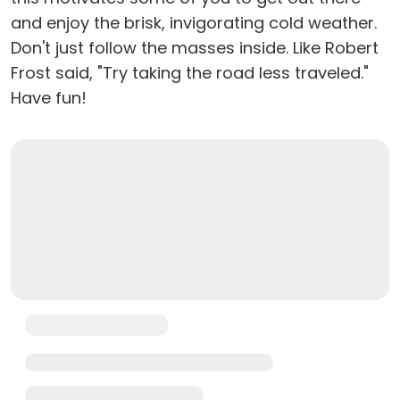
and enjoy the brisk, invigorating cold weather.
Don't just follow the masses inside. Like Robert
Frost said, "Try taking the road less traveled."
Have fun!