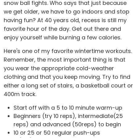
snow ball fights. Who says that just because
we get older, we have to go indoors and stop
having fun? At 40 years old, recess is still my
favorite hour of the day. Get out there and
enjoy yourself while burning a few calories.
Here's one of my favorite wintertime workouts.
Remember, the most important thing is that
you wear the appropriate cold-weather
clothing and that you keep moving. Try to find
either a long set of stairs, a basketball court or
400m track.
Start off with a 5 to 10 minute warm-up
Beginners (try 10 reps), intermediate(25
reps) and advanced (50reps) to begin
10 or 25 or 50 regular push-ups