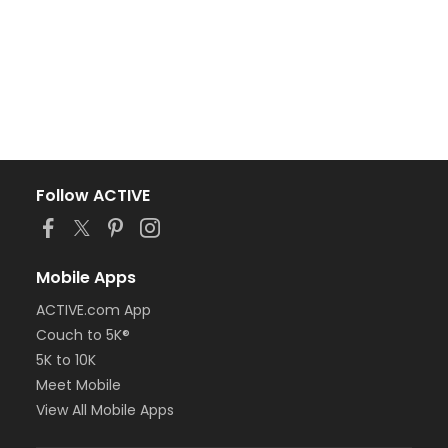
Follow ACTIVE
Mobile Apps
ACTIVE.com App
Couch to 5K®
5K to 10K
Meet Mobile
View All Mobile Apps