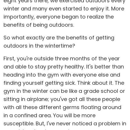
eight years there, we exercised outdoors every
winter and many even started to enjoy it. More
importantly, everyone began to realize the
benefits of being outdoors.
So what exactly are the benefits of getting
outdoors in the wintertime?
First, you're outside three months of the year
and able to stay pretty healthy. It's better than
heading into the gym with everyone else and
finding yourself getting sick. Think about it. The
gym in the winter can be like a grade school or
sitting in airplane; you've got all these people
with all these different germs floating around
in a confined area. You will be more
susceptible. But, I've never noticed a problem in