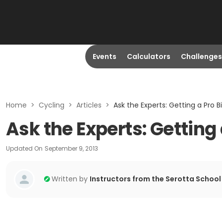
Events
Calculators
Challenges
Home
>
Cycling
>
Articles
>
Ask the Experts: Getting a Pro Bi
Ask the Experts: Getting 
Updated On
September 9, 2013
Written by
Instructors from the Serotta School