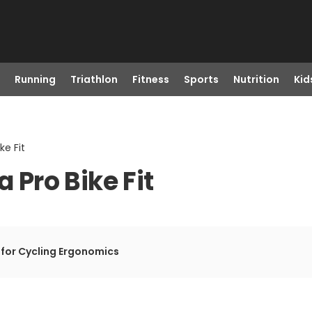
Running
Triathlon
Fitness
Sports
Nutrition
Kid
ke Fit
a Pro Bike Fit
 for Cycling Ergonomics