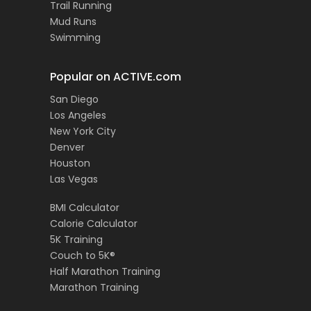
Trail Running
Mud Runs
Swimming
Popular on ACTIVE.com
San Diego
Los Angeles
New York City
Denver
Houston
Las Vegas
BMI Calculator
Calorie Calculator
5K Training
Couch to 5K®
Half Marathon Training
Marathon Training