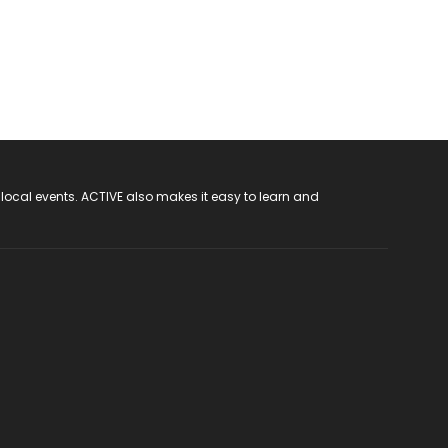
 local events. ACTIVE also makes it easy to learn and