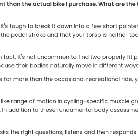
ant than the actual bike I purchase. What are the
t it's tough to break it down into a few short poin
 the pedal stroke and that your torso is neither 
In fact, it's not uncommon to find two properly fit 
ecause their bodies naturally move in different ways
ike for more than the occasional recreational ride,
ike range of motion in cycling-specific muscle group
In addition to these fundamental body assessments
sks the right questions, listens and then responds