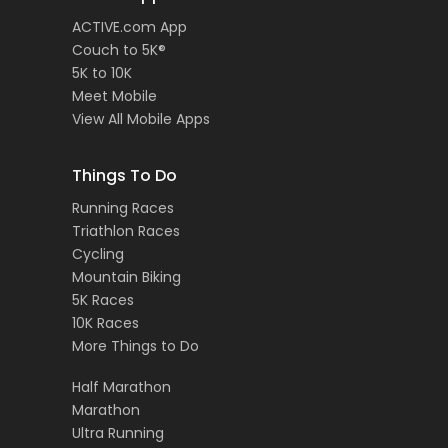
ACTIVE.com App
Couch to 5K®
5K to 10K
Meet Mobile
View All Mobile Apps
Things To Do
Running Races
Triathlon Races
Cycling
Mountain Biking
5K Races
10K Races
More Things to Do
Half Marathon
Marathon
Ultra Running