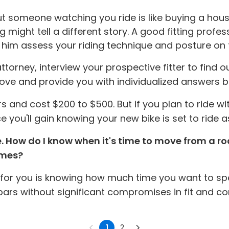
out someone watching you ride is like buying a hous
ight tell a different story. A good fitting professi
p him assess your riding technique and posture on t
rney, interview your prospective fitter to find out 
d above and provide you with individualized answers
urs and cost $200 to $500. But if you plan to ride w
e you'll gain knowing your new bike is set to ride as
e. How do I know when it's time to move from a 
times?
 for you is knowing how much time you want to spe
 bars without significant compromises in fit and co
1
2