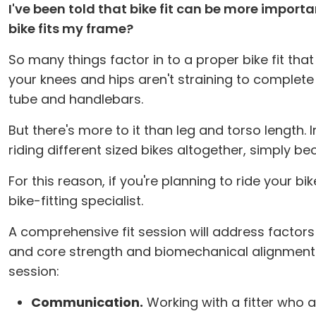
I've been told that bike fit can be more import
bike fits my frame?
So many things factor in to a proper bike fit tha
your knees and hips aren't straining to complete
tube and handlebars.
But there's more to it than leg and torso length. 
riding different sized bikes altogether, simply b
For this reason, if you're planning to ride your b
bike-fitting specialist.
A comprehensive fit session will address factors l
and core strength and biomechanical alignment. 
session:
Communication.
Working with a fitter who a