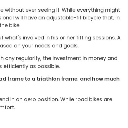
e without ever seeing it. While everything might
onal will have an adjustable-fit bicycle that, in
he bike.
what's involved in his or her fitting sessions. A
 based on your needs and goals.
ith any regularity, the investment in money and
 efficiently as possible.
road frame to a triathlon frame, and how much
nd in an aero position. While road bikes are
mfort.