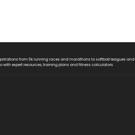
registrations from 5k running races and marathons to softball leagues and
do with expert resources, training plans and fitness calculators.