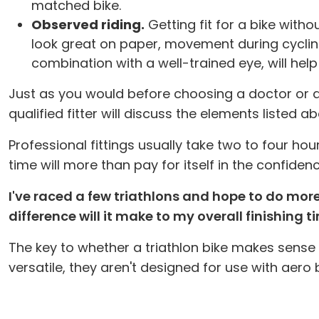
matched bike.
Observed riding.
Getting fit for a bike with
look great on paper, movement during cycling m
combination with a well-trained eye, will hel
Just as you would before choosing a doctor or atto
qualified fitter will discuss the elements liste
Professional fittings usually take two to four ho
time will more than pay for itself in the confidenc
I've raced a few triathlons and hope to do mor
difference will it make to my overall finishing 
The key to whether a triathlon bike makes sense
versatile, they aren't designed for use with aero