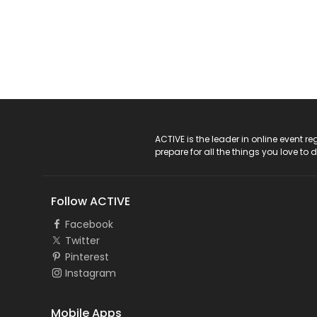
ACTIVE Logo
ACTIVE is the leader in online event 
prepare for all the things you love to 
Follow ACTIVE
Facebook
Twitter
Pinterest
Instagram
Mobile Apps