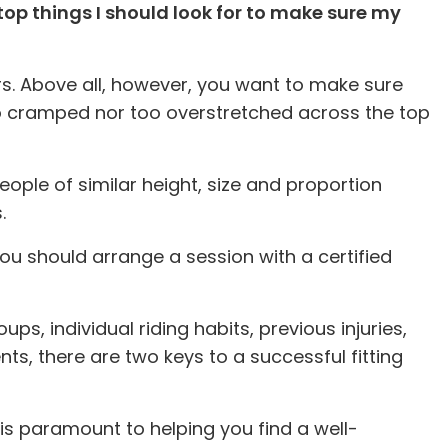
 top things I should look for to make sure my
ters. Above all, however, you want to make sure
too cramped nor too overstretched across the top
people of similar height, size and proportion
.
 you should arrange a session with a certified
s, individual riding habits, previous injuries,
, there are two keys to a successful fitting
 is paramount to helping you find a well-