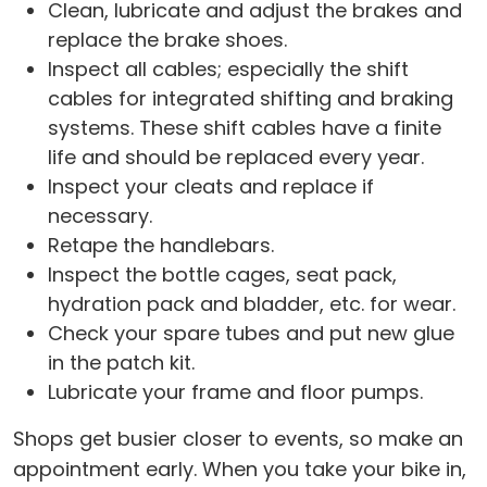
Clean, lubricate and adjust the brakes and
replace the brake shoes.
Inspect all cables; especially the shift
cables for integrated shifting and braking
systems. These shift cables have a finite
life and should be replaced every year.
Inspect your cleats and replace if
necessary.
Retape the handlebars.
Inspect the bottle cages, seat pack,
hydration pack and bladder, etc. for wear.
Check your spare tubes and put new glue
in the patch kit.
Lubricate your frame and floor pumps.
Shops get busier closer to events, so make an
appointment early. When you take your bike in,