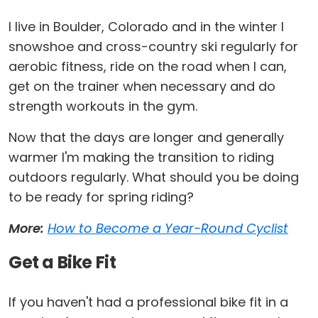
I live in Boulder, Colorado and in the winter I
snowshoe and cross-country ski regularly for
aerobic fitness, ride on the road when I can,
get on the trainer when necessary and do
strength workouts in the gym.
Now that the days are longer and generally
warmer I'm making the transition to riding
outdoors regularly. What should you be doing
to be ready for spring riding?
More:
How to Become a Year-Round Cyclist
Get a Bike Fit
If you haven't had a professional bike fit in a