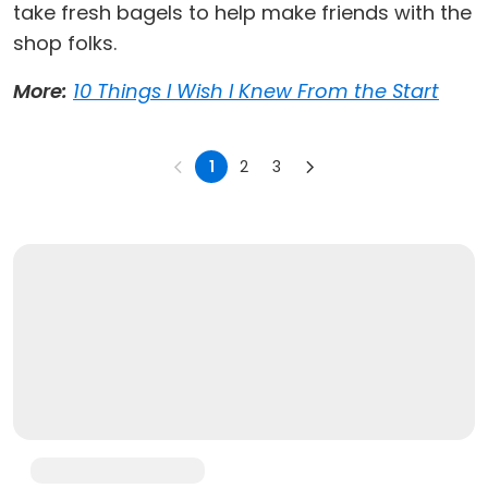
take fresh bagels to help make friends with the
shop folks.
More:
10 Things I Wish I Knew From the Start
1
2
3