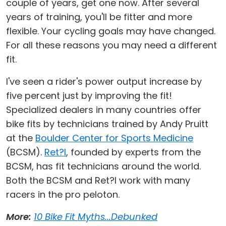
couple of years, get one now. After several
years of training, you'll be fitter and more
flexible. Your cycling goals may have changed.
For all these reasons you may need a different
fit.
I've seen a rider's power output increase by
five percent just by improving the fit!
Specialized dealers in many countries offer
bike fits by technicians trained by Andy Pruitt
at the
Boulder Center for Sports Medicine
(BCSM).
Ret?l
, founded by experts from the
BCSM, has fit technicians around the world.
Both the BCSM and Ret?l work with many
racers in the pro peloton.
More:
10 Bike Fit Myths...Debunked