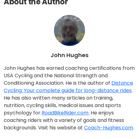
About the Author
John Hughes
John Hughes has earned coaching certifications from
USA Cycling and the National Strength and
Conditioning Association. He is the author of
Distance
Cycling: Your complete guide for long-distance rides
.
He has also written many articles on training,
nutrition, cycling skills, medical issues and sports
psychology for
RoadBikeRider.com
. He enjoys
coaching riders with a variety of goals and fitness
backgrounds. Visit his website at
Coach-Hughes.com
.