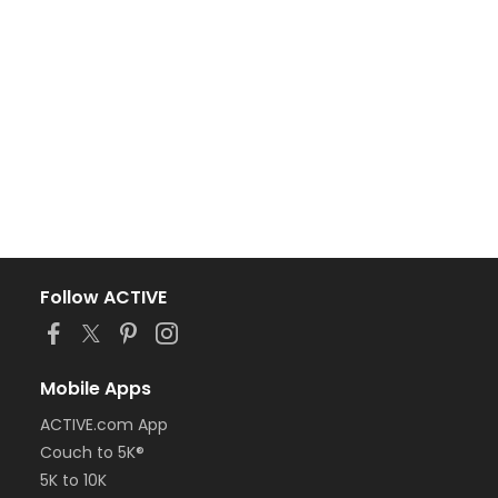
Follow ACTIVE
Mobile Apps
ACTIVE.com App
Couch to 5K®
5K to 10K