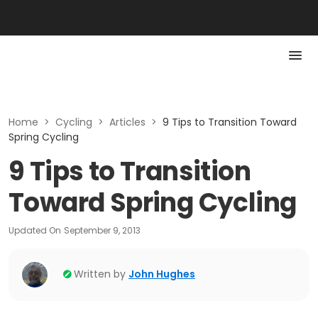
Home
>
Cycling
>
Articles
>
9 Tips to Transition Toward
Spring Cycling
9 Tips to Transition
Toward Spring Cycling
Updated On
September 9, 2013
Written by
John Hughes