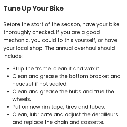
Tune Up Your Bike
Before the start of the season, have your bike
thoroughly checked. If you are a good
mechanic, you could to this yourself, or have
your local shop. The annual overhaul should
include:
Strip the frame, clean it and wax it.
Clean and grease the bottom bracket and
headset if not sealed.
Clean and grease the hubs and true the
wheels.
Put on new rim tape, tires and tubes.
Clean, lubricate and adjust the derailleurs
and replace the chain and cassette.