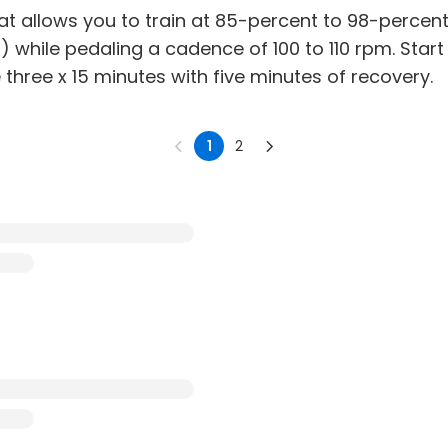
hat allows you to train at 85-percent to 98-percen
 while pedaling a cadence of 100 to 110 rpm. Start
 three x 15 minutes with five minutes of recovery.
1
2