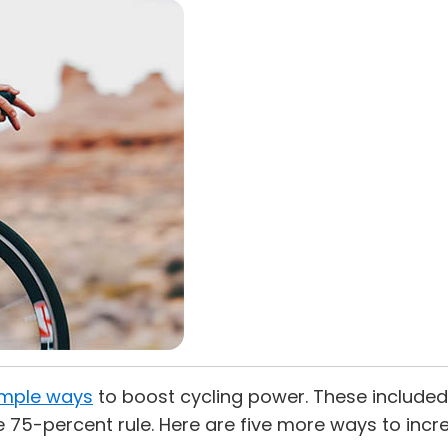
simple ways
to boost cycling power. These included ri
e 75-percent rule. Here are five more ways to incr