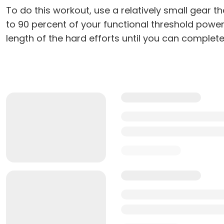
To do this workout, use a relatively small gear t
to 90 percent of your functional threshold power)
length of the hard efforts until you can complete