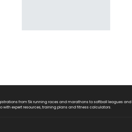
registrations from 5k running races and marathons to softball leagues and
do with expert resources, training plans and fitness calculators.