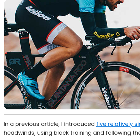
In a previous article, I introduced
five relatively 
headwinds, using block training and following th