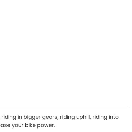
ding in bigger gears, riding uphill, riding into
ease your bike power.