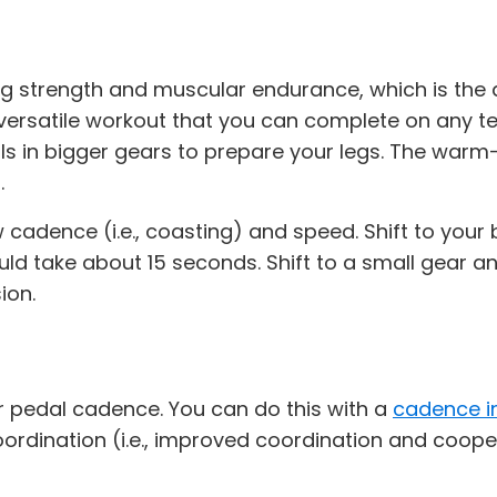
 strength and muscular endurance, which is the abi
a versatile workout that you can complete on any t
ls in bigger gears to prepare your legs. The warm-
.
cadence (i.e., coasting) and speed. Shift to your bi
uld take about 15 seconds. Shift to a small gear a
ion.
r pedal cadence. You can do this with a
cadence i
oordination (i.e., improved coordination and coo