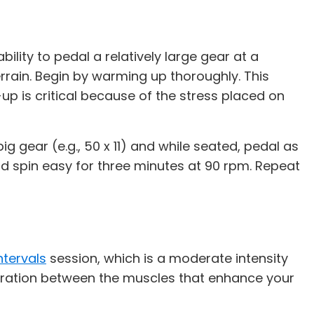
lity to pedal a relatively large gear at a
errain. Begin by warming up thoroughly. This
up is critical because of the stress placed on
g gear (e.g., 50 x 11) and while seated, pedal as
nd spin easy for three minutes at 90 rpm. Repeat
ntervals
session, which is a moderate intensity
peration between the muscles that enhance your