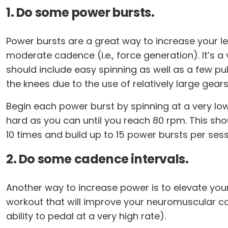
1. Do some power bursts.
Power bursts are a great way to increase your leg
moderate cadence (i.e., force generation). It’s 
should include easy spinning as well as a few pul
the knees due to the use of relatively large gears
Begin each power burst by spinning at a very low 
hard as you can until you reach 80 rpm. This sho
10 times and build up to 15 power bursts per sess
2. Do some cadence intervals.
Another way to increase power is to elevate you
workout that will improve your neuromuscular c
ability to pedal at a very high rate).