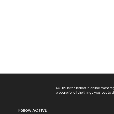
ACTIVE Logo
ACTIVE is the leader in online event 
prepare for all the things you love to 
Follow ACTIVE