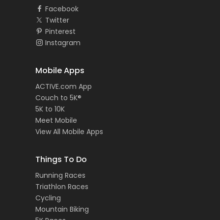
Facebook
Twitter
Pinterest
Instagram
Mobile Apps
ACTIVE.com App
Couch to 5K®
5K to 10K
Meet Mobile
View All Mobile Apps
Things To Do
Running Races
Triathlon Races
Cycling
Mountain Biking