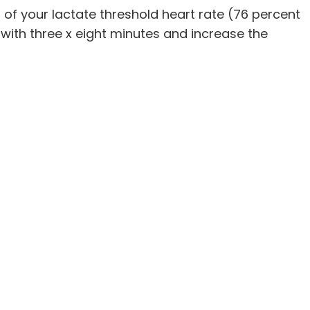
t of your lactate threshold heart rate (76 percent
 with three x eight minutes and increase the