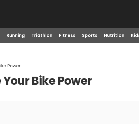
Running
Triathlon
Fitness
Sports
Nutrition
Kid
Bike Power
 Your Bike Power