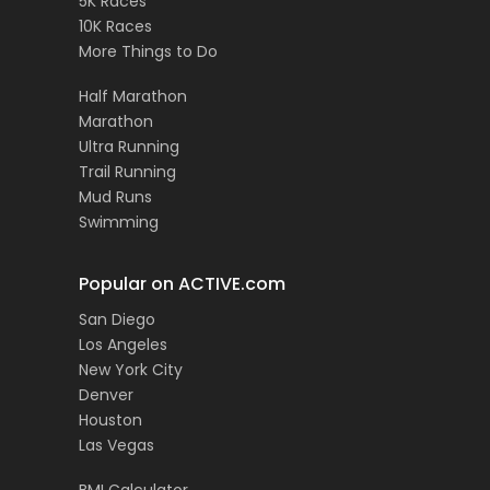
5K Races
10K Races
More Things to Do
Half Marathon
Marathon
Ultra Running
Trail Running
Mud Runs
Swimming
Popular on ACTIVE.com
San Diego
Los Angeles
New York City
Denver
Houston
Las Vegas