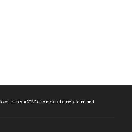
 local events. ACTIVE also makes it easy to learn and