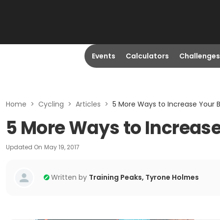
Events
Calculators
Challenges
Home
>
Cycling
>
Articles
>
5 More Ways to Increase Your 
5 More Ways to Increase
Updated On
May 19, 2017
Written by
Training Peaks, Tyrone Holmes