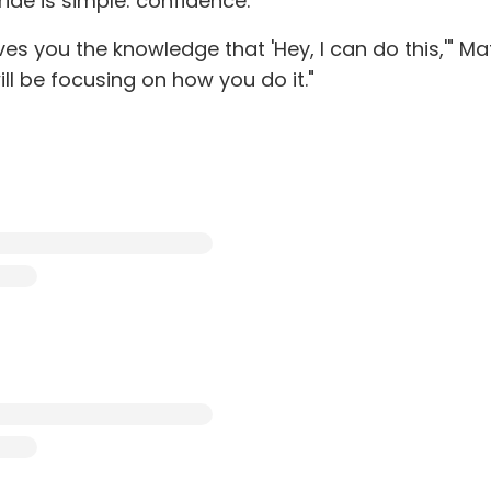
ride is simple: confidence.
s you the knowledge that 'Hey, I can do this,'" Ma
ill be focusing on how you do it."