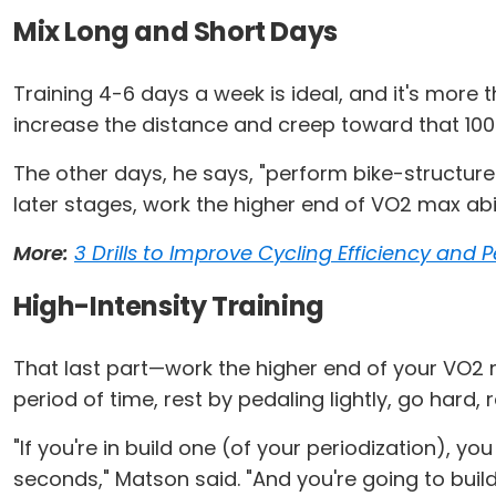
Mix Long and Short Days
Training 4-6 days a week is ideal, and it's more 
increase the distance and creep toward that 100
The other days, he says, "perform bike-structur
later stages, work the higher end of VO2 max abili
More:
3 Drills to Improve Cycling Efficiency and
High-Intensity Training
That last part—work the higher end of your VO2 
period of time, rest by pedaling lightly, go hard,
"If you're in build one (of your periodization), yo
seconds," Matson said. "And you're going to buil