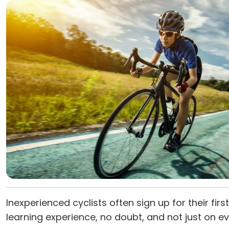
Inexperienced cyclists often sign up for their firs
learning experience, no doubt, and not just on ev