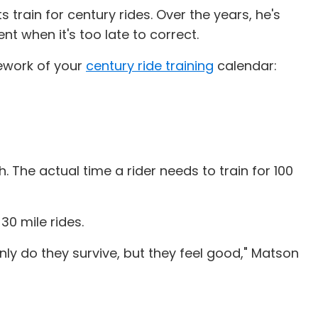
s train for century rides. Over the years, he's
nt when it's too late to correct.
mework of your
century ride training
calendar:
h. The actual time a rider needs to train for 100
0 mile rides.
nly do they survive, but they feel good," Matson