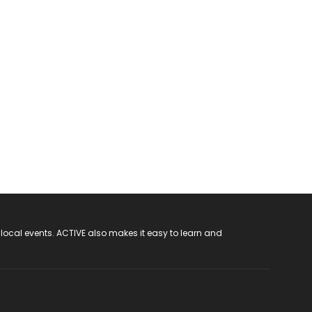
 local events. ACTIVE also makes it easy to learn and