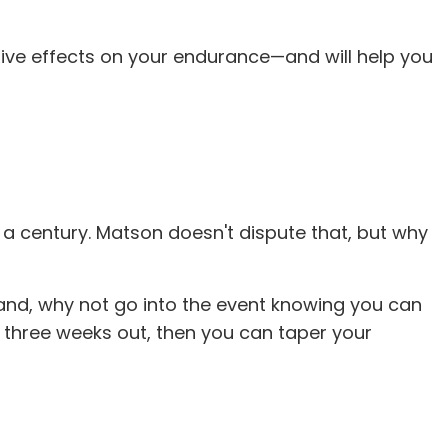
itive effects on your endurance—and will help you
 a century. Matson doesn't dispute that, but why
 hand, why not go into the event knowing you can
t three weeks out, then you can taper your