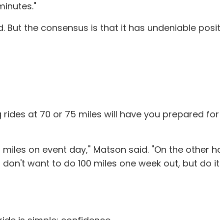
minutes."
ed. But the consensus is that it has undeniable pos
 rides at 70 or 75 miles will have you prepared for
00 miles on event day," Matson said. "On the other
u don't want to do 100 miles one week out, but do i