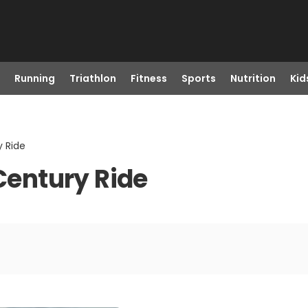
Running
Triathlon
Fitness
Sports
Nutrition
Kid
y Ride
 Century Ride