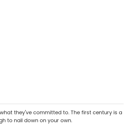
hat they've committed to. The first century is a
ugh to nail down on your own.