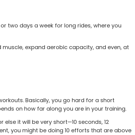
e or two days a week for long rides, where you
d muscle, expand aerobic capacity, and even, at
rkouts. Basically, you go hard for a short
epends on how far along you are in your training.
r else it will be very short—10 seconds, 12
ent, you might be doing 10 efforts that are above