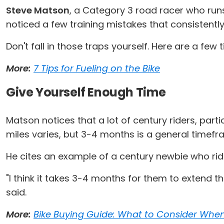
Steve Matson
, a Category 3 road racer who ru
noticed a few training mistakes that consistently 
Don't fall in those traps yourself. Here are a fe
More:
7 Tips for Fueling on the Bike
Give Yourself Enough Time
Matson notices that a lot of century riders, partic
miles varies, but 3-4 months is a general tim
He cites an example of a century newbie who rid
"I think it takes 3-4 months for them to extend t
said.
More:
Bike Buying Guide: What to Consider Whe