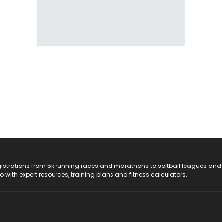
registrations from 5k running races and marathons to softball leagues and
do with expert resources, training plans and fitness calculators.