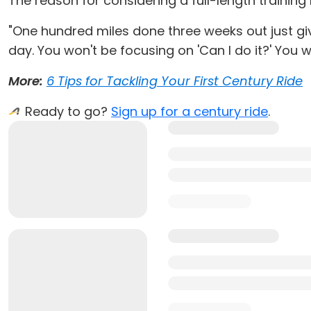
The reason for considering a full-length training 
"One hundred miles done three weeks out just give
day. You won't be focusing on 'Can I do it?' You w
More:
6 Tips for Tackling Your First Century Ride
Ready to go?
Sign up for a century ride
.