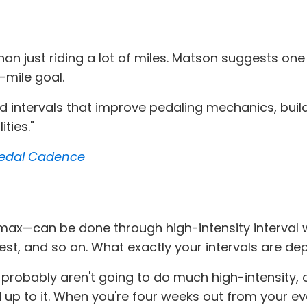
than just riding a lot of miles. Matson suggests on
-mile goal.
ed intervals that improve pedaling mechanics, buil
ties."
 Pedal Cadence
max—can be done through high-intensity interval wo
 rest, and so on. What exactly your intervals are d
u probably aren't going to do much high-intensity, o
d up to it. When you're four weeks out from your ev