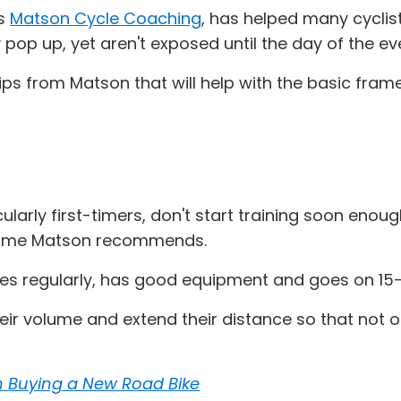
ns
Matson Cycle Coaching
, has helped many cyclist
pop up, yet aren't exposed until the day of the eve
w tips from Matson that will help with the basic fra
ularly first-timers, don't start training soon enoug
eframe Matson recommends.
es regularly, has good equipment and goes on 15-3
heir volume and extend their distance so that not o
n Buying a New Road Bike