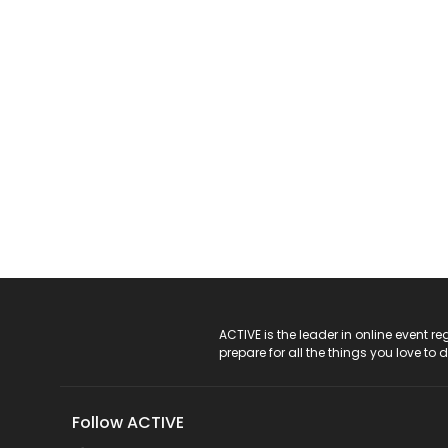
ACTIVE Logo
ACTIVE is the leader in online event 
prepare for all the things you love to 
Follow ACTIVE