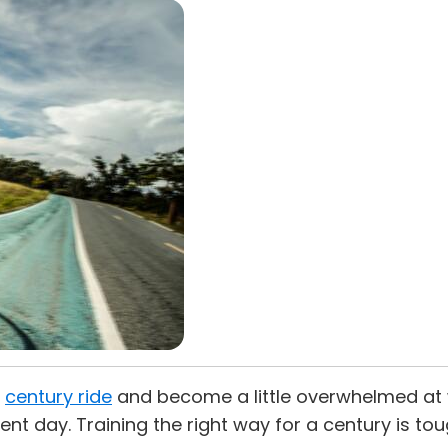
t
century ride
and become a little overwhelmed at w
ent day. Training the right way for a century is to