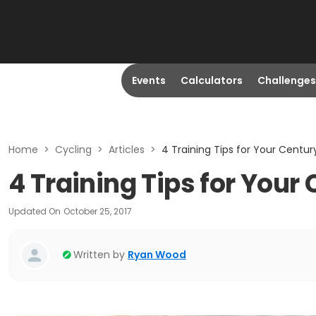
Events
Calculators
Challenges
Home
>
Cycling
>
Articles
>
4 Training Tips for Your Centur
4 Training Tips for Your
Updated On
October 25, 2017
Written by
Ryan Wood