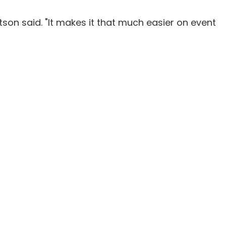
tson said. "It makes it that much easier on event