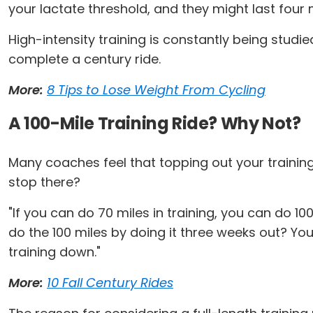
your lactate threshold, and they might last four 
High-intensity training is constantly being studi
complete a century ride.
More:
8 Tips to Lose Weight From Cycling
A 100-Mile Training Ride? Why Not?
Many coaches feel that topping out your training
stop there?
"If you can do 70 miles in training, you can do 1
do the 100 miles by doing it three weeks out? Yo
training down."
More:
10 Fall Century Rides