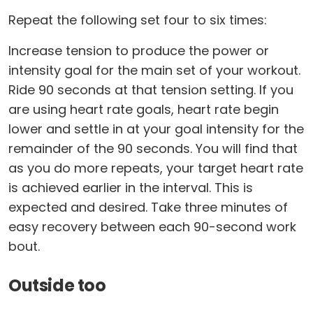
Repeat the following set four to six times:
Increase tension to produce the power or
intensity goal for the main set of your workout.
Ride 90 seconds at that tension setting. If you
are using heart rate goals, heart rate begin
lower and settle in at your goal intensity for the
remainder of the 90 seconds. You will find that
as you do more repeats, your target heart rate
is achieved earlier in the interval. This is
expected and desired. Take three minutes of
easy recovery between each 90-second work
bout.
Outside too