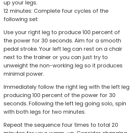
up your legs.
12 minutes: Complete four cycles of the
following set:
Use your right leg to produce 100 percent of
the power for 30 seconds. Aim for a smooth
pedal stroke. Your left leg can rest on a chair
next to the trainer or you can just try to
unweight the non-working leg so it produces
minimal power.
Immediately follow the right leg with the left leg
producing 100 percent of the power for 30
seconds. Following the left leg going solo, spin
with both legs for two minutes.
Repeat the sequence four times to total 20