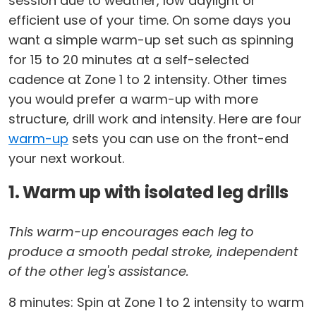
session due to weather, low daylight or
efficient use of your time. On some days you
want a simple warm-up set such as spinning
for 15 to 20 minutes at a self-selected
cadence at Zone 1 to 2 intensity. Other times
you would prefer a warm-up with more
structure, drill work and intensity. Here are four
warm-up
sets you can use on the front-end
your next workout.
1. Warm up with isolated leg drills
This warm-up encourages each leg to
produce a smooth pedal stroke, independent
of the other leg's assistance.
8 minutes: Spin at Zone 1 to 2 intensity to warm