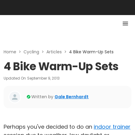
Home
>
Cycling
>
Articles
>
4 Bike Warm-Up Sets
4 Bike Warm-Up Sets
Updated On
September 9, 2013
Written by
Gale Bernhardt
Perhaps you've decided to do an
indoor trainer