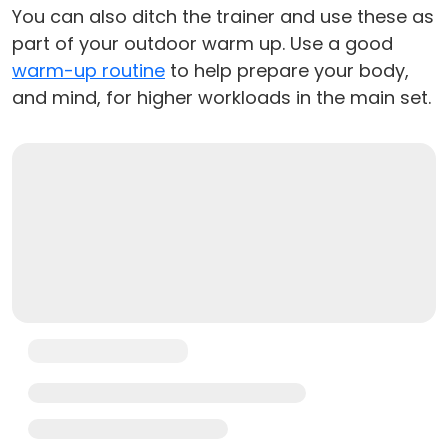
You can also ditch the trainer and use these as
part of your outdoor warm up. Use a good
warm-up routine
to help prepare your body,
and mind, for higher workloads in the main set.