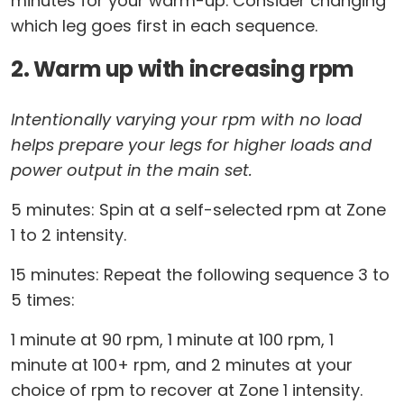
minutes for your warm-up. Consider changing
which leg goes first in each sequence.
2. Warm up with increasing rpm
Intentionally varying your rpm with no load
helps prepare your legs for higher loads and
power output in the main set.
5 minutes: Spin at a self-selected rpm at Zone
1 to 2 intensity.
15 minutes: Repeat the following sequence 3 to
5 times:
1 minute at 90 rpm, 1 minute at 100 rpm, 1
minute at 100+ rpm, and 2 minutes at your
choice of rpm to recover at Zone 1 intensity.