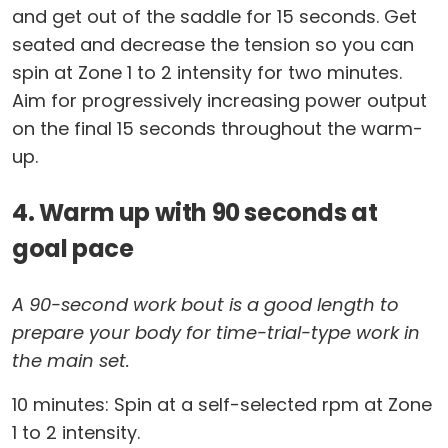
and get out of the saddle for 15 seconds. Get
seated and decrease the tension so you can
spin at Zone 1 to 2 intensity for two minutes.
Aim for progressively increasing power output
on the final 15 seconds throughout the warm-
up.
4. Warm up with 90 seconds at
goal pace
A 90-second work bout is a good length to
prepare your body for time-trial-type work in
the main set.
10 minutes: Spin at a self-selected rpm at Zone
1 to 2 intensity.