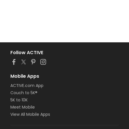
Follow ACTIVE
Mobile Apps
ACTIVE.com App
Couch to 5K®
5K to 10K
Meet Mobile
View All Mobile Apps