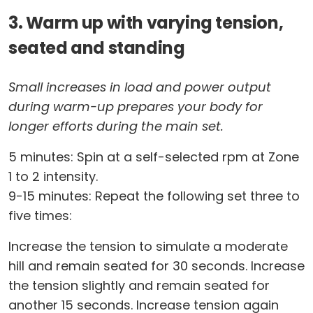
3. Warm up with varying tension,
seated and standing
Small increases in load and power output
during warm-up prepares your body for
longer efforts during the main set.
5 minutes: Spin at a self-selected rpm at Zone
1 to 2 intensity.
9-15 minutes: Repeat the following set three to
five times:
Increase the tension to simulate a moderate
hill and remain seated for 30 seconds. Increase
the tension slightly and remain seated for
another 15 seconds. Increase tension again