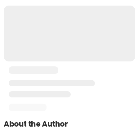
About the Author