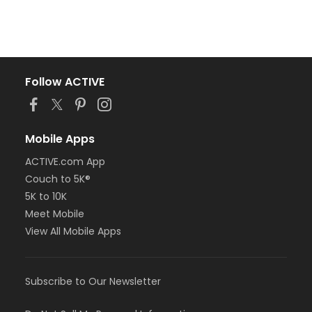
Follow ACTIVE
Mobile Apps
ACTIVE.com App
Couch to 5K®
5K to 10K
Meet Mobile
View All Mobile Apps
Subscribe to Our Newsletter