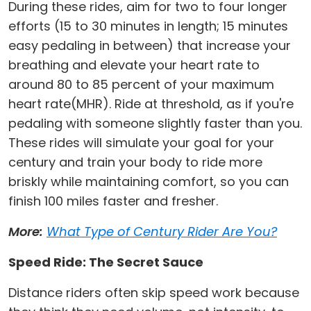
During these rides, aim for two to four longer
efforts (15 to 30 minutes in length; 15 minutes
easy pedaling in between) that increase your
breathing and elevate your heart rate to
around 80 to 85 percent of your maximum
heart rate(MHR). Ride at threshold, as if you're
pedaling with someone slightly faster than you.
These rides will simulate your goal for your
century and train your body to ride more
briskly while maintaining comfort, so you can
finish 100 miles faster and fresher.
More:
What Type of Century Rider Are You?
Speed Ride: The Secret Sauce
Distance riders often skip speed work because