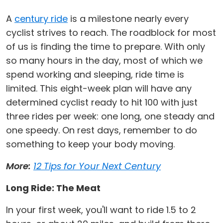
A
century ride
is a milestone nearly every
cyclist strives to reach. The roadblock for most
of us is finding the time to prepare. With only
so many hours in the day, most of which we
spend working and sleeping, ride time is
limited. This eight-week plan will have any
determined cyclist ready to hit 100 with just
three rides per week: one long, one steady and
one speedy. On rest days, remember to do
something to keep your body moving.
More:
12 Tips for Your Next Century
Long Ride: The Meat
In your first week, you'll want to ride 1.5 to 2