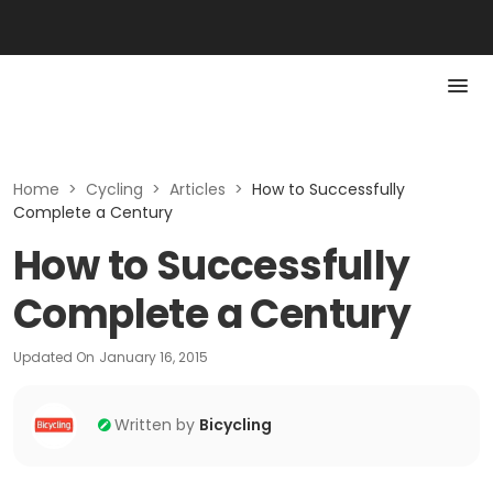
Home
>
Cycling
>
Articles
>
How to Successfully
Complete a Century
How to Successfully
Complete a Century
Updated On
January 16, 2015
Written by
Bicycling