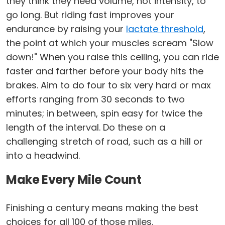
they think they need volume, not intensity, to
go long. But riding fast improves your
endurance by raising your
lactate threshold
,
the point at which your muscles scream "Slow
down!" When you raise this ceiling, you can ride
faster and farther before your body hits the
brakes. Aim to do four to six very hard or max
efforts ranging from 30 seconds to two
minutes; in between, spin easy for twice the
length of the interval. Do these on a
challenging stretch of road, such as a hill or
into a headwind.
Make Every Mile Count
Finishing a century means making the best
choices for all 100 of those miles.