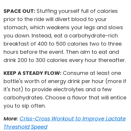
SPACE OUT:
Stuffing yourself full of calories
prior to the ride will divert blood to your
stomach, which weakens your legs and slows
you down. Instead, eat a carbohydrate-rich
breakfast of 400 to 500 calories two to three
hours before the event. Then aim to eat and
drink 200 to 300 calories every hour thereafter.
KEEP A STEADY FLOW:
Consume at least one
bottle's worth of energy drink per hour (more if
it's hot) to provide electrolytes and a few
carbohydrates. Choose a flavor that will entice
you to sip often.
More:
Criss-Cross Workout to Improve Lactate
Threshold Speed