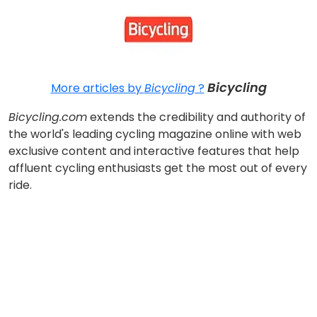
Bicycling
More articles by
Bicycling
?
Bicycling.com
extends the credibility and authority of
the world's leading cycling magazine online with web
exclusive content and interactive features that help
affluent cycling enthusiasts get the most out of every
ride.