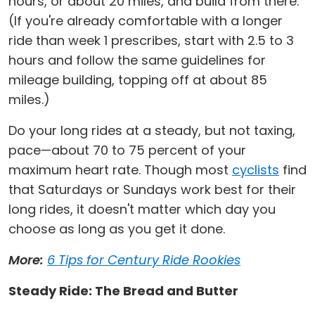
hours, or about 20 miles, and build from there.
(If you're already comfortable with a longer
ride than week 1 prescribes, start with 2.5 to 3
hours and follow the same guidelines for
mileage building, topping off at about 85
miles.)
Do your long rides at a steady, but not taxing,
pace—about 70 to 75 percent of your
maximum heart rate. Though most
cyclists
find
that Saturdays or Sundays work best for their
long rides, it doesn't matter which day you
choose as long as you get it done.
More:
6 Tips for Century Ride Rookies
Steady Ride: The Bread and Butter