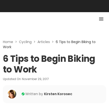
Home
>
Cycling
>
Articles
>
6 Tips to Begin Biking to
Work
6 Tips to Begin Biking
to Work
Updated On
November 29, 2017
Written by
Kirsten Korosec