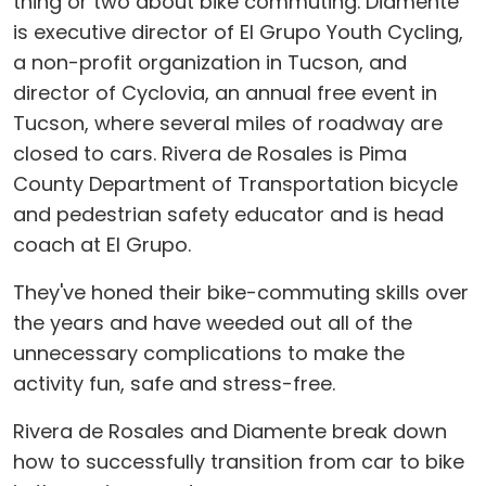
thing or two about bike commuting. Diamente
is executive director of El Grupo Youth Cycling,
a non-profit organization in Tucson, and
director of Cyclovia, an annual free event in
Tucson, where several miles of roadway are
closed to cars. Rivera de Rosales is Pima
County Department of Transportation bicycle
and pedestrian safety educator and is head
coach at El Grupo.
They've honed their bike-commuting skills over
the years and have weeded out all of the
unnecessary complications to make the
activity fun, safe and stress-free.
Rivera de Rosales and Diamente break down
how to successfully transition from car to bike