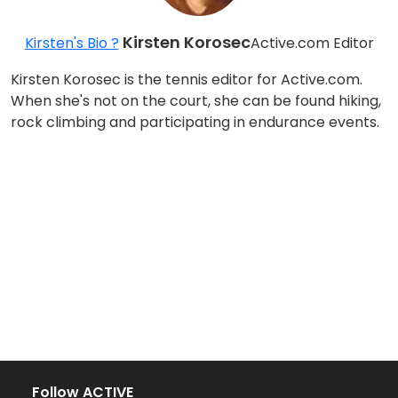
Kirsten Korosec
Kirsten's Bio ?
Active.com Editor
Kirsten Korosec is the tennis editor for Active.com.
When she's not on the court, she can be found hiking,
rock climbing and participating in endurance events.
Follow ACTIVE