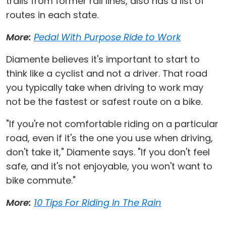
trails from former rail lines, also has a list of
routes in each state.
More:
Pedal With Purpose Ride to Work
Diamente believes it's important to start to
think like a cyclist and not a driver. That road
you typically take when driving to work may
not be the fastest or safest route on a bike.
"If you're not comfortable riding on a particular
road, even if it's the one you use when driving,
don't take it," Diamente says. "If you don't feel
safe, and it's not enjoyable, you won't want to
bike commute."
More:
10 Tips For Riding In The Rain