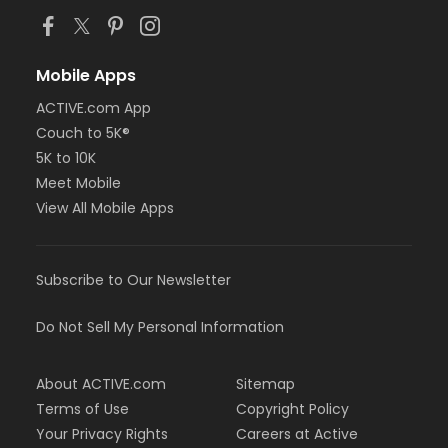
Mobile Apps
ACTIVE.com App
Couch to 5K®
5K to 10K
Meet Mobile
View All Mobile Apps
Subscribe to Our Newsletter
Do Not Sell My Personal Information
About ACTIVE.com
Sitemap
Terms of Use
Copyright Policy
Your Privacy Rights
Careers at Active