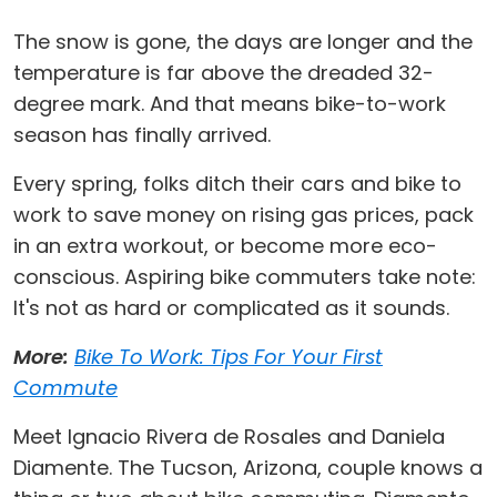
The snow is gone, the days are longer and the
temperature is far above the dreaded 32-
degree mark. And that means bike-to-work
season has finally arrived.
Every spring, folks ditch their cars and bike to
work to save money on rising gas prices, pack
in an extra workout, or become more eco-
conscious. Aspiring bike commuters take note:
It's not as hard or complicated as it sounds.
More:
Bike To Work: Tips For Your First
Commute
Meet Ignacio Rivera de Rosales and Daniela
Diamente. The Tucson, Arizona, couple knows a