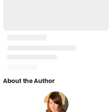
About the Author