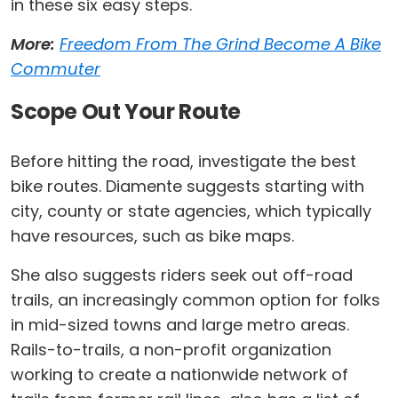
in these six easy steps.
More:
Freedom From The Grind Become A Bike
Commuter
Scope Out Your Route
Before hitting the road, investigate the best
bike routes. Diamente suggests starting with
city, county or state agencies, which typically
have resources, such as bike maps.
She also suggests riders seek out off-road
trails, an increasingly common option for folks
in mid-sized towns and large metro areas.
Rails-to-trails, a non-profit organization
working to create a nationwide network of