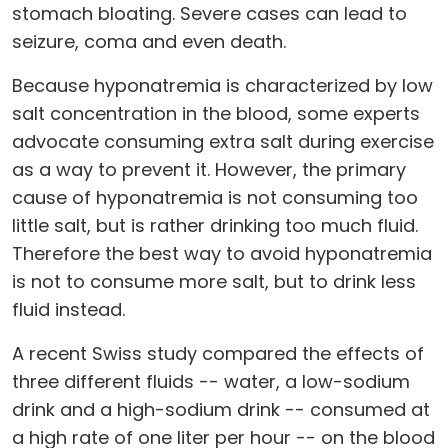
stomach bloating. Severe cases can lead to
seizure, coma and even death.
Because hyponatremia is characterized by low
salt concentration in the blood, some experts
advocate consuming extra salt during exercise
as a way to prevent it. However, the primary
cause of hyponatremia is not consuming too
little salt, but is rather drinking too much fluid.
Therefore the best way to avoid hyponatremia
is not to consume more salt, but to drink less
fluid instead.
A recent Swiss study compared the effects of
three different fluids -- water, a low-sodium
drink and a high-sodium drink -- consumed at
a high rate of one liter per hour -- on the blood