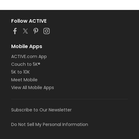
Follow ACTIVE
Mobile Apps
ACTIVE.com App
Couch to 5K®
5K to 10K
Meet Mobile
View All Mobile Apps
Subscribe to Our Newsletter
Do Not Sell My Personal Information