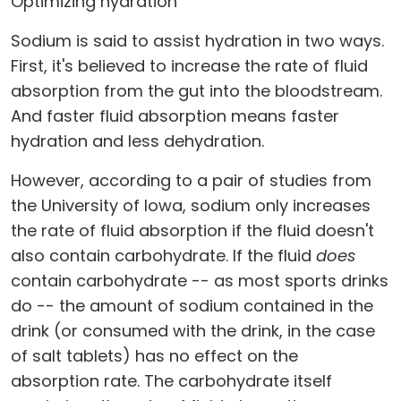
Optimizing hydration
Sodium is said to assist hydration in two ways.
First, it's believed to increase the rate of fluid
absorption from the gut into the bloodstream.
And faster fluid absorption means faster
hydration and less dehydration.
However, according to a pair of studies from
the University of Iowa, sodium only increases
the rate of fluid absorption if the fluid doesn't
also contain carbohydrate. If the fluid
does
contain carbohydrate -- as most sports drinks
do -- the amount of sodium contained in the
drink (or consumed with the drink, in the case
of salt tablets) has no effect on the
absorption rate. The carbohydrate itself