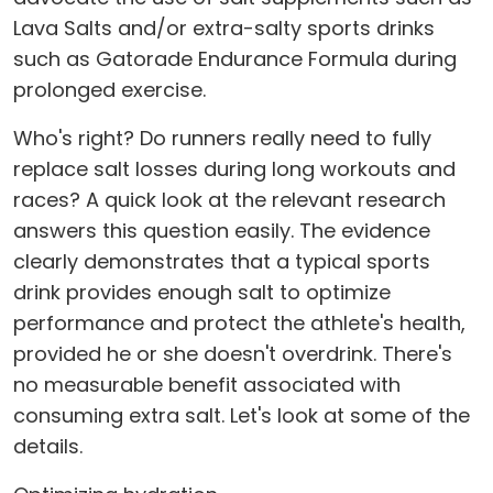
Lava Salts and/or extra-salty sports drinks
such as Gatorade Endurance Formula during
prolonged exercise.
Who's right? Do runners really need to fully
replace salt losses during long workouts and
races? A quick look at the relevant research
answers this question easily. The evidence
clearly demonstrates that a typical sports
drink provides enough salt to optimize
performance and protect the athlete's health,
provided he or she doesn't overdrink. There's
no measurable benefit associated with
consuming extra salt. Let's look at some of the
details.