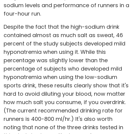
sodium levels and performance of runners in a
four-hour run.
Despite the fact that the high-sodium drink
contained almost as much salt as sweat, 46
percent of the study subjects developed mild
hyponatremia when using it. While this
percentage was slightly lower than the
percentage of subjects who developed mild
hyponatremia when using the low-sodium
sports drink, these results clearly show that it's
hard to avoid diluting your blood, now matter
how much salt you consume, if you overdrink.
(The current recommended drinking rate for
runners is 400-800 ml/hr.) It's also worth
noting that none of the three drinks tested in