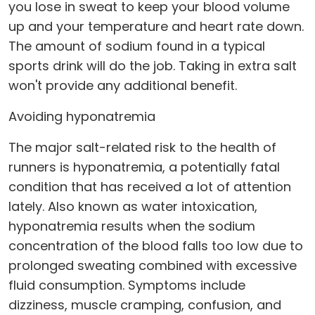
you lose in sweat to keep your blood volume
up and your temperature and heart rate down.
The amount of sodium found in a typical
sports drink will do the job. Taking in extra salt
won't provide any additional benefit.
Avoiding hyponatremia
The major salt-related risk to the health of
runners is hyponatremia, a potentially fatal
condition that has received a lot of attention
lately. Also known as water intoxication,
hyponatremia results when the sodium
concentration of the blood falls too low due to
prolonged sweating combined with excessive
fluid consumption. Symptoms include
dizziness, muscle cramping, confusion, and