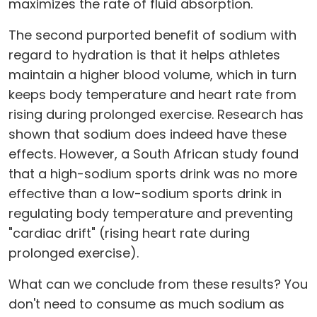
maximizes the rate of fluid absorption.
The second purported benefit of sodium with
regard to hydration is that it helps athletes
maintain a higher blood volume, which in turn
keeps body temperature and heart rate from
rising during prolonged exercise. Research has
shown that sodium does indeed have these
effects. However, a South African study found
that a high-sodium sports drink was no more
effective than a low-sodium sports drink in
regulating body temperature and preventing
"cardiac drift" (rising heart rate during
prolonged exercise).
What can we conclude from these results? You
don't need to consume as much sodium as