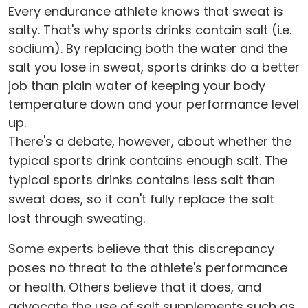
Every endurance athlete knows that sweat is
salty. That's why sports drinks contain salt (i.e.
sodium). By replacing both the water and the
salt you lose in sweat, sports drinks do a better
job than plain water of keeping your body
temperature down and your performance level
up.
There's a debate, however, about whether the
typical sports drink contains enough salt. The
typical sports drinks contains less salt than
sweat does, so it can't fully replace the salt
lost through sweating.
Some experts believe that this discrepancy
poses no threat to the athlete's performance
or health. Others believe that it does, and
advocate the use of salt supplements such as