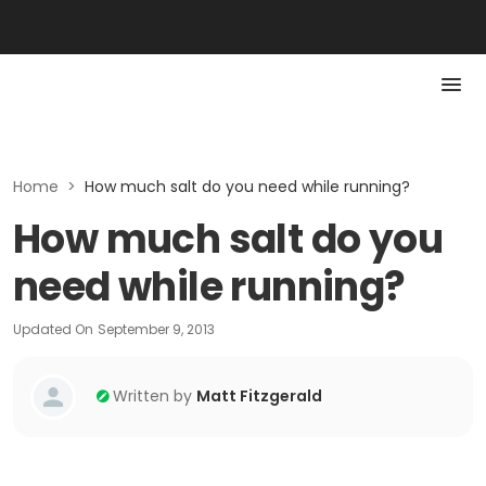
Home
>
How much salt do you need while running?
How much salt do you
need while running?
Updated On
September 9, 2013
Written by
Matt Fitzgerald