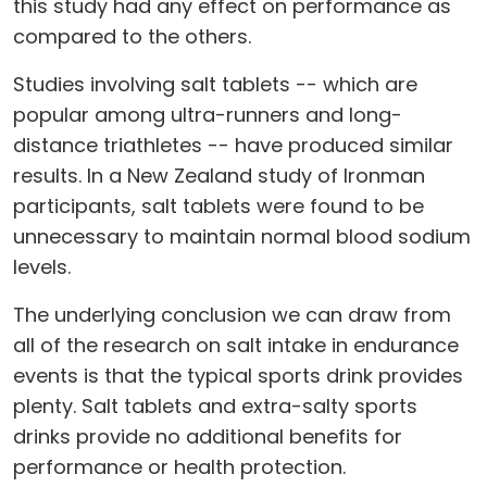
this study had any effect on performance as
compared to the others.
Studies involving salt tablets -- which are
popular among ultra-runners and long-
distance triathletes -- have produced similar
results. In a New Zealand study of Ironman
participants, salt tablets were found to be
unnecessary to maintain normal blood sodium
levels.
The underlying conclusion we can draw from
all of the research on salt intake in endurance
events is that the typical sports drink provides
plenty. Salt tablets and extra-salty sports
drinks provide no additional benefits for
performance or health protection.